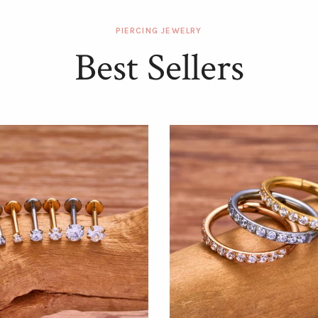
PIERCING JEWELRY
Best Sellers