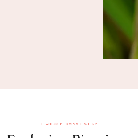
TITANIUM PIERCING JEWELRY