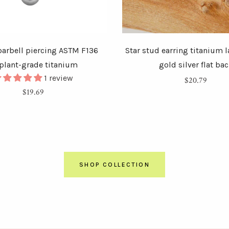
arbell piercing ASTM F136
Star stud earring titanium 
plant-grade titanium
gold silver flat ba
1 review
Regular
$20.79
Regular
$19.69
price
price
SHOP COLLECTION