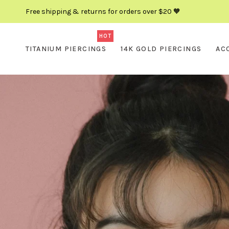
Free shipping & returns for orders over $20 🧡
HOT
TITANIUM PIERCINGS
14K GOLD PIERCINGS
AC