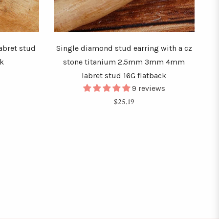
labret stud
Single diamond stud earring with a cz
ck
stone titanium 2.5mm 3mm 4mm
labret stud 16G flatback
9 reviews
Regular
$25.19
price