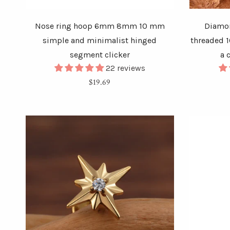
Nose ring hoop 6mm 8mm 10 mm
Diamon
simple and minimalist hinged
threaded 1
segment clicker
a 
22 reviews
Regular
$19.69
price