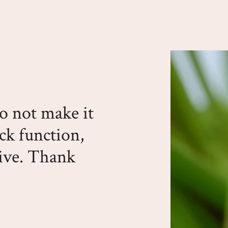
do not make it
ack function,
sive. Thank