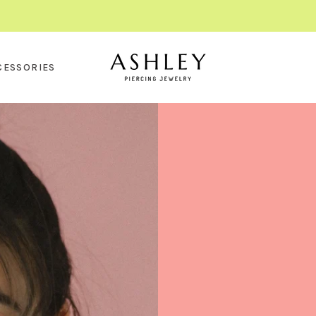
CESSORIES