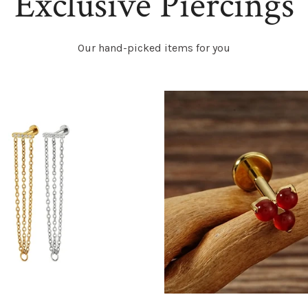
Exclusive Piercings
Our hand-picked items for you