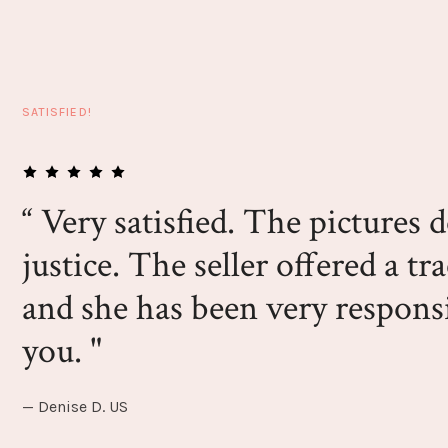
SATISFIED!
“ Very satisfied. The pictures 
justice. The seller offered a tr
and she has been very respon
you. "
— Denise D. US