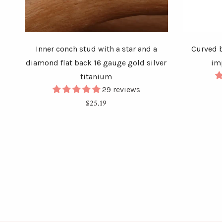
Inner conch stud with a star and a
Curved b
diamond flat back 16 gauge gold silver
im
titanium
29 reviews
Regular
$25.19
price