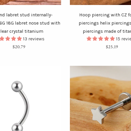
d labret stud internally-
Hoop piercing with CZ f
6G 18G labret nose stud with
piercings helix piercing
clear crystal titanium
piercings made of tit
13 reviews
15 rev
Regular
Regular
$20.79
$25.19
price
price