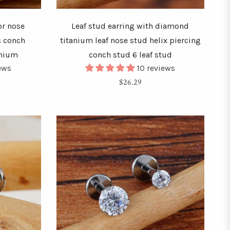
or nose
Leaf stud earring with diamond
s conch
titanium leaf nose stud helix piercing
anium
conch stud 6 leaf stud
iews
10 reviews
Regular
$26.29
price