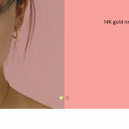
14K gold ri