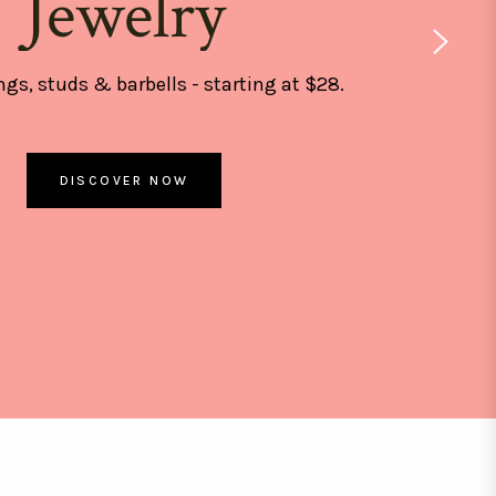
Jewelry
ngs, studs & barbells - starting at $28.
DISCOVER NOW