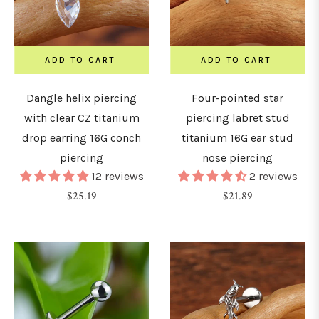
7mm
ADD TO CART
ADD TO CART
8mm
Dangle helix piercing
Four-pointed star
with clear CZ titanium
piercing labret stud
9mm
drop earring 16G conch
titanium 16G ear stud
piercing
nose piercing
12 reviews
2 reviews
10mm
Regular
Regular
$25.19
$21.89
price
price
1mm
12mm
14mm