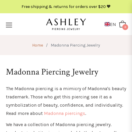
Free shipping & returns for orders over $20 🧡
METAL
COLOR
EN
Cart
0
Home
/
Madonna Piercing Jewelry
Madonna Piercing Jewelry
The Madonna piercing is a mimicry of Madonna's beauty
trademark. Those who get this piercing see it as a
symbolization of beauty, confidence, and individuality.
Read more about
Madonna piercings
.
We have a collection of Madonna piercing jewelry.