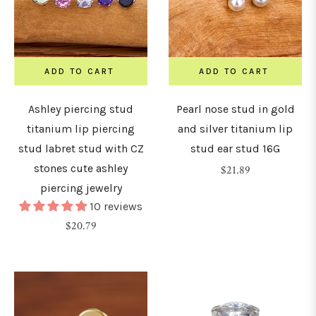
ADD TO CART
ADD TO CART
Ashley piercing stud
Pearl nose stud in gold
titanium lip piercing
and silver titanium lip
stud labret stud with CZ
stud ear stud 16G
stones cute ashley
Regular
$21.89
piercing jewelry
price
10 reviews
Regular
$20.79
price