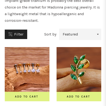
Implant-grade titanium is probably the best overall
choice on the market for Madonna piercing jewelry. It is
a lightweight metal that is hypoallergenic and
corrosion-resistant.
YPE
Filter
Sort by
tuds
oops
&
orseshoe
arbells
ADD TO CART
ADD TO CART
ars