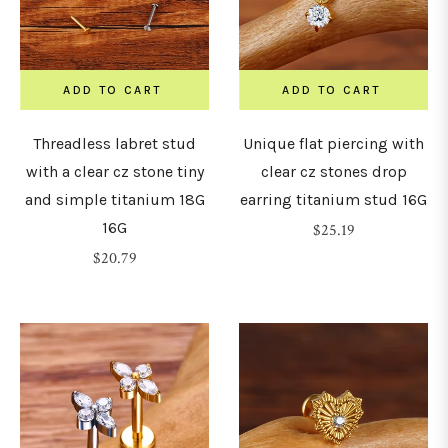
30mm
ADD TO CART
ADD TO CART
32mm
Threadless labret stud
Unique flat piercing with
with a clear cz stone tiny
clear cz stones drop
34mm
and simple titanium 18G
earring titanium stud 16G
16G
Regular
$25.19
36mm
Regular
price
$20.79
price
38mm