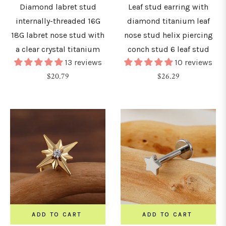
&
Diamond labret stud
Leaf stud earring with
urved
internally-threaded 16G
diamond titanium leaf
arbells
18G labret nose stud with
nose stud helix piercing
a clear crystal titanium
conch stud 6 leaf stud
13 reviews
10 reviews
hains
Regular
Regular
$20.79
$26.29
price
price
nchors
&
icrodermals
GAUGE
0G
ADD TO CART
ADD TO CART
0.8mm)