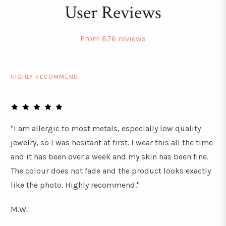
User Reviews
From 876 reviews
HIGHLY RECOMMEND.
"I am allergic to most metals, especially low quality
jewelry, so I was hesitant at first. I wear this all the time
and it has been over a week and my skin has been fine.
The colour does not fade and the product looks exactly
like the photo. Highly recommend."
M.W.