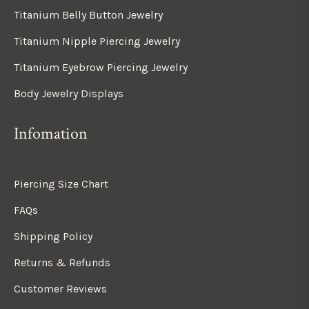
Titanium Belly Button Jewelry
Titanium Nipple Piercing Jewelry
Titanium Eyebrow Piercing Jewelry
Body Jewelry Displays
Infomation
Piercing Size Chart
FAQs
Shipping Policy
Returns & Refunds
Customer Reviews