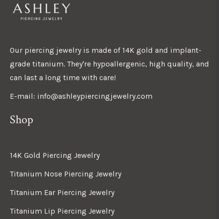
Our piercing jewelry is made of 14K gold and implant-
grade titanium. They're hypoallergenic, high quality, and
can last a long time with care!
E-mail: info@ashleypiercingjewelry.com
Shop
14K Gold Piercing Jewelry
Titanium Nose Piercing Jewelry
Titanium Ear Piercing Jewelry
Titanium Lip Piercing Jewelry