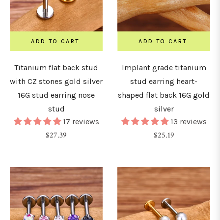
ADD TO CART
ADD TO CART
Titanium flat back stud
Implant grade titanium
with CZ stones gold silver
stud earring heart-
16G stud earring nose
shaped flat back 16G gold
stud
silver
17 reviews
13 reviews
Regular
Regular
$27.39
$25.19
price
price