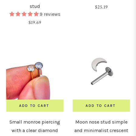
stud
Regular
$25.19
9 reviews
price
Regular
$19.69
price
ADD TO CART
ADD TO CART
Small monroe piercing
Moon nose stud simple
with a clear diamond
and minimalist crescent