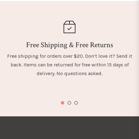
Free Shipping & Free Returns
Free shipping for orders over $20. Don’t love it? Send it
back. Items can be returned for free within 15 days of
delivery. No questions asked.