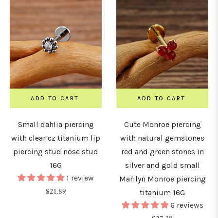
ADD TO CART
ADD TO CART
Small dahlia piercing
Cute Monroe piercing
with clear cz titanium lip
with natural gemstones
piercing stud nose stud
red and green stones in
16G
silver and gold small
1 review
Marilyn Monroe piercing
Regular
$21.89
titanium 16G
price
6 reviews