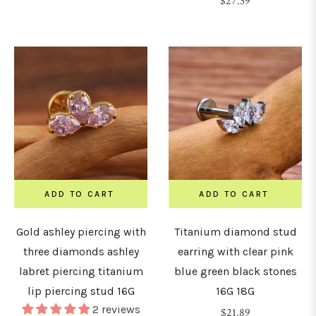
Regular
$27.39
price
ADD TO CART
ADD TO CART
Gold ashley piercing with
Titanium diamond stud
three diamonds ashley
earring with clear pink
labret piercing titanium
blue green black stones
lip piercing stud 16G
16G 18G
2 reviews
Regular
$21.89