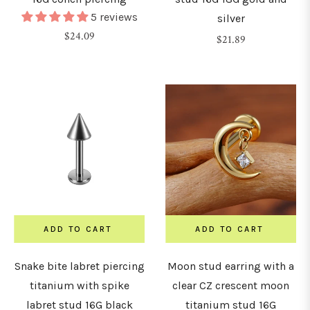
5 reviews
silver
Regular
$24.09
Regular
$21.89
price
price
ADD TO CART
ADD TO CART
Snake bite labret piercing
Moon stud earring with a
titanium with spike
clear CZ crescent moon
labret stud 16G black
titanium stud 16G