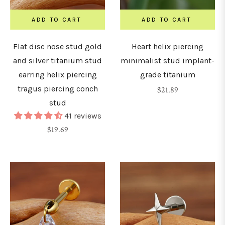
8mm)
ADD TO CART
ADD TO CART
0G
Flat disc nose stud gold
Heart helix piercing
10mm)
and silver titanium stud
minimalist stud implant-
earring helix piercing
grade titanium
tragus piercing conch
Regular
$21.89
LENGTH
stud
price
&
41 reviews
DIAMETER
Regular
$19.69
price
4mm
5mm
6mm