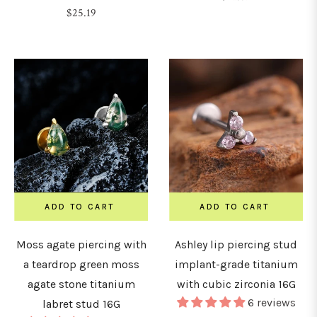
Regular
$25.19
price
price
ADD TO CART
ADD TO CART
Moss agate piercing with
Ashley lip piercing stud
a teardrop green moss
implant-grade titanium
agate stone titanium
with cubic zirconia 16G
6 reviews
labret stud 16G