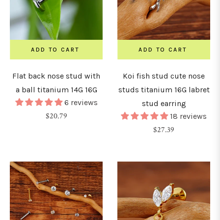
15mm
ADD TO CART
ADD TO CART
16mm
Flat back nose stud with
Koi fish stud cute nose
a ball titanium 14G 16G
studs titanium 16G labret
18mm
6 reviews
stud earring
Regular
$20.79
18 reviews
19mm
price
Regular
$27.39
price
20mm
22mm
24mm