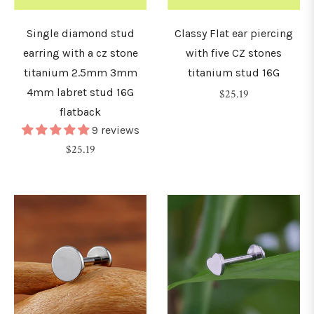
2.5mm)
Single diamond stud
Classy Flat ear piercing
8G
earring with a cz stone
with five CZ stones
3mm)
titanium 2.5mm 3mm
titanium stud 16G
4mm labret stud 16G
Regular
$25.19
flatback
price
G
9 reviews
4mm)
Regular
$25.19
price
G
5mm)
G
6mm)
0G