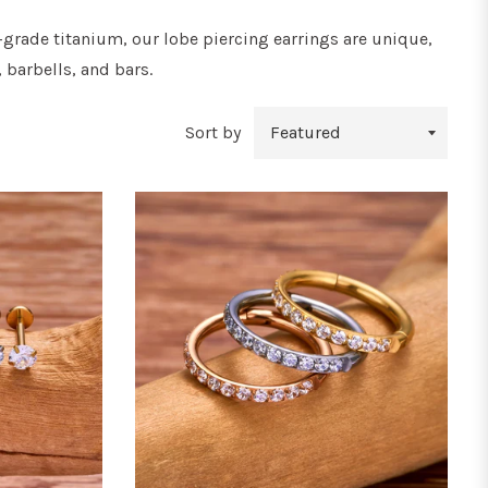
-grade titanium, our lobe piercing earrings are unique,
 barbells, and bars.
Sort by