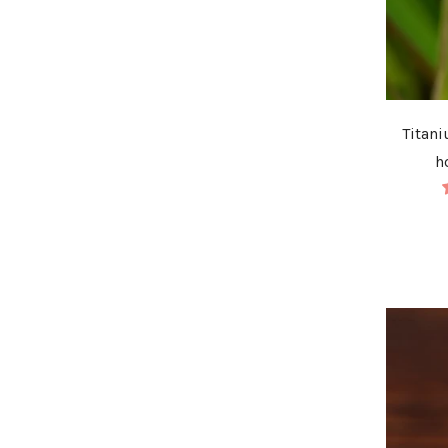
Titani
h