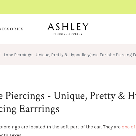
CESSORIES
/
Lobe Piercings - Unique, Pretty & Hypoallergenic Earlobe Piercing E
 Piercings - Unique, Pretty & H
cing Earrrings
piercings are located in the soft part of the ear. They are
one of
oth sexes.