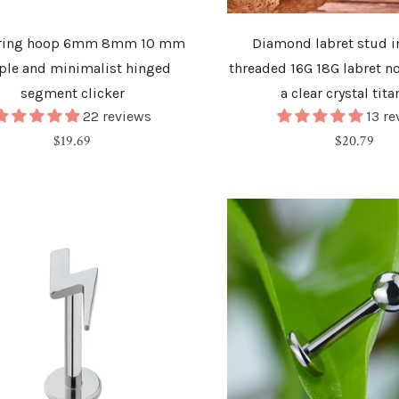
 ring hoop 6mm 8mm 10 mm
Diamond labret stud in
ple and minimalist hinged
threaded 16G 18G labret n
segment clicker
a clear crystal tit
22 reviews
13 r
Regular
Regular
$19.69
$20.79
price
price