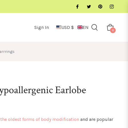
Sign In
USD $
EN
Cart
0
arrrings
ypoallergenic Earlobe
 the oldest forms of body modification
and are popular