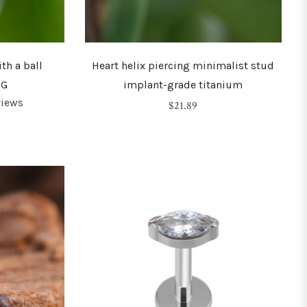
th a ball
Heart helix piercing minimalist stud
6G
implant-grade titanium
views
Regular
$21.89
price