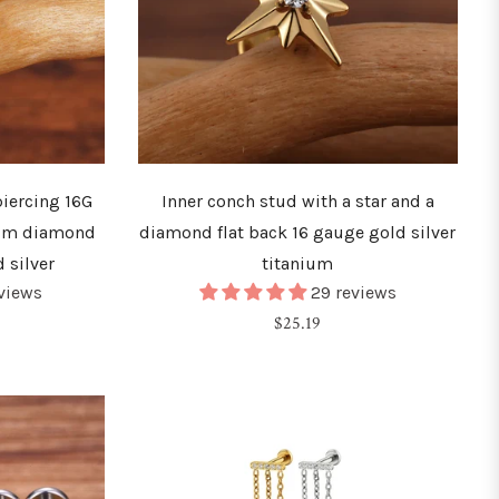
iercing 16G
Inner conch stud with a star and a
um diamond
diamond flat back 16 gauge gold silver
 silver
titanium
eviews
29 reviews
Regular
$25.19
price