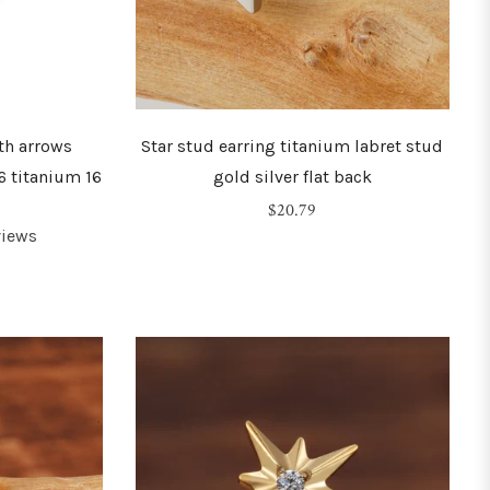
th arrows
Star stud earring titanium labret stud
6 titanium 16
gold silver flat back
Regular
$20.79
views
price