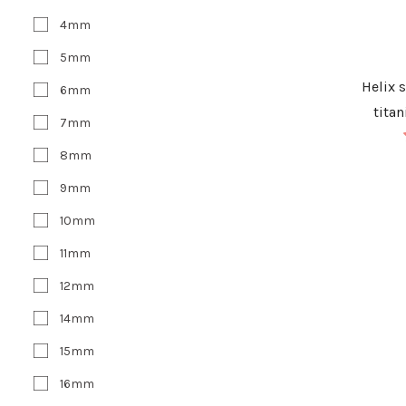
4mm
5mm
Helix 
6mm
tita
7mm
8mm
9mm
10mm
11mm
12mm
14mm
15mm
16mm