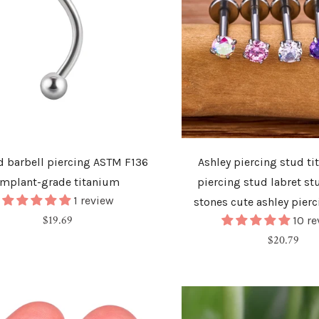
d barbell piercing ASTM F136
Ashley piercing stud ti
implant-grade titanium
piercing stud labret st
1 review
stones cute ashley pierc
Regular
$19.69
10 r
price
Regular
$20.79
price