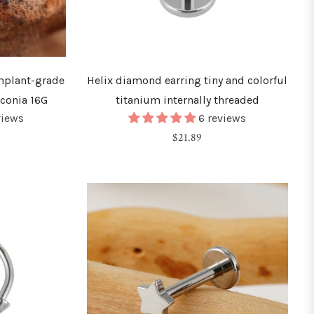
implant-grade
Helix diamond earring tiny and colorful
rconia 16G
titanium internally threaded
views
6 reviews
Regular
$21.89
price