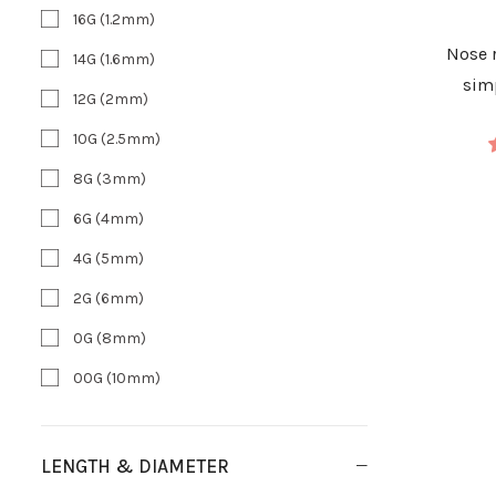
16G (1.2mm)
Nose
14G (1.6mm)
sim
12G (2mm)
10G (2.5mm)
8G (3mm)
6G (4mm)
4G (5mm)
2G (6mm)
0G (8mm)
00G (10mm)
LENGTH & DIAMETER