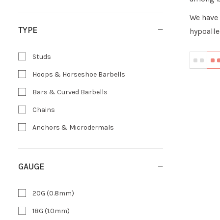
We have 
TYPE
hypoalle
Studs
Hoops & Horseshoe Barbells
Bars & Curved Barbells
Chains
Anchors & Microdermals
GAUGE
20G (0.8mm)
18G (1.0mm)