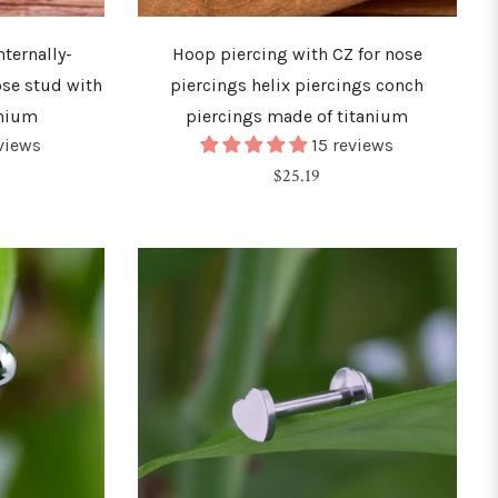
ternally-
Hoop piercing with CZ for nose
ose stud with
piercings helix piercings conch
anium
piercings made of titanium
eviews
15 reviews
Regular
$25.19
price