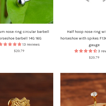
um nose ring circular barbell
Half hoop nose ring wi
orseshoe barbell 14G 16G
horseshoe with spikes F13
13 reviews
gauge
Regular
$20.79
3 re
price
Regular
$20.79
price