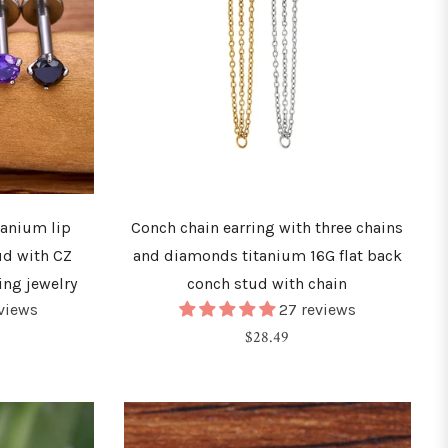
tanium lip
Conch chain earring with three chains
ud with CZ
and diamonds titanium 16G flat back
ing jewelry
conch stud with chain
eviews
27 reviews
Regular
$28.49
price