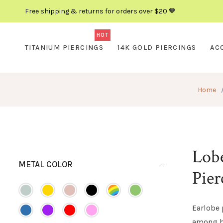
Free shipping & returns for orders over $20 🧡
HOT
TITANIUM PIERCINGS
14K GOLD PIERCINGS
AC
Home
Lobe
METAL COLOR
Pier
Earlobe 
among b