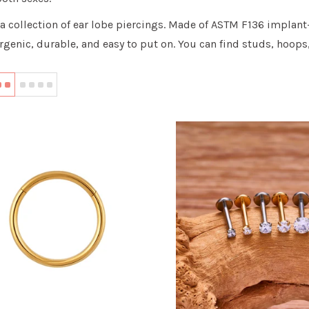
a collection of ear lobe piercings. Made of ASTM F136 implant
rgenic, durable, and easy to put on. You can find studs, hoops,