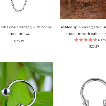
o lobe chain earring with hoops
Ashley lip piercing stud 
titanium 16G
titanium with cubic zi
6 re
Regular
$25.19
Regular
$25.19
price
price