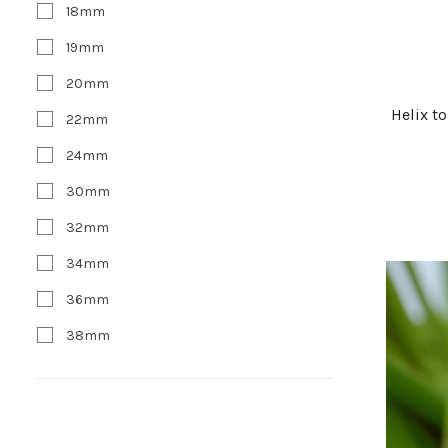
18mm
19mm
20mm
Helix t
22mm
24mm
30mm
32mm
34mm
36mm
38mm