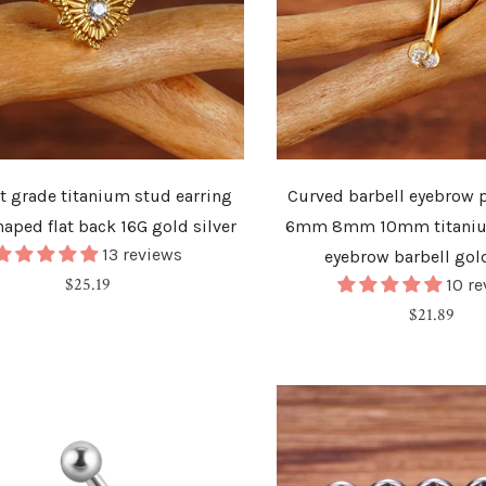
t grade titanium stud earring
Curved barbell eyebrow p
haped flat back 16G gold silver
6mm 8mm 10mm titani
13 reviews
eyebrow barbell gold
Regular
$25.19
10 r
price
Regular
$21.89
price