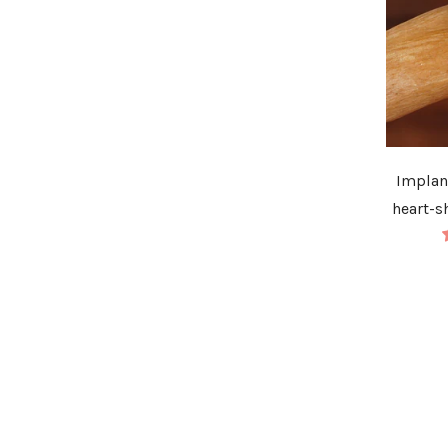
Implan
heart-s