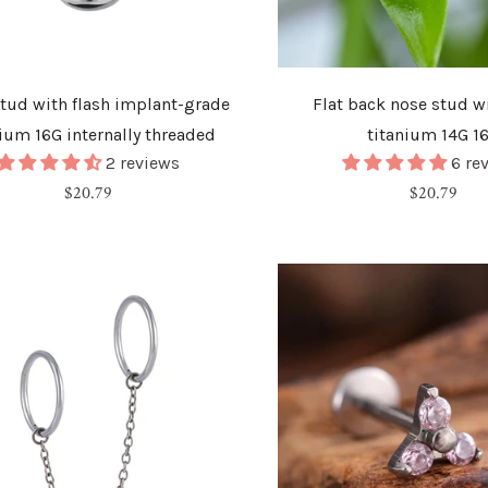
stud with flash implant-grade
Flat back nose stud wi
nium 16G internally threaded
titanium 14G 1
2 reviews
6 re
Regular
Regular
$20.79
$20.79
price
price