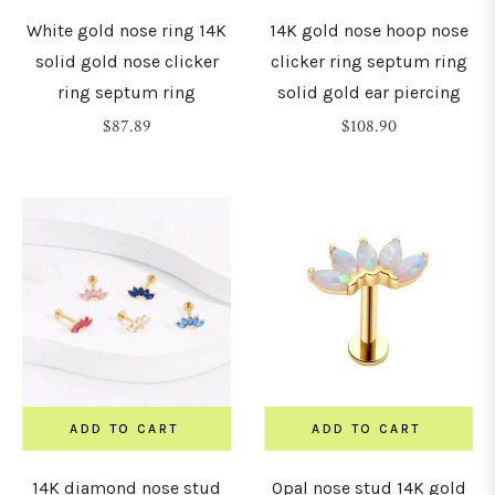
White gold nose ring 14K
14K gold nose hoop nose
solid gold nose clicker
clicker ring septum ring
ring septum ring
solid gold ear piercing
Regular
Regular
$87.89
$108.90
price
price
ADD TO CART
ADD TO CART
14K diamond nose stud
Opal nose stud 14K gold