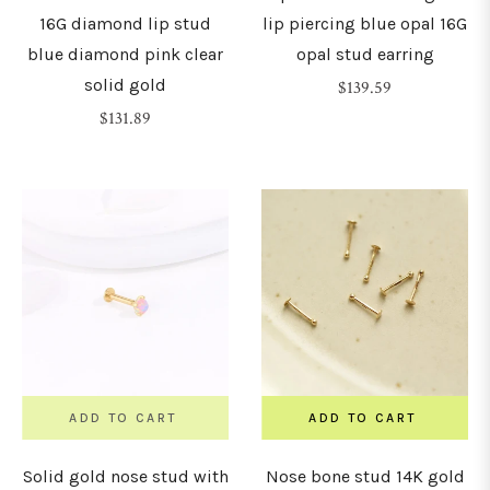
16G diamond lip stud
lip piercing blue opal 16G
blue diamond pink clear
opal stud earring
solid gold
Regular
$139.59
Regular
price
$131.89
price
ADD TO CART
ADD TO CART
Solid gold nose stud with
Nose bone stud 14K gold