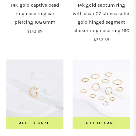
14K gold captive bead
14k gold septum ring
ring nose ring ear
with clear CZ stones solid
piercing 16G 8mm
gold hinged segment
clicker ring nose ring 16G
Regular
$142.89
price
Regular
$252.89
price
ADD TO CART
ADD TO CART