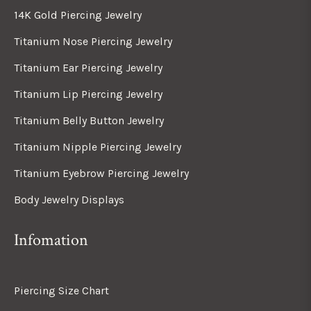
14K Gold Piercing Jewelry
Titanium Nose Piercing Jewelry
Titanium Ear Piercing Jewelry
Titanium Lip Piercing Jewelry
Titanium Belly Button Jewelry
Titanium Nipple Piercing Jewelry
Titanium Eyebrow Piercing Jewelry
Body Jewelry Displays
Infomation
Piercing Size Chart