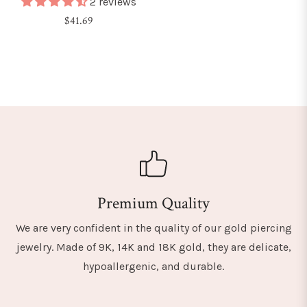
2 reviews
Regular
$41.69
price
Premium Quality
We are very confident in the quality of our gold piercing
jewelry. Made of 9K, 14K and 18K gold, they are delicate,
hypoallergenic, and durable.