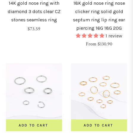
14K gold nose ring with
18K gold nose ring nose
diamond 3 dots clear CZ
clicker ring solid gold
stones seamless ring
septum ring lip ring ear
piercing 16G 18G 20G
Regular
$73.59
1 review
price
From $130.90
ADD TO CART
ADD TO CART