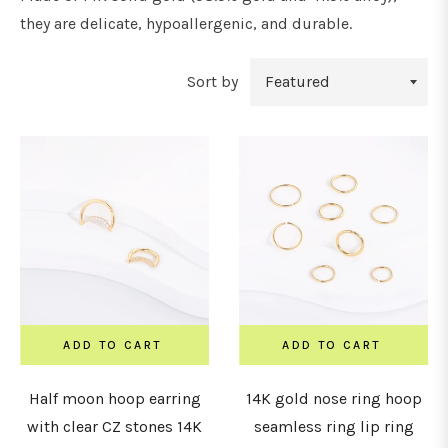
they are delicate, hypoallergenic, and durable.
Sort by
ADD TO CART
ADD TO CART
Half moon hoop earring
14K gold nose ring hoop
with clear CZ stones 14K
seamless ring lip ring