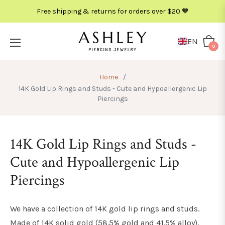
Free shipping & returns for orders over $20 🧡
EN
Cart
0
Home
/
14K Gold Lip Rings and Studs - Cute and Hypoallergenic Lip
Piercings
14K Gold Lip Rings and Studs -
Cute and Hypoallergenic Lip
Piercings
We have a collection of 14K gold lip rings and studs.
Made of 14K solid gold (
58.5% gold and 41.5% alloy
),