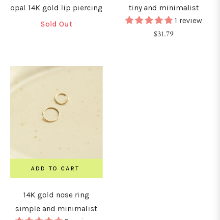
opal 14K gold lip piercing
tiny and minimalist
1 review
Sold Out
Regular
$31.79
price
ADD TO CART
14K gold nose ring
simple and minimalist