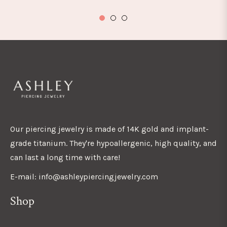
Our piercing jewelry is made of 14K gold and implant-
grade titanium. They're hypoallergenic, high quality, and
can last a long time with care!
E-mail: info@ashleypiercingjewelry.com
Shop