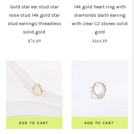
Gold star ear stud star
14k gold heart ring with
nose stud 14k gold star
diamonds daith earring
stud earrings threadless
with clear CZ stones solid
solid gold
gold
Regular
Regular
$76.89
$164.89
price
price
ADD TO CART
ADD TO CART