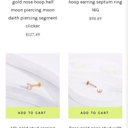
gold nose hoop half
hoop earring septum ring
moon piercing moon
16G
daith piercing segment
Regular
$98.89
clicker
price
Regular
$127.49
price
ADD TO CART
ADD TO CART