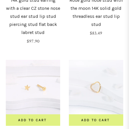
14k gold stud earring
Rose gold nose stud with
with a clear CZ stone nose
the moon 14K solid gold
stud ear stud lip stud
threadless ear stud lip
piercing stud flat back
stud
labret stud
Regular
$83.49
Regular
price
$97.90
price
ADD TO CART
ADD TO CART