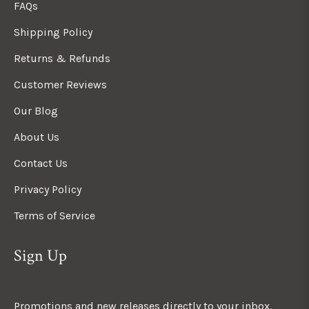
FAQs
Shipping Policy
Returns & Refunds
Customer Reviews
Our Blog
About Us
Contact Us
Privacy Policy
Terms of Service
Sign Up
Promotions and new releases directly to your inbox.