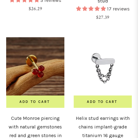
3 reviews
stud
Regular
$26.29
17 reviews
price
Regular
$27.39
price
ADD TO CART
ADD TO CART
Cute Monroe piercing
Helix stud earrings with
with natural gemstones
chains implant-grade
red and green stones in
titanium 16 gauge