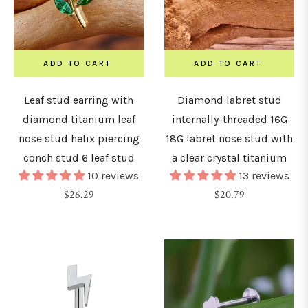
8G
1.0mm)
ADD TO CART
ADD TO CART
Leaf stud earring with
Diamond labret stud
6G
diamond titanium leaf
internally-threaded 16G
1.2mm)
nose stud helix piercing
18G labret nose stud with
conch stud 6 leaf stud
a clear crystal titanium
4G
10 reviews
13 reviews
1.6mm)
Regular
Regular
$26.29
$20.79
price
price
2G
2mm)
0G