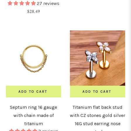
27 reviews
Regular
$28.49
price
ADD TO CART
ADD TO CART
Septum ring 16 gauge
Titanium flat back stud
with chain made of
with CZ stones gold silver
titanium
16G stud earring nose