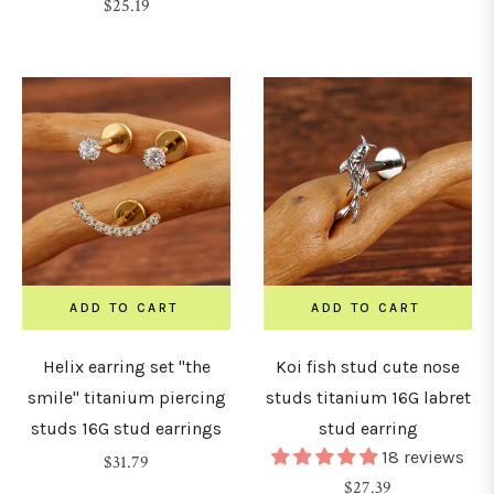
Regular
price
$25.19
price
ADD TO CART
ADD TO CART
Helix earring set "the
Koi fish stud cute nose
smile" titanium piercing
studs titanium 16G labret
studs 16G stud earrings
stud earring
18 reviews
Regular
$31.79
Regular
$27.39
price