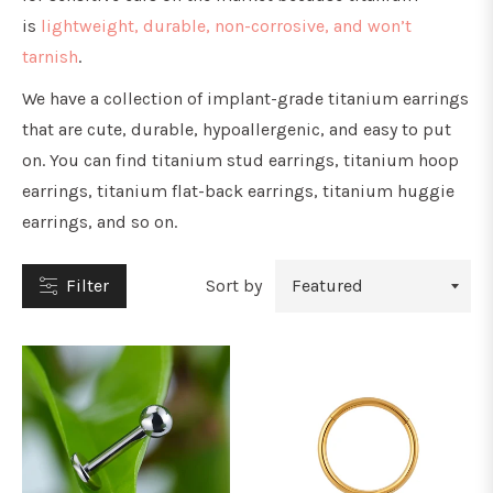
is
lightweight, durable, non-corrosive, and won’t
tarnish
.
We have a collection of implant-grade titanium earrings
that are cute, durable, hypoallergenic, and easy to put
YPE
on. You can find titanium stud earrings, titanium hoop
earrings, titanium flat-back earrings, titanium huggie
earrings, and so on.
tuds
Filter
Sort by
oops
&
orseshoe
arbells
ars