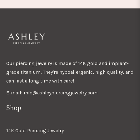
Our piercing jewelry is made of 14K gold and implant-
grade titanium. They're hypoallergenic, high quality, and
can last a long time with care!
E-mail: info@ashleypiercingjewelry.com
Shop
14K Gold Piercing Jewelry