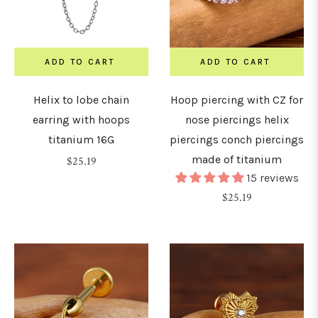
7mm
ADD TO CART
ADD TO CART
8mm
Helix to lobe chain
Hoop piercing with CZ for
earring with hoops
nose piercings helix
9mm
titanium 16G
piercings conch piercings
made of titanium
Regular
$25.19
15 reviews
10mm
price
Regular
$25.19
price
1mm
12mm
14mm