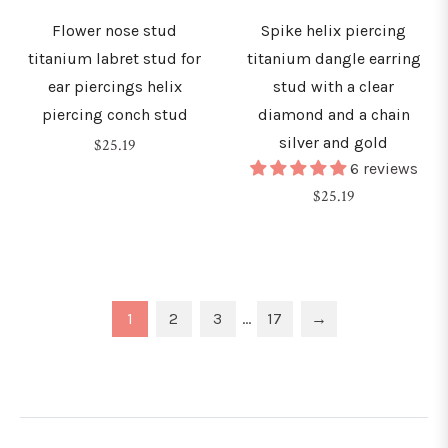
Flower nose stud
Spike helix piercing
titanium labret stud for
titanium dangle earring
ear piercings helix
stud with a clear
piercing conch stud
diamond and a chain
silver and gold
Regular
$25.19
6 reviews
price
Regular
$25.19
price
1
2
3
…
17
→