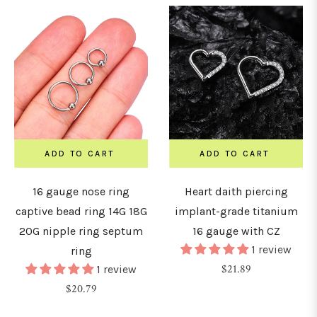
ADD TO CART
ADD TO CART
16 gauge nose ring
Heart daith piercing
captive bead ring 14G 18G
implant-grade titanium
20G nipple ring septum
16 gauge with CZ
1 review
ring
Regular
$21.89
1 review
Regular
price
$20.79
price