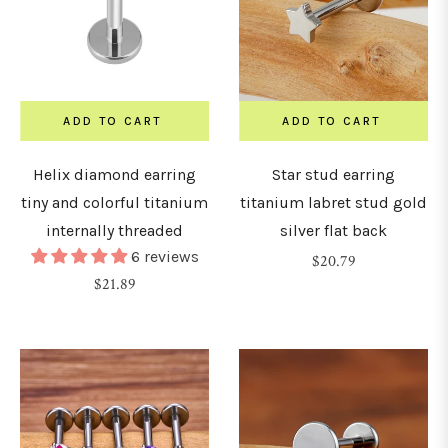
30mm
ADD TO CART
ADD TO CART
32mm
Helix diamond earring
Star stud earring
34mm
tiny and colorful titanium
titanium labret stud gold
internally threaded
silver flat back
36mm
6 reviews
Regular
$20.79
Regular
$21.89
price
price
38mm