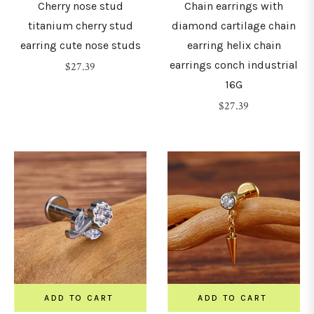
Cherry nose stud
Chain earrings with
titanium cherry stud
diamond cartilage chain
earring cute nose studs
earring helix chain
earrings conch industrial
Regular
$27.39
16G
price
Regular
$27.39
price
ADD TO CART
ADD TO CART