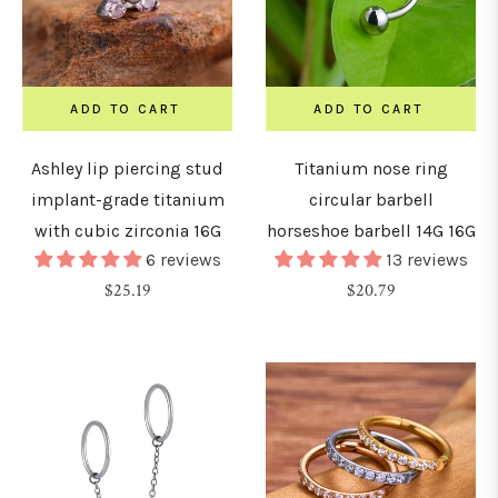
8mm)
0G
ADD TO CART
ADD TO CART
10mm)
Ashley lip piercing stud
Titanium nose ring
implant-grade titanium
circular barbell
LENGTH
with cubic zirconia 16G
horseshoe barbell 14G 16G
&
DIAMETER
6 reviews
13 reviews
Regular
Regular
$25.19
$20.79
price
price
4mm
5mm
6mm