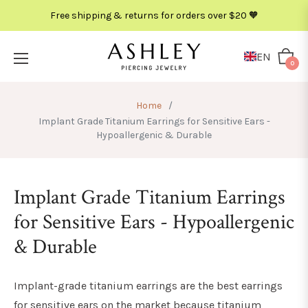
Free shipping & returns for orders over $20 🧡
METAL
COLOR
EN
Cart
0
Home
/
Implant Grade Titanium Earrings for Sensitive Ears -
Hypoallergenic & Durable
Implant Grade Titanium Earrings
for Sensitive Ears - Hypoallergenic
& Durable
Implant-grade titanium earrings are the best earrings
for sensitive ears on the market because titanium