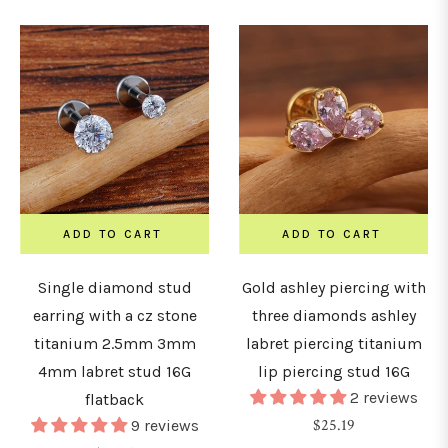
ADD TO CART
ADD TO CART
Single diamond stud
Gold ashley piercing with
earring with a cz stone
three diamonds ashley
titanium 2.5mm 3mm
labret piercing titanium
4mm labret stud 16G
lip piercing stud 16G
2 reviews
flatback
Regular
$25.19
9 reviews