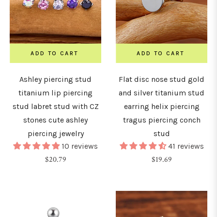
ADD TO CART
ADD TO CART
Ashley piercing stud
Flat disc nose stud gold
titanium lip piercing
and silver titanium stud
stud labret stud with CZ
earring helix piercing
stones cute ashley
tragus piercing conch
piercing jewelry
stud
10 reviews
41 reviews
Regular
Regular
$20.79
$19.69
price
price