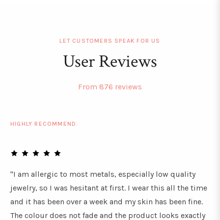
LET CUSTOMERS SPEAK FOR US
User Reviews
From 876 reviews
HIGHLY RECOMMEND.
"I am allergic to most metals, especially low quality
jewelry, so I was hesitant at first. I wear this all the time
and it has been over a week and my skin has been fine.
The colour does not fade and the product looks exactly