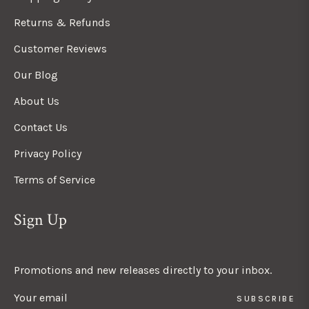
Returns & Refunds
Customer Reviews
Our Blog
About Us
Contact Us
Privacy Policy
Terms of Service
Sign Up
Promotions and new releases directly to your inbox.
SUBSCRIBE