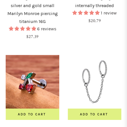
silver and gold small
internally threaded
1 review
Marilyn Monroe piercing
Regular
$20.79
titanium 16G
price
6 reviews
Regular
$27.39
price
ADD TO CART
ADD TO CART