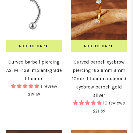
ADD TO CART
ADD TO CART
Curved barbell piercing
Curved barbell eyebrow
ASTM F136 implant-grade
piercing 16G 6mm 8mm
titanium
10mm titanium diamond
1 review
eyebrow barbell gold
Regular
$19.69
silver
price
10 reviews
Regular
$21.89
price