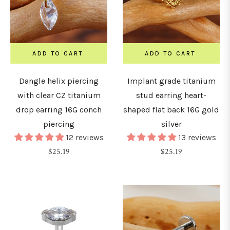
15mm
ADD TO CART
ADD TO CART
16mm
Dangle helix piercing
Implant grade titanium
with clear CZ titanium
stud earring heart-
18mm
drop earring 16G conch
shaped flat back 16G gold
piercing
silver
19mm
12 reviews
13 reviews
Regular
Regular
$25.19
$25.19
20mm
price
price
22mm
24mm