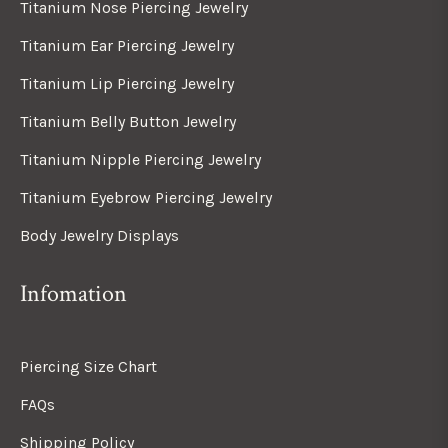
Titanium Nose Piercing Jewelry
Titanium Ear Piercing Jewelry
Titanium Lip Piercing Jewelry
Titanium Belly Button Jewelry
Titanium Nipple Piercing Jewelry
Titanium Eyebrow Piercing Jewelry
Body Jewelry Displays
Infomation
Piercing Size Chart
FAQs
Shipping Policy