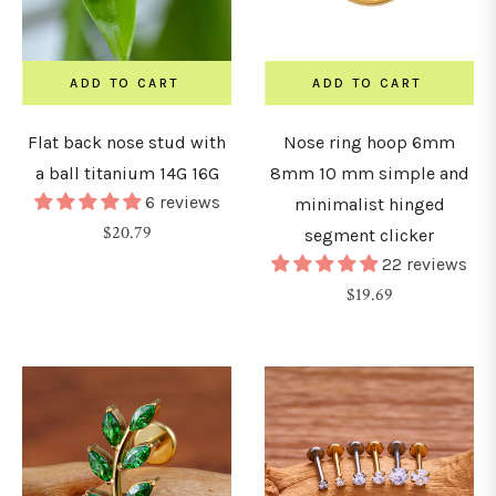
&
urved
arbells
ADD TO CART
ADD TO CART
Flat back nose stud with
Nose ring hoop 6mm
hains
a ball titanium 14G 16G
8mm 10 mm simple and
6 reviews
minimalist hinged
nchors
Regular
$20.79
segment clicker
&
price
22 reviews
icrodermals
Regular
$19.69
price
GAUGE
0G
0.8mm)