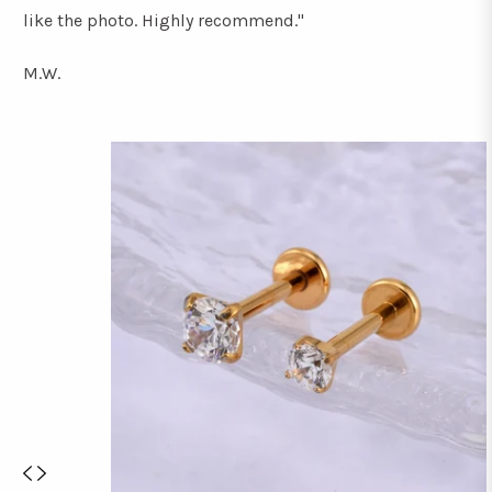
like the photo. Highly recommend."
M.W.