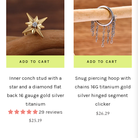
ADD TO CART
ADD TO CART
Inner conch stud with a
Snug piercing hoop with
star and a diamond flat
chains 16G titanium gold
back 16 gauge gold silver
silver hinged segment
titanium
clicker
29 reviews
Regular
$26.29
Regular
$25.19
price
price