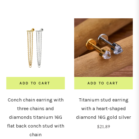
price
ADD TO CART
ADD TO CART
Conch chain earring with
Titanium stud earring
three chains and
with a heart-shaped
diamonds titanium 16G
diamond 16G gold silver
flat back conch stud with
Regular
$21.89
chain
price