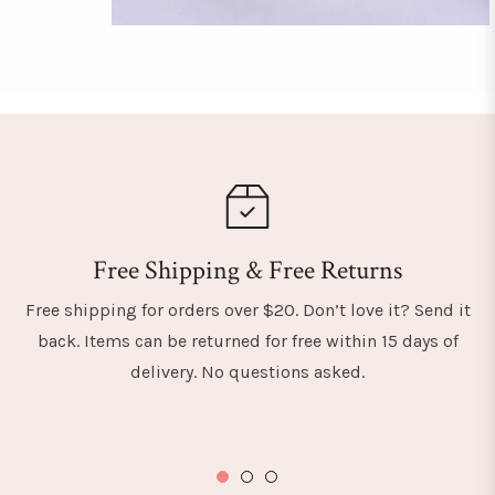
Free Shipping & Free Returns
Free shipping for orders over $20. Don’t love it? Send it
back. Items can be returned for free within 15 days of
delivery. No questions asked.