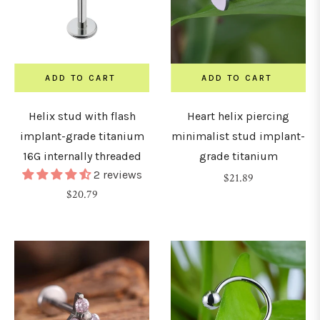
2.5mm)
8G
3mm)
ADD TO CART
ADD TO CART
G
Helix stud with flash
Heart helix piercing
4mm)
implant-grade titanium
minimalist stud implant-
16G internally threaded
grade titanium
2 reviews
Regular
$21.89
G
Regular
$20.79
price
5mm)
price
G
6mm)
0G