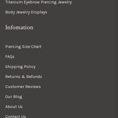
Titanium Eyebrow Piercing Jewelry
Body Jewelry Displays
Infomation
Piercing Size Chart
FAQs
Shipping Policy
Returns & Refunds
Customer Reviews
Our Blog
About Us
Contact Us