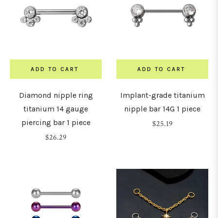
ADD TO CART
ADD TO CART
Diamond nipple ring
Implant-grade titanium
titanium 14 gauge
nipple bar 14G 1 piece
piercing bar 1 piece
Regular
$25.19
Regular
price
$26.29
price