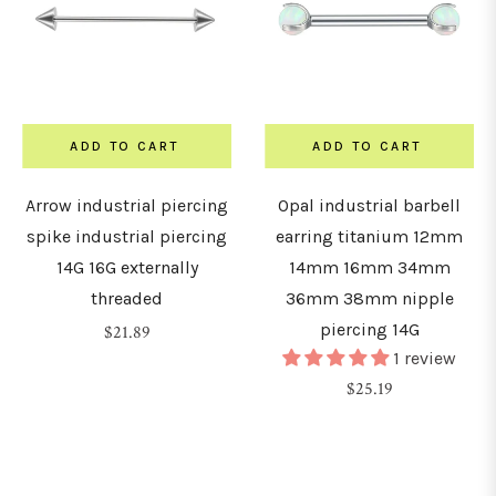
15mm
16mm
ADD TO CART
ADD TO CART
Arrow industrial piercing
Opal industrial barbell
18mm
spike industrial piercing
earring titanium 12mm
14G 16G externally
14mm 16mm 34mm
19mm
threaded
36mm 38mm nipple
piercing 14G
Regular
$21.89
20mm
1 review
price
Regular
$25.19
price
22mm
24mm