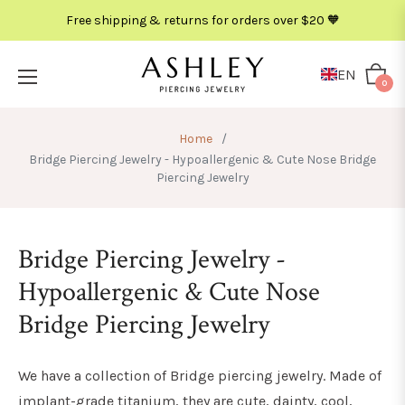
Free shipping & returns for orders over $20 🧡
METAL
COLOR
EN
Cart
0
Home
/
Bridge Piercing Jewelry - Hypoallergenic & Cute Nose Bridge
Piercing Jewelry
Bridge Piercing Jewelry -
Hypoallergenic & Cute Nose
Bridge Piercing Jewelry
We have a collection of Bridge piercing jewelry. Made of
implant-grade titanium, they are cute, dainty, cool,