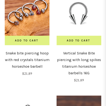
ADD TO CART
ADD TO CART
Snake bite piercing hoop
Vertical Snake Bite
with red crystals titanium
piercing with long spikes
horseshoe barbell
titanium horseshoe
barbells 16G
Regular
$21.89
price
Regular
$21.89
price