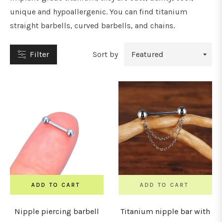
unique and hypoallergenic. You can find titanium
straight barbells, curved barbells, and chains.
Filter
Sort by
YPE
tuds
oops
&
orseshoe
arbells
ADD TO CART
ADD TO CART
Nipple piercing barbell
Titanium nipple bar with
ars