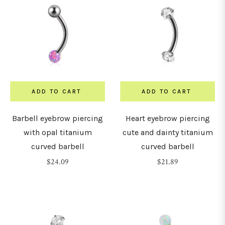
ADD TO CART
ADD TO CART
Barbell eyebrow piercing
Heart eyebrow piercing
with opal titanium
cute and dainty titanium
curved barbell
curved barbell
Regular
Regular
$24.09
$21.89
price
price