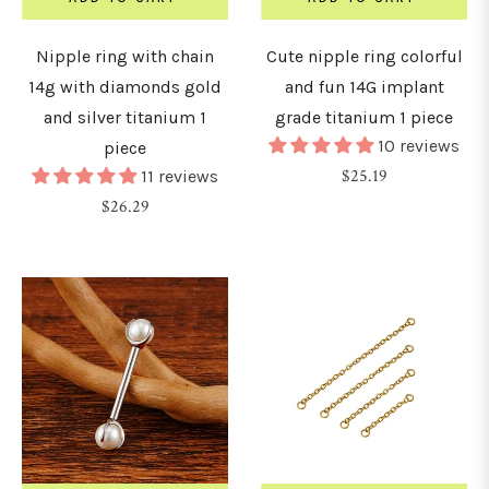
Nipple ring with chain
Cute nipple ring colorful
8G
14g with diamonds gold
and fun 14G implant
1.0mm)
and silver titanium 1
grade titanium 1 piece
10 reviews
piece
6G
Regular
$25.19
11 reviews
1.2mm)
Regular
price
$26.29
price
4G
1.6mm)
2G
2mm)
0G