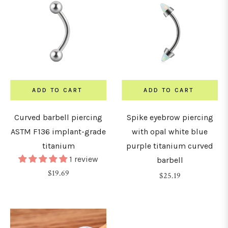
30mm
32mm
ADD TO CART
ADD TO CART
34mm
Curved barbell piercing
Spike eyebrow piercing
36mm
ASTM F136 implant-grade
with opal white blue
titanium
purple titanium curved
1 review
barbell
38mm
Regular
$19.69
Regular
$25.19
price
price