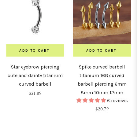
ADD TO CART
ADD TO CART
Star eyebrow piercing
Spike curved barbell
cute and dainty titanium
titanium 16G curved
curved barbell
barbell piercing 6mm
8mm 10mm 12mm
Regular
$21.89
6 reviews
price
Regular
$20.79
price