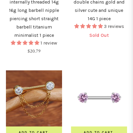
internally threaded 14g
double chains gold and
&
16g long barbell nipple
silver cute and unique
urved
piercing short straight
14G 1 piece
arbells
3 reviews
barbell titanium
minimalist 1 piece
Sold Out
hains
1 review
Regular
$20.79
nchors
price
&
icrodermals
GAUGE
0G
0.8mm)
ADD TO CART
ADD TO CART