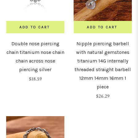
8mm)
0G
ADD TO CART
ADD TO CART
10mm)
Double nose piercing
Nipple piercing barbell
chain titanium nose chain
with natural gemstones
LENGTH
chain across nose
titanium 14G internally
&
piercing silver
threaded straight barbell
DIAMETER
12mm 14mm 16mm 1
Regular
$18.59
piece
price
Regular
$26.29
4mm
price
5mm
6mm