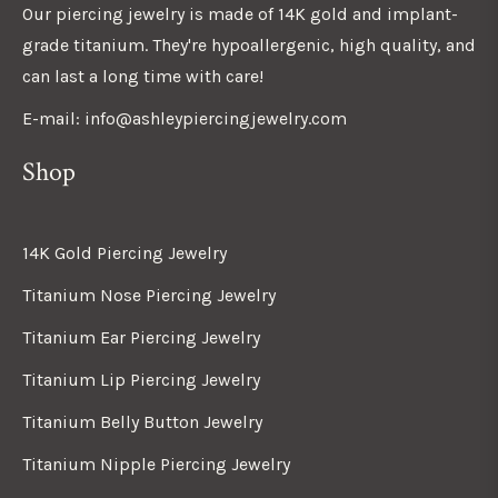
Our piercing jewelry is made of 14K gold and implant-
grade titanium. They're hypoallergenic, high quality, and
can last a long time with care!
E-mail: info@ashleypiercingjewelry.com
Shop
14K Gold Piercing Jewelry
Titanium Nose Piercing Jewelry
Titanium Ear Piercing Jewelry
Titanium Lip Piercing Jewelry
Titanium Belly Button Jewelry
Titanium Nipple Piercing Jewelry