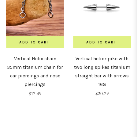
7mm
8mm
ADD TO CART
ADD TO CART
9mm
Vertical Helix chain
Vertical helix spike with
35mm titanium chain for
two long spikes titanium
ear piercings and nose
straight bar with arrows
10mm
piercings
16G
Regular
Regular
$17.49
$20.79
1mm
price
price
12mm
14mm