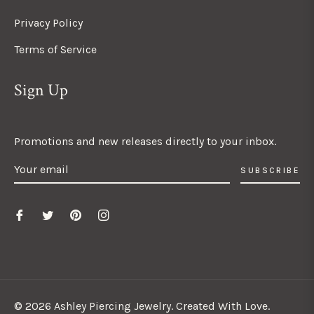
Privacy Policy
Terms of Service
Sign Up
Promotions and new releases directly to your inbox.
SUBSCRIBE
© 2026 Ashley Piercing Jewelry. Created With Love.