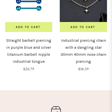
ADD TO CART
ADD TO CART
Straight barbell piercing
Industrial piercing chain
in purple blue and silver
with a dangling star
titanium barbell nipple
30mm 40mm nose chain
industrial tongue
piercing
Regular
Regular
$20.79
$18.59
price
price