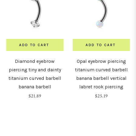
ADD TO CART
ADD TO CART
Diamond eyebrow
Opal eyebrow piercing
piercing tiny and dainty
titanium curved barbell
titanium curved barbell
banana barbell vertical
banana barbell
labret rook piercing
Regular
Regular
$21.89
$25.19
price
price