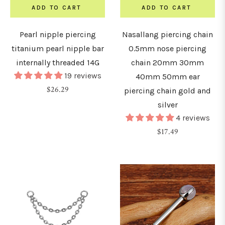
2.5mm)
ADD TO CART
ADD TO CART
Pearl nipple piercing
Nasallang piercing chain
8G
titanium pearl nipple bar
0.5mm nose piercing
3mm)
internally threaded 14G
chain 20mm 30mm
19 reviews
40mm 50mm ear
G
Regular
$26.29
piercing chain gold and
4mm)
price
silver
4 reviews
G
Regular
$17.49
5mm)
price
G
6mm)
0G