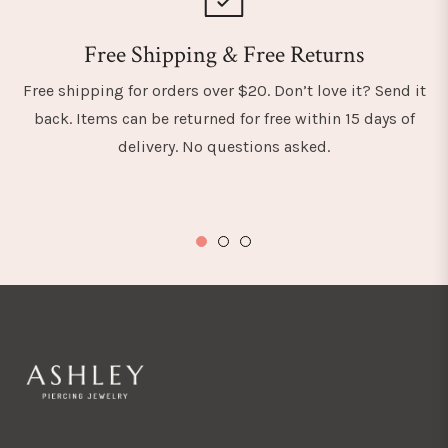
Free Shipping & Free Returns
Free shipping for orders over $20. Don’t love it? Send it
back. Items can be returned for free within 15 days of
delivery. No questions asked.