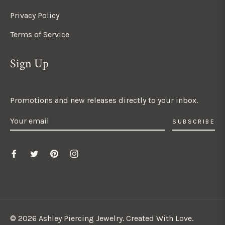
Privacy Policy
Terms of Service
Sign Up
Promotions and new releases directly to your inbox.
SUBSCRIBE
© 2026 Ashley Piercing Jewelry. Created With Love.