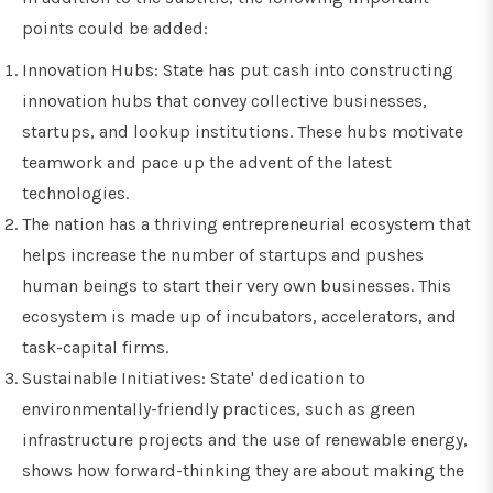
points could be added:
Innovation Hubs: State has put cash into constructing
innovation hubs that convey collective businesses,
startups, and lookup institutions. These hubs motivate
teamwork and pace up the advent of the latest
technologies.
The nation has a thriving entrepreneurial ecosystem that
helps increase the number of startups and pushes
human beings to start their very own businesses. This
ecosystem is made up of incubators, accelerators, and
task-capital firms.
Sustainable Initiatives: State' dedication to
environmentally-friendly practices, such as green
infrastructure projects and the use of renewable energy,
shows how forward-thinking they are about making the