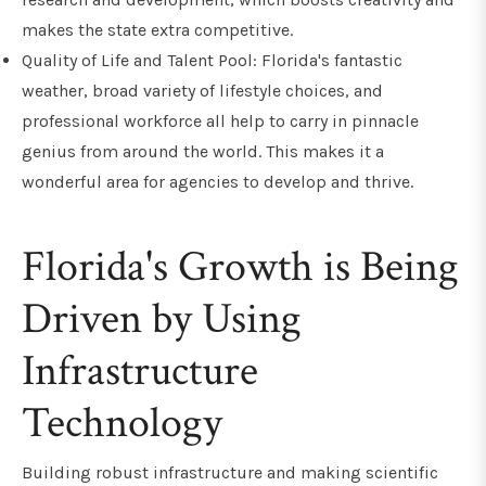
makes the state extra competitive.
Quality of Life and Talent Pool: Florida's fantastic
weather, broad variety of lifestyle choices, and
professional workforce all help to carry in pinnacle
genius from around the world. This makes it a
wonderful area for agencies to develop and thrive.
Florida's Growth is Being
Driven by Using
Infrastructure
Technology
Building robust infrastructure and making scientific