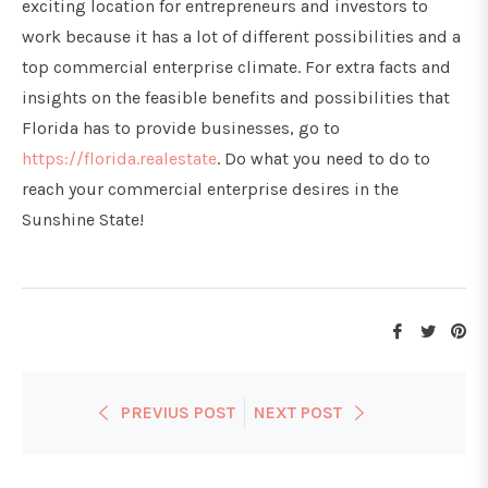
exciting location for entrepreneurs and investors to
work because it has a lot of different possibilities and a
top commercial enterprise climate. For extra facts and
insights on the feasible benefits and possibilities that
Florida has to provide businesses, go to
https://florida.realestate
. Do what you need to do to
reach your commercial enterprise desires in the
Sunshine State!
Share
Tweet
Pi
on
on
on
Facebook
Twitte
Pi
PREVIUS POST
NEXT POST