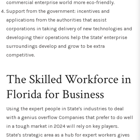
commercial enterprise world more eco-friendly.
Support from the government: incentives and
applications from the authorities that assist
corporations in taking delivery of new technologies and
developing their operations help the State' enterprise
surroundings develop and grow to be extra
competitive.
The Skilled Workforce in
Florida for Business
Using the expert people in State's industries to deal
with a genius overflow Companies that prefer to do well
in a tough market in 2024 will rely on key players.
State's strategic area as a hub for expert workers gives