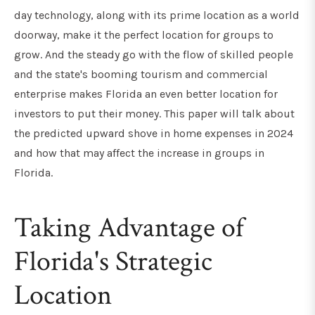
day technology, along with its prime location as a world
doorway, make it the perfect location for groups to
grow. And the steady go with the flow of skilled people
and the state's booming tourism and commercial
enterprise makes Florida an even better location for
investors to put their money. This paper will talk about
the predicted upward shove in home expenses in 2024
and how that may affect the increase in groups in
Florida.
Taking Advantage of
Florida's Strategic
Location