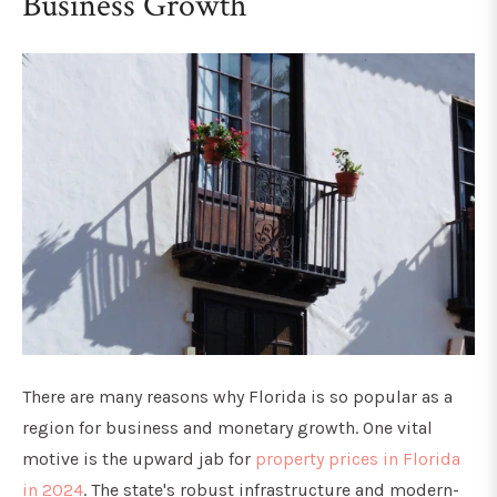
Business Growth
There are many reasons why Florida is so popular as a
region for business and monetary growth. One vital
motive is the upward jab for
property prices in Florida
in 2024
. The state's robust infrastructure and modern-