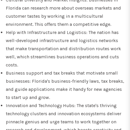
Florida can research more about overseas markets and
customer tastes by working in a multicultural
environment. This offers them a competitive edge.
Help with Infrastructure and Logistics: The nation has
well-developed infrastructure and logistics networks
that make transportation and distribution routes work
well, which streamlines business operations and cuts
costs.
Business support and tax breaks that motivate small
businesses: Florida's business-friendly laws, tax breaks,
and guide applications make it handy for new agencies
to start up and grow.
Innovation and Technology Hubs: The state's thriving
technology clusters and innovation ecosystems deliver
pinnacle genius and urge teams to work together on
research and development, which boosts creativity and