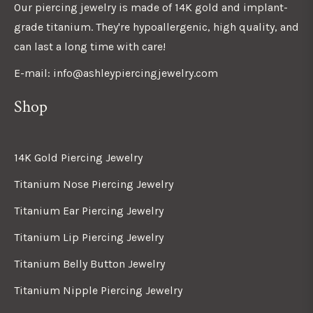
Our piercing jewelry is made of 14K gold and implant-
grade titanium. They're hypoallergenic, high quality, and
can last a long time with care!
E-mail: info@ashleypiercingjewelry.com
Shop
14K Gold Piercing Jewelry
Titanium Nose Piercing Jewelry
Titanium Ear Piercing Jewelry
Titanium Lip Piercing Jewelry
Titanium Belly Button Jewelry
Titanium Nipple Piercing Jewelry