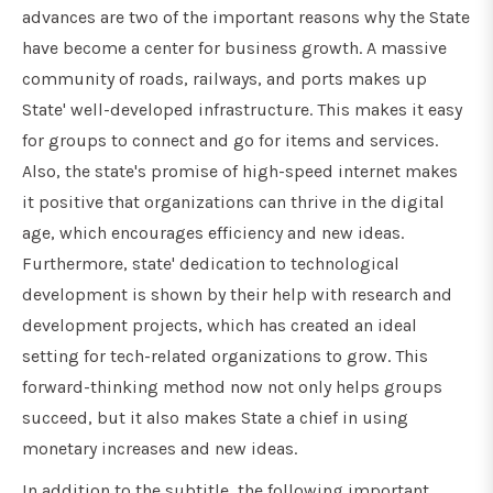
advances are two of the important reasons why the State
have become a center for business growth. A massive
community of roads, railways, and ports makes up
State' well-developed infrastructure. This makes it easy
for groups to connect and go for items and services.
Also, the state's promise of high-speed internet makes
it positive that organizations can thrive in the digital
age, which encourages efficiency and new ideas.
Furthermore, state' dedication to technological
development is shown by their help with research and
development projects, which has created an ideal
setting for tech-related organizations to grow. This
forward-thinking method now not only helps groups
succeed, but it also makes State a chief in using
monetary increases and new ideas.
In addition to the subtitle, the following important