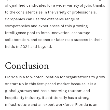
of qualified candidates for a wider variety of jobs thanks
to the consistent rise in the variety of professionals.
Companies can use the extensive range of
competencies and experiences of this growing
intelligence pool to force innovation, encourage
collaboration, and sooner or later reap success in their
fields in 2024 and beyond.
Conclusion
Florida is a top-notch location for organizations to grow
or start up in this fast-paced market because it is a
global gateway and has a booming tourism and
hospitality industry. It additionally has a strong
infrastructure and an expert workforce. Florida is an