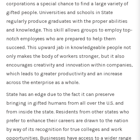
corporations a special chance to find a large variety of
gifted people. Universities and schools in State
regularly produce graduates with the proper abilities
and knowledge. This skill allows groups to employ top-
notch employees who are prepared to help them
succeed. This upward jab in knowledgeable people not
only makes the body of workers stronger, but it also
encourages creativity and innovation within companies,
which leads to greater productivity and an increase
across the enterprise as a whole.
State has an edge due to the fact it can preserve
bringing in gifted humans from all over the U.S. and
from inside the state. Residents from other states who
prefer to enhance their careers are drawn to the nation
by way of its recognition for true colleges and work
opportunities. Businesses have access to a wider range