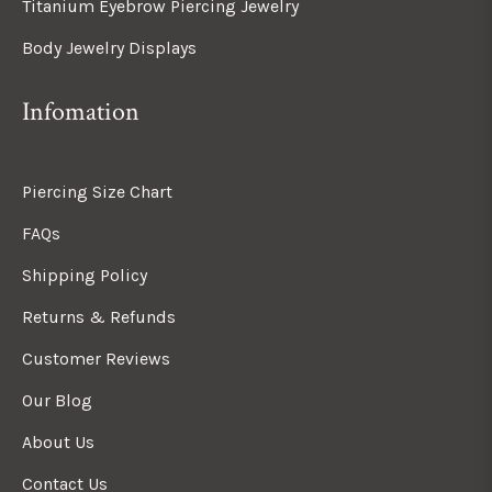
Titanium Eyebrow Piercing Jewelry
Body Jewelry Displays
Infomation
Piercing Size Chart
FAQs
Shipping Policy
Returns & Refunds
Customer Reviews
Our Blog
About Us
Contact Us