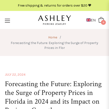
Free shipping & returns for orders over $20 🧡
EN
Cart
0
Home
/
Forecasting the Future: Exploring the Surge of Property
Prices in Flor
JULY 22, 2024
Forecasting the Future: Exploring
the Surge of Property Prices in
Florida in 2024 and its Impact on