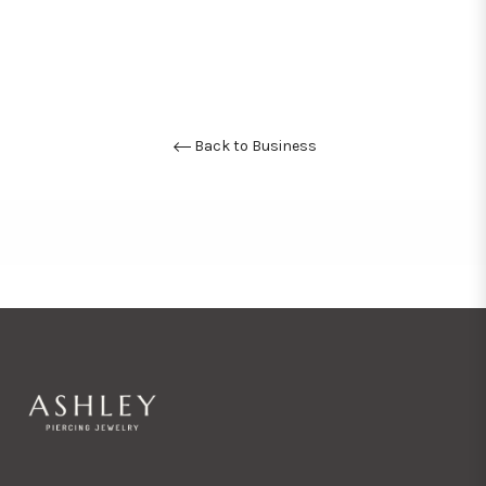
Back to Business