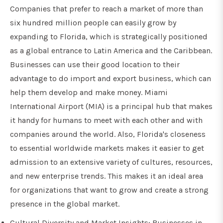
Companies that prefer to reach a market of more than
six hundred million people can easily grow by
expanding to Florida, which is strategically positioned
as a global entrance to Latin America and the Caribbean.
Businesses can use their good location to their
advantage to do import and export business, which can
help them develop and make money. Miami
International Airport (MIA) is a principal hub that makes
it handy for humans to meet with each other and with
companies around the world. Also, Florida's closeness
to essential worldwide markets makes it easier to get
admission to an extensive variety of cultures, resources,
and new enterprise trends. This makes it an ideal area
for organizations that want to grow and create a strong
presence in the global market.
Cultural Diversity and Market Insights: Businesses in