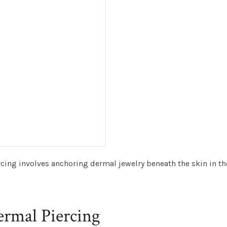
cing involves anchoring dermal jewelry beneath the skin in the
ermal Piercing