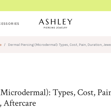
CESSORIES
e
/
Dermal Piercing (Microdermal): Types, Cost, Pain, Duration, Jewel
Microdermal): Types, Cost, Pai
, Aftercare