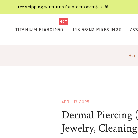
Free shipping & returns for orders over $20 🧡
HOT
TITANIUM PIERCINGS
14K GOLD PIERCINGS
AC
Hom
APRIL 13, 2025
Dermal Piercing (
Jewelry, Cleaning