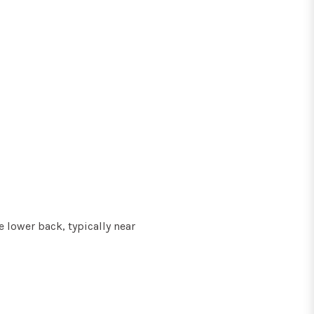
 lower back, typically near