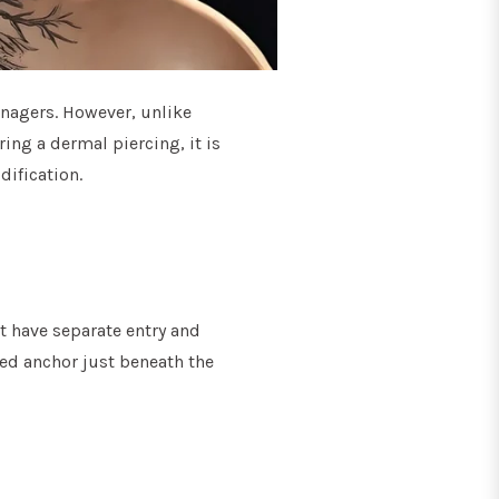
nagers. However, unlike
ring a dermal piercing, it is
dification.
t have separate entry and
aped anchor just beneath the