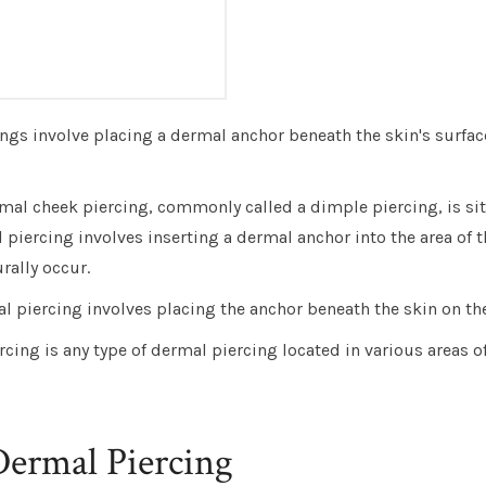
ngs involve placing a dermal anchor beneath the skin's surface
mal cheek piercing, commonly called a dimple piercing, is si
 piercing involves inserting a dermal anchor into the area of 
ally occur.
 piercing involves placing the anchor beneath the skin on th
rcing is any type of dermal piercing located in various areas of
Dermal Piercing