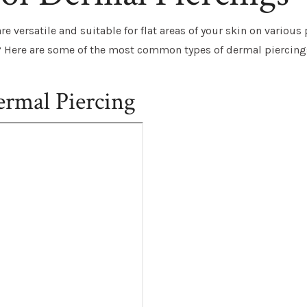
e versatile and suitable for flat areas of your skin on various 
? Here are some of the most common types of dermal piercing
ermal Piercing