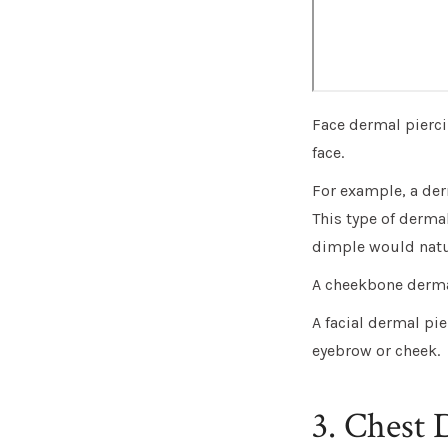
Face dermal pierci
face.
For example, a der
This type of dermal
dimple would natur
A cheekbone dermal
A facial dermal pie
eyebrow or cheek.
3. Chest 