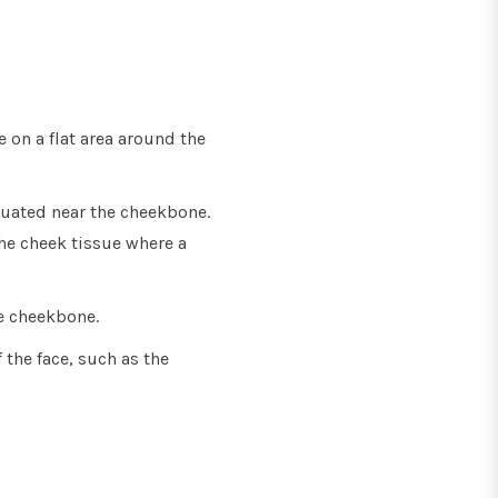
 on a flat area around the
tuated near the cheekbone.
the cheek tissue where a
e cheekbone.
 the face, such as the