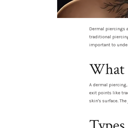
Dermal piercings a
traditional piercin
important to under
What I
A dermal piercing,
exit points like tr
skin's surface. The 
Types 