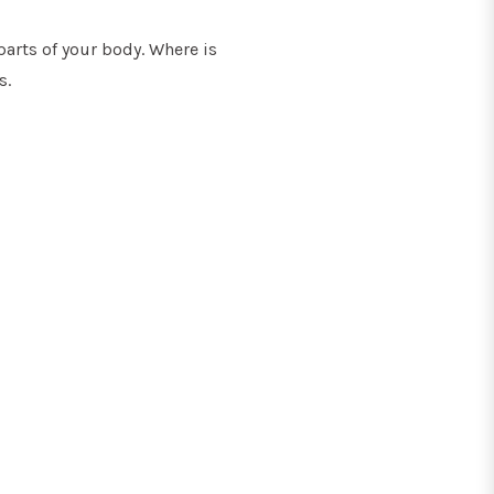
parts of your body. Where is
s.