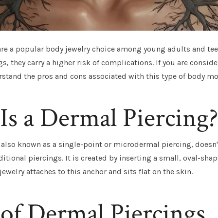
re a popular body jewelry choice among young adults and tee
gs, they carry a higher risk of complications. If you are conside
stand the pros and cons associated with this type of body mo
s a Dermal Piercing?
 also known as a single-point or microdermal piercing, doesn'
aditional piercings. It is created by inserting a small, oval-sh
jewelry attaches to this anchor and sits flat on the skin.
of Dermal Piercings