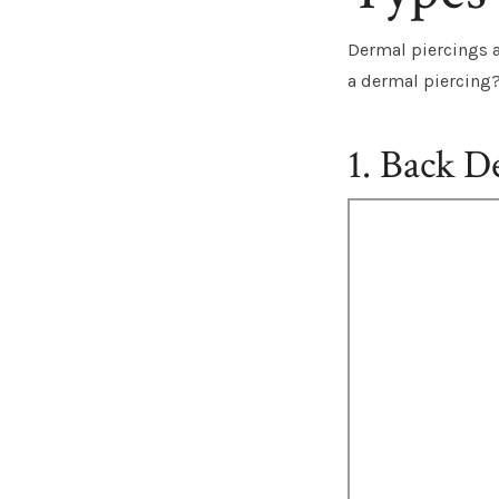
Dermal piercings ar
a dermal piercing
1. Back D