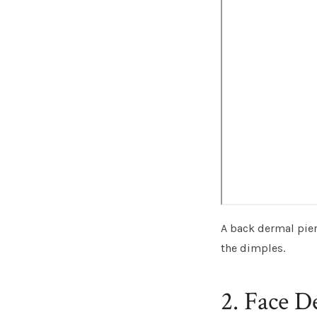
A back dermal pier
the dimples.
2. Face D