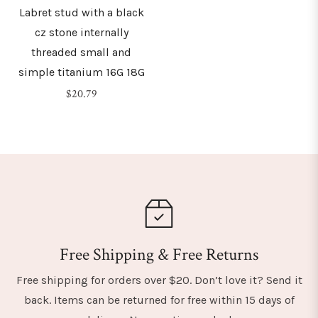
Labret stud with a black
cz stone internally
threaded small and
simple titanium 16G 18G
Regular
$20.79
price
Free Shipping & Free Returns
Free shipping for orders over $20. Don’t love it? Send it
back. Items can be returned for free within 15 days of