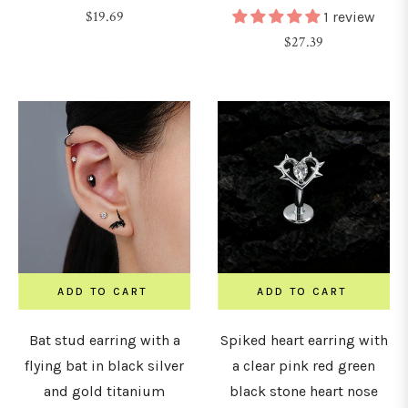
Regular
$19.69
1 review
price
Regular
$27.39
8G
price
1.0mm)
6G
1.2mm)
4G
1.6mm)
ADD TO CART
ADD TO CART
2G
2mm)
Bat stud earring with a
Spiked heart earring with
flying bat in black silver
a clear pink red green
0G
and gold titanium
black stone heart nose