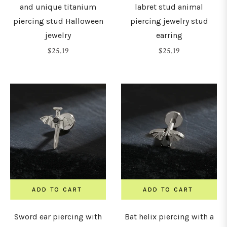
and unique titanium
labret stud animal
piercing stud Halloween
piercing jewelry stud
30mm
jewelry
earring
Regular
Regular
$25.19
$25.19
32mm
price
price
34mm
36mm
38mm
ADD TO CART
ADD TO CART
Sword ear piercing with
Bat helix piercing with a