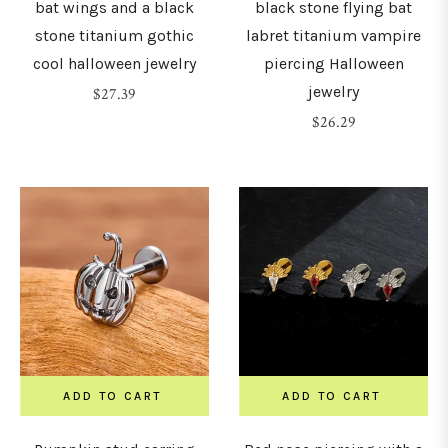
bat wings and a black
black stone flying bat
stone titanium gothic
labret titanium vampire
cool halloween jewelry
piercing Halloween
jewelry
Regular
$27.39
price
Regular
$26.29
price
ADD TO CART
ADD TO CART