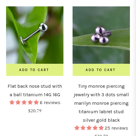
YPE
tuds
ADD TO CART
ADD TO CART
oops
Flat back nose stud with
Tiny monroe piercing
&
a ball titanium 14G 16G
jewelry with 3 dots small
6 reviews
orseshoe
marilyn monroe piercing
Regular
$20.79
arbells
titanium labret stud
price
silver gold black
25 reviews
ars