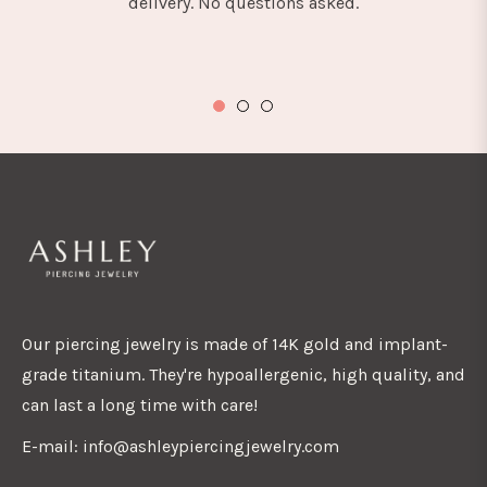
delivery. No questions asked.
Our piercing jewelry is made of 14K gold and implant-
grade titanium. They're hypoallergenic, high quality, and
can last a long time with care!
E-mail: info@ashleypiercingjewelry.com