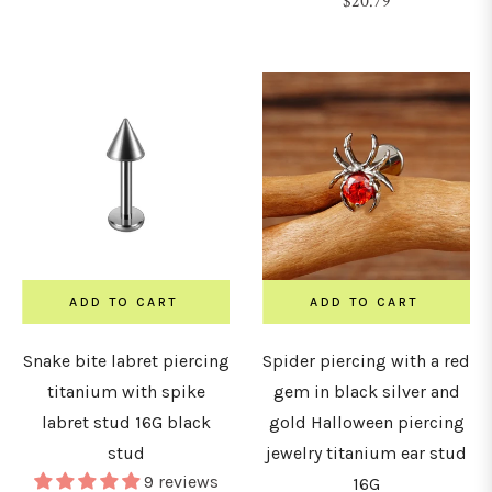
Regular
$20.79
&
price
urved
arbells
hains
nchors
&
icrodermals
ADD TO CART
ADD TO CART
Snake bite labret piercing
Spider piercing with a red
GAUGE
titanium with spike
gem in black silver and
labret stud 16G black
gold Halloween piercing
stud
jewelry titanium ear stud
0G
9 reviews
16G
0.8mm)