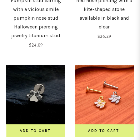
Pumpkin stud earring
Red nose piercing with a
with a vicious smile
kite-shaped stone
pumpkin nose stud
available in black and
Halloween piercing
clear
jewelry titanium stud
Regular
$26.29
Regular
price
$24.09
price
ADD TO CART
ADD TO CART