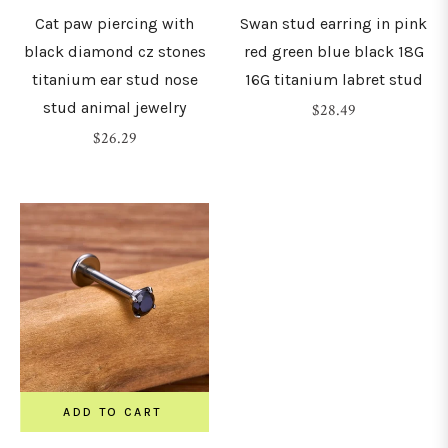
Cat paw piercing with
Swan stud earring in pink
black diamond cz stones
red green blue black 18G
titanium ear stud nose
16G titanium labret stud
stud animal jewelry
Regular
$28.49
Regular
price
$26.29
price
ADD TO CART