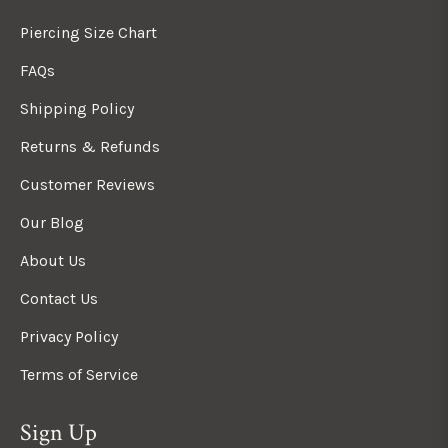
Piercing Size Chart
FAQs
Shipping Policy
Returns & Refunds
Customer Reviews
Our Blog
About Us
Contact Us
Privacy Policy
Terms of Service
Sign Up