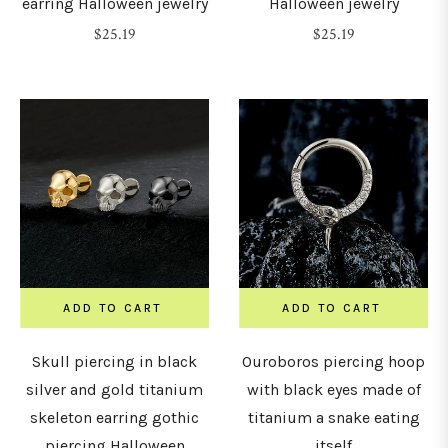
earring Halloween jewelry
Halloween jewelry
8mm)
Regular
Regular
$25.19
$25.19
price
price
0G
10mm)
LENGTH
&
DIAMETER
ADD TO CART
ADD TO CART
4mm
Skull piercing in black
Ouroboros piercing hoop
5mm
silver and gold titanium
with black eyes made of
skeleton earring gothic
titanium a snake eating
6mm
piercing Halloween
itself