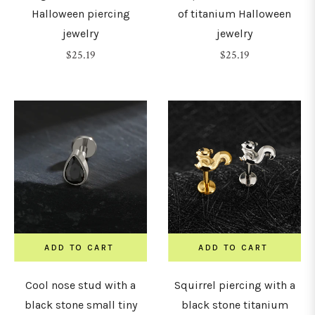
Halloween piercing
of titanium Halloween
jewelry
jewelry
15mm
Regular
Regular
$25.19
$25.19
price
price
16mm
18mm
19mm
20mm
ADD TO CART
ADD TO CART
22mm
Cool nose stud with a
Squirrel piercing with a
black stone small tiny
black stone titanium
24mm