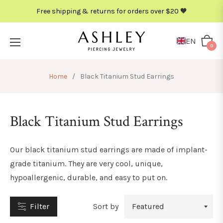
Free shipping & returns for orders over $20 🧡
METAL
COLOR
EN
Cart
0
Home
/
Black Titanium Stud Earrings
Black Titanium Stud Earrings
Our black titanium stud earrings
are made of implant-
grade titanium. They are very cool, unique,
hypoallergenic, durable, and easy to put on.
Filter
Sort by