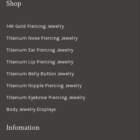
Shop
14K Gold Piercing Jewelry
Titanium Nose Piercing Jewelry
Titanium Ear Piercing Jewelry
Titanium Lip Piercing Jewelry
Titanium Belly Button Jewelry
Titanium Nipple Piercing Jewelry
Titanium Eyebrow Piercing Jewelry
Body Jewelry Displays
Infomation