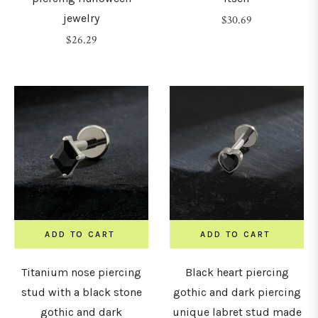
jewelry
Regular
$30.69
Regular
price
$26.29
7mm
price
8mm
9mm
10mm
1mm
ADD TO CART
ADD TO CART
12mm
Titanium nose piercing
Black heart piercing
stud with a black stone
gothic and dark piercing
gothic and dark
unique labret stud made
14mm