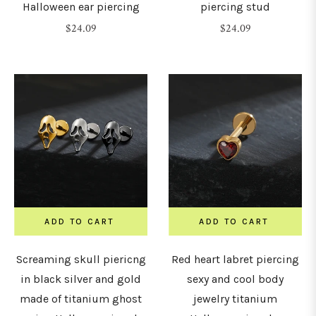
2.5mm)
Halloween ear piercing
piercing stud
Regular
Regular
$24.09
$24.09
price
price
8G
3mm)
G
4mm)
G
5mm)
ADD TO CART
ADD TO CART
G
Screaming skull piericng
Red heart labret piercing
6mm)
in black silver and gold
sexy and cool body
made of titanium ghost
jewelry titanium
0G