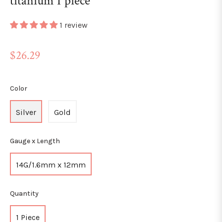
titanium 1 piece
1 review
Regular
$26.29
price
Color
Silver
Gold
Gauge x Length
14G/1.6mm x 12mm
Quantity
1 Piece