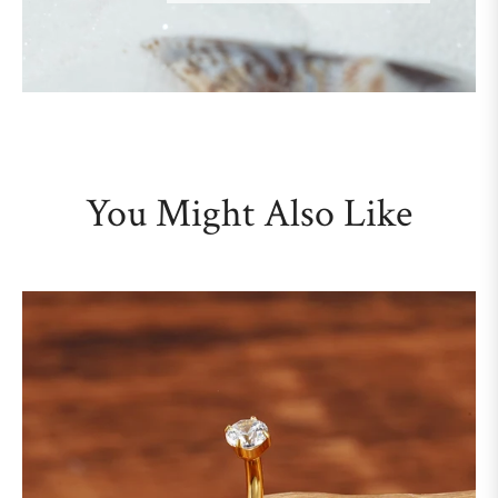
You Might Also Like