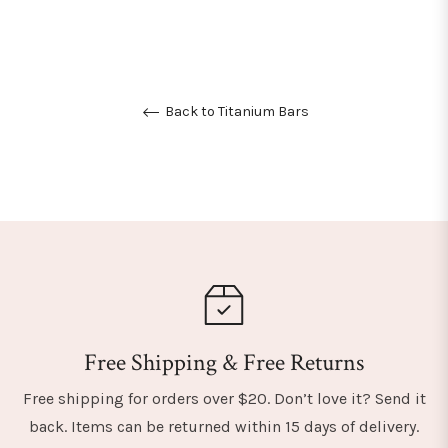
Back to Titanium Bars
Free Shipping & Free Returns
Free shipping for orders over $20. Don’t love it? Send it
back. Items can be returned within 15 days of delivery.