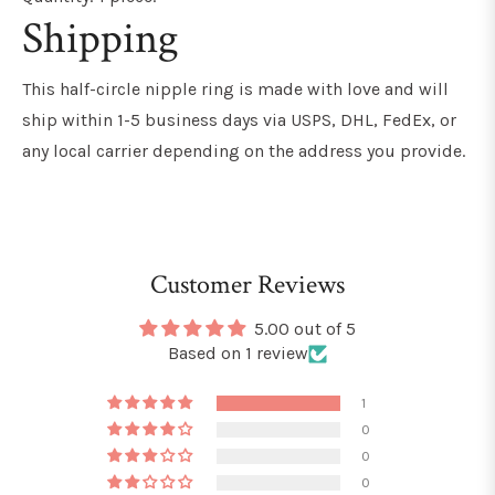
Shipping
This
half-circle nipple ring
is made with love and will
ship within 1-5 business days via USPS, DHL, FedEx, or
any local carrier depending on the address you provide.
Customer Reviews
5.00 out of 5
Based on 1 review
1
0
0
0