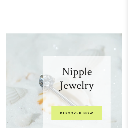
Nipple
Jewelry
DISCOVER NOW