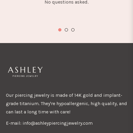
No questions asked.
Our piercing jewelry is made of 14K gold and implant-
grade titanium. They're hypoallergenic, high quality, and
can last a long time with care!
E-mail: info@ashleypiercingjewelry.com