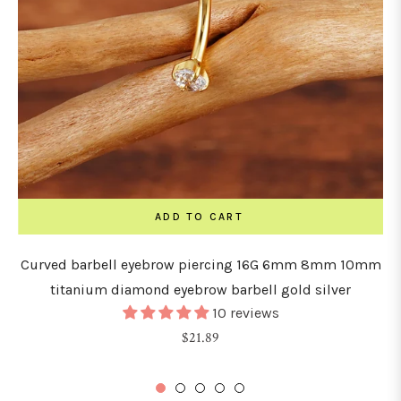
ADD TO CART
Curved barbell eyebrow piercing 16G 6mm 8mm 10mm
titanium diamond eyebrow barbell gold silver
10 reviews
Regular
$21.89
price