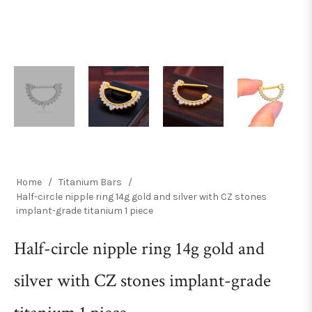
Home
/
Titanium Bars
/
Half-circle nipple ring 14g gold and silver with CZ stones
implant-grade titanium 1 piece
Half-circle nipple ring 14g gold and
silver with CZ stones implant-grade