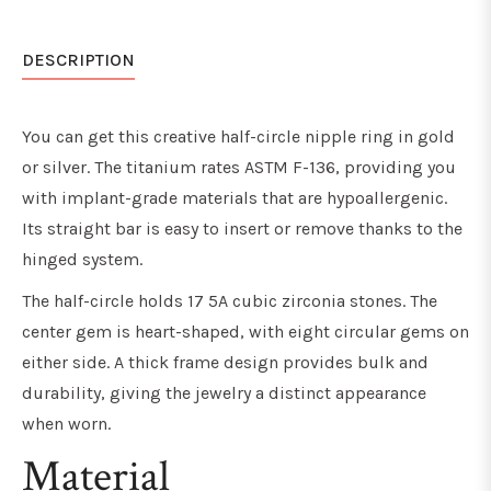
DESCRIPTION
You can get this creative half-circle nipple ring in gold
or silver. The titanium rates ASTM F-136, providing you
with implant-grade materials that are hypoallergenic.
Its straight bar is easy to insert or remove thanks to the
hinged system.
The half-circle holds 17 5A cubic zirconia stones. The
center gem is heart-shaped, with eight circular gems on
either side. A thick frame design provides bulk and
durability, giving the jewelry a distinct appearance
when worn.
Material