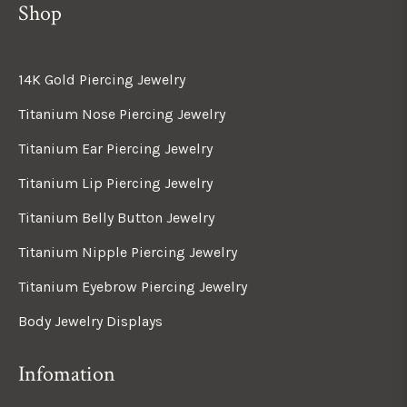
Shop
14K Gold Piercing Jewelry
Titanium Nose Piercing Jewelry
Titanium Ear Piercing Jewelry
Titanium Lip Piercing Jewelry
Titanium Belly Button Jewelry
Titanium Nipple Piercing Jewelry
Titanium Eyebrow Piercing Jewelry
Body Jewelry Displays
Infomation