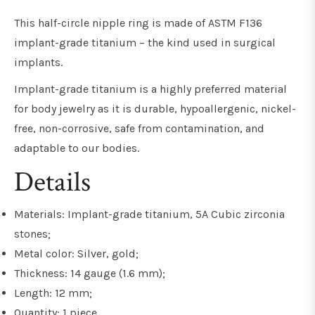
This half-circle nipple ring is made of ASTM F136
implant-grade titanium
– the kind used in surgical
implants
.
Implant-grade titanium
is a highly preferred material
for body jewelry as it is
durable, hypoallergenic, nickel-
free, non-corrosive, safe from contamination, and
adaptable to our bodies.
Details
Materials: Implant-grade titanium, 5A Cubic zirconia
stones;
Metal color: Silver, gold;
Thickness: 14 gauge (1.6 mm);
Length: 12 mm;
Quantity: 1 piece.