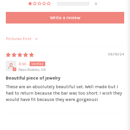
0
Write a review
Sort by
09/19/24
A.W.
Paso Robles, US
Beautiful piece of jewelry
These are an absolutely beautiful set. Well made but I
had to return because the bar was too short. I wish they
would have fit because they were gorgeous!