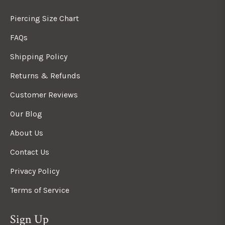
Piercing Size Chart
FAQs
Shipping Policy
Returns & Refunds
Customer Reviews
Our Blog
About Us
Contact Us
Privacy Policy
Terms of Service
Sign Up