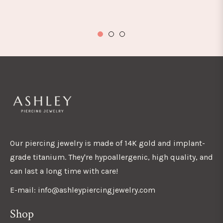
Our piercing jewelry is made of 14K gold and implant-
grade titanium. They're hypoallergenic, high quality, and
can last a long time with care!
E-mail: info@ashleypiercingjewelry.com
Shop