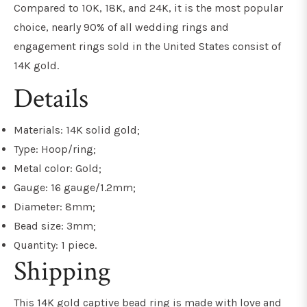
Compared to 10K, 18K, and 24K, it is the most popular
choice, nearly 90% of all wedding rings and
engagement rings sold in the United States consist of
14K gold.
Details
Materials: 14K solid gold;
Type: Hoop/ring;
Metal color: Gold;
Gauge: 16 gauge/1.2mm;
Diameter: 8mm;
Bead size: 3mm;
Quantity: 1 piece.
Shipping
This 14K gold captive bead ring is made with love and