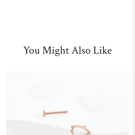
You Might Also Like