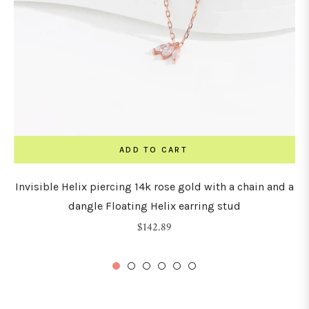
ADD TO CART
Invisible Helix piercing 14k rose gold with a chain and a
dangle Floating Helix earring stud
Regular
$142.89
price