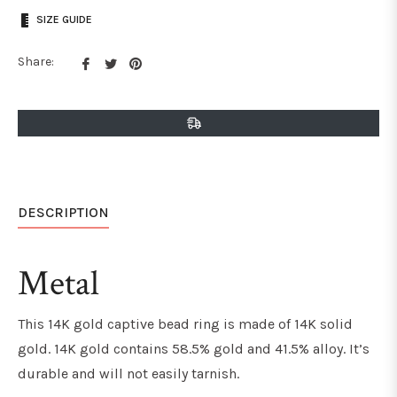
SIZE GUIDE
Share
Tweet
Pin
Share:
on
on
on
Facebook
Twitter
Pinterest
DESCRIPTION
Metal
This 14K gold captive bead ring is made of 14K solid
gold. 14K gold contains 58.5% gold and 41.5% alloy. It’s
durable and will not easily tarnish.