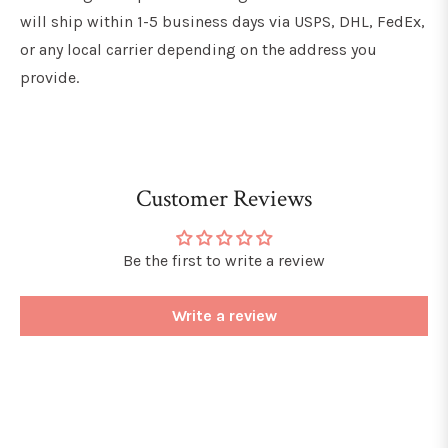
will ship within 1-5 business days via USPS, DHL, FedEx,
or any local carrier depending on the address you
provide.
Customer Reviews
Be the first to write a review
Write a review