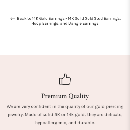
Back to 14K Gold Earrings - 14K Solid Gold Stud Earrings,
Hoop Earrings, and Dangle Earrings
Premium Quality
We are very confident in the quality of our gold piercing
jewelry. Made of solid 9K or 14k gold, they are delicate,
hypoallergenic, and durable.