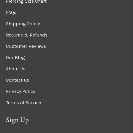
Piercing Size Chart
FAQs
Shipping Policy
Returns & Refunds
Customer Reviews
Our Blog
About Us
Contact Us
Privacy Policy
Terms of Service
Sign Up