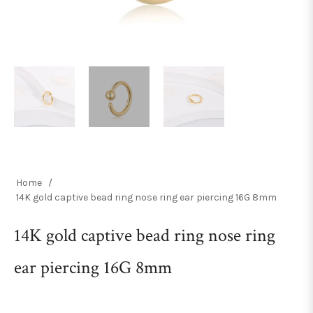
Home
/
14K gold captive bead ring nose ring ear piercing 16G 8mm
14K gold captive bead ring nose ring
ear piercing 16G 8mm