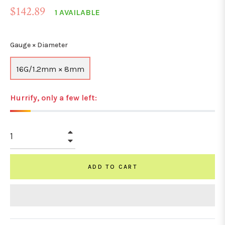
Regular
$142.89
1 AVAILABLE
price
Gauge × Diameter
16G/1.2mm × 8mm
Hurrify, only a few left:
+
−
ADD TO CART