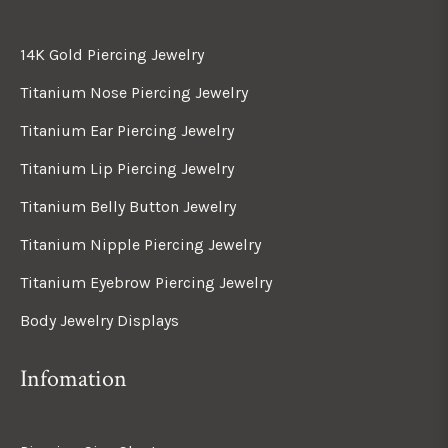
14K Gold Piercing Jewelry
Titanium Nose Piercing Jewelry
Titanium Ear Piercing Jewelry
Titanium Lip Piercing Jewelry
Titanium Belly Button Jewelry
Titanium Nipple Piercing Jewelry
Titanium Eyebrow Piercing Jewelry
Body Jewelry Displays
Infomation