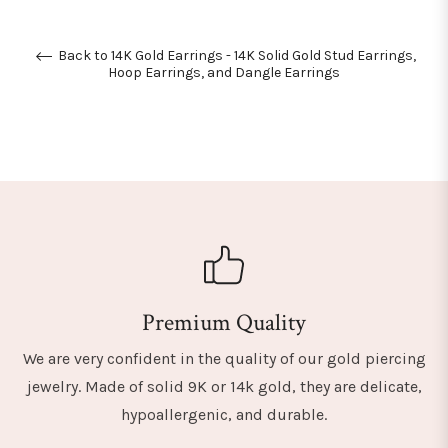
Back to 14K Gold Earrings - 14K Solid Gold Stud Earrings,
Hoop Earrings, and Dangle Earrings
Premium Quality
We are very confident in the quality of our gold piercing
jewelry. Made of solid 9K or 14k gold, they are delicate,
hypoallergenic, and durable.