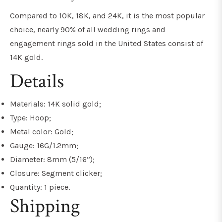
Compared to 10K, 18K, and 24K, it is the most popular
choice, nearly 90% of all wedding rings and
engagement rings sold in the United States consist of
14K gold.
Details
Materials: 14K solid gold;
Type: Hoop;
Metal color: Gold;
Gauge: 16G/1.2mm;
Diameter: 8mm (5/16”);
Closure: Segment clicker;
Quantity: 1 piece.
Shipping