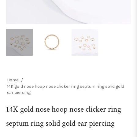
Home
/
14K gold nose hoop nose clicker ring septum ring solid gold
ear piercing
14K gold nose hoop nose clicker ring
septum ring solid gold ear piercing