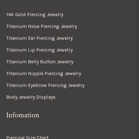
14K Gold Piercing Jewelry
Titanium Nose Piercing Jewelry
Titanium Ear Piercing Jewelry
Titanium Lip Piercing Jewelry
Titanium Belly Button Jewelry
Titanium Nipple Piercing Jewelry
Titanium Eyebrow Piercing Jewelry
Body Jewelry Displays
Infomation
Piercing Size Chart