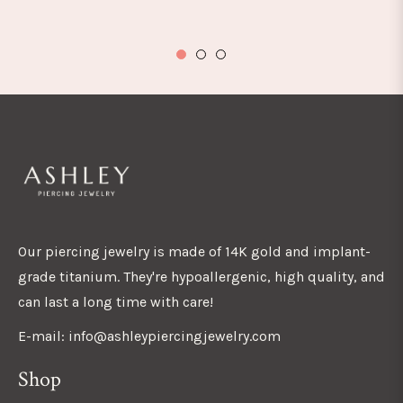
Our piercing jewelry is made of 14K gold and implant-
grade titanium. They're hypoallergenic, high quality, and
can last a long time with care!
E-mail: info@ashleypiercingjewelry.com
Shop