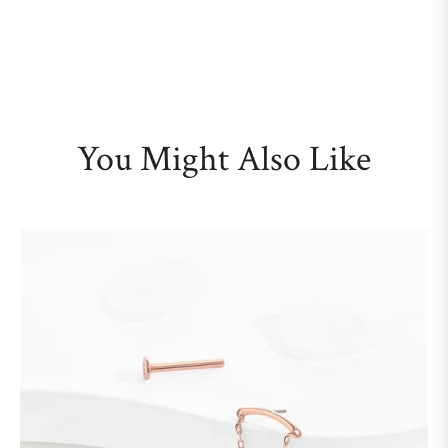
You Might Also Like