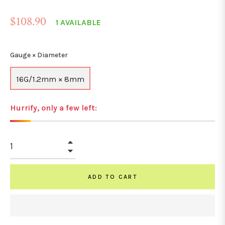
Regular
$108.90
1 AVAILABLE
price
Gauge × Diameter
16G/1.2mm × 8mm
Hurrify, only a few left:
+
−
ADD TO CART