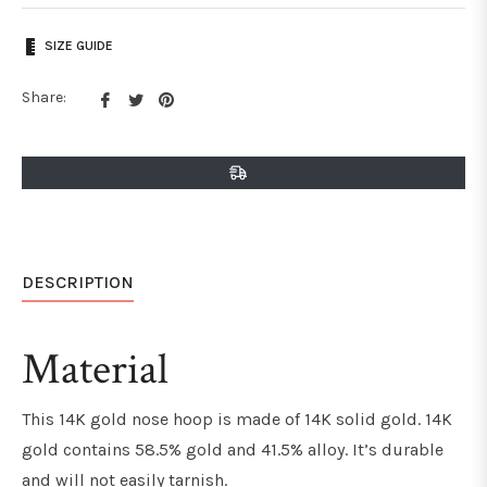
SIZE GUIDE
Share
Tweet
Pin
Share:
on
on
on
Facebook
Twitter
Pinterest
DESCRIPTION
Material
This 14K gold nose hoop is made of 14K solid gold. 14K
gold contains 58.5% gold and 41.5% alloy. It’s durable
and will not easily tarnish.