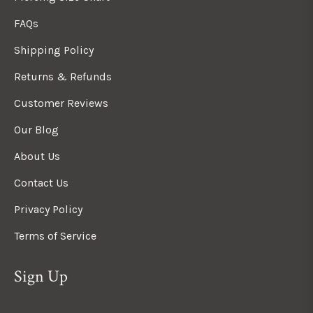
FAQs
Shipping Policy
Returns & Refunds
Customer Reviews
Our Blog
About Us
Contact Us
Privacy Policy
Terms of Service
Sign Up