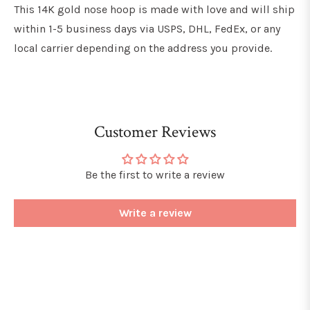
This 14K gold nose hoop is made with love and will ship
within 1-5 business days via USPS, DHL, FedEx, or any
local carrier depending on the address you provide.
Customer Reviews
Be the first to write a review
Write a review