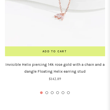
ADD TO CART
Invisible Helix piercing 14k rose gold with a chain and a
dangle Floating Helix earring stud
Regular
$142.89
price