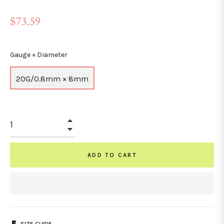
Regular
$73.59
price
Gauge × Diameter
20G/0.8mm × 8mm
+
−
ADD TO CART