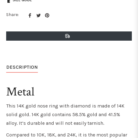
SIZE GUIDE
Share
Tweet
Pin
Share:
on
on
on
Facebook
Twitter
Pinterest
DESCRIPTION
Metal
This 14K gold nose ring with diamond is made of 14K
solid gold. 14K gold contains 58.5% gold and 41.5%
alloy. It’s durable and will not easily tarnish.
Compared to 10K, 18K, and 24K, it is the most popular