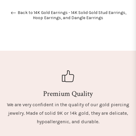
Back to 14K Gold Earrings - 14K Solid Gold Stud Earrings,
Hoop Earrings, and Dangle Earrings
Premium Quality
We are very confident in the quality of our gold piercing
jewelry. Made of solid 9K or 14k gold, they are delicate,
hypoallergenic, and durable.