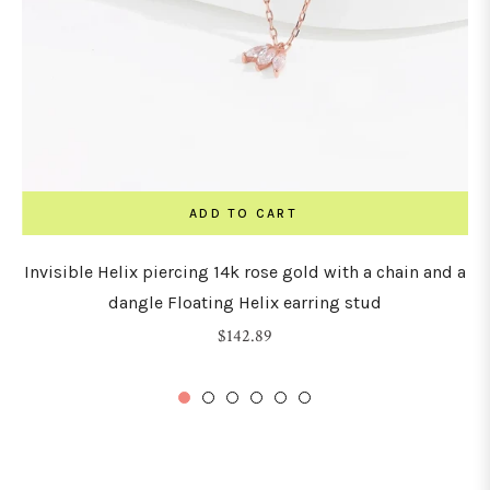
ADD TO CART
Invisible Helix piercing 14k rose gold with a chain and a
dangle Floating Helix earring stud
Regular
$142.89
price