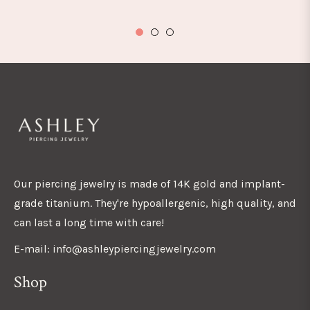
Our piercing jewelry is made of 14K gold and implant-
grade titanium. They're hypoallergenic, high quality, and
can last a long time with care!
E-mail: info@ashleypiercingjewelry.com
Shop