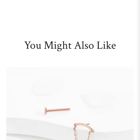
You Might Also Like