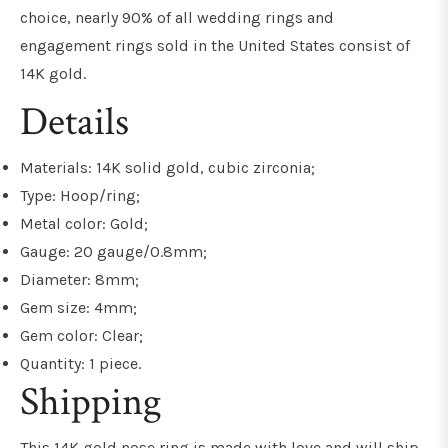
choice, nearly 90% of all wedding rings and
engagement rings sold in the United States consist of
14K gold.
Details
Materials: 14K solid gold, cubic zirconia;
Type: Hoop/ring;
Metal color: Gold;
Gauge: 20 gauge/0.8mm;
Diameter: 8mm;
Gem size: 4mm;
Gem color: Clear;
Quantity: 1 piece.
Shipping
This 14K gold nose ring is made with love and will ship