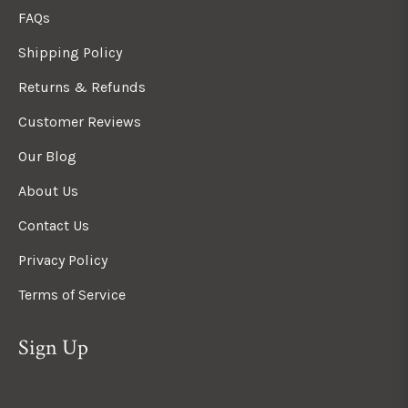
FAQs
Shipping Policy
Returns & Refunds
Customer Reviews
Our Blog
About Us
Contact Us
Privacy Policy
Terms of Service
Sign Up