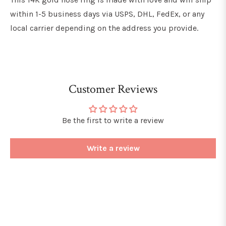
within 1-5 business days via USPS, DHL, FedEx, or any
local carrier depending on the address you provide.
Customer Reviews
Be the first to write a review
Write a review