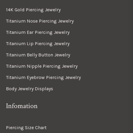
14K Gold Piercing Jewelry
Titanium Nose Piercing Jewelry
Titanium Ear Piercing Jewelry
Titanium Lip Piercing Jewelry
Titanium Belly Button Jewelry
Titanium Nipple Piercing Jewelry
Titanium Eyebrow Piercing Jewelry
Body Jewelry Displays
Infomation
Piercing Size Chart