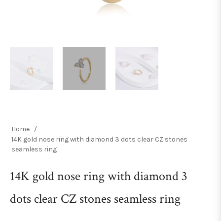
Home
/
14K gold nose ring with diamond 3 dots clear CZ stones
seamless ring
14K gold nose ring with diamond 3
dots clear CZ stones seamless ring