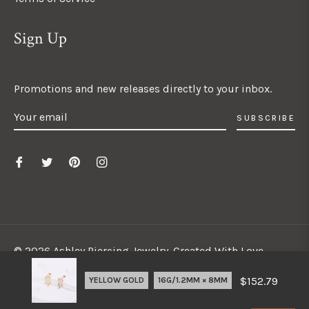
Sign Up
Promotions and new releases directly to your inbox.
SUBSCRIBE
© 2026 Ashley Piercing Jewelry. Created With Love.
$152.79