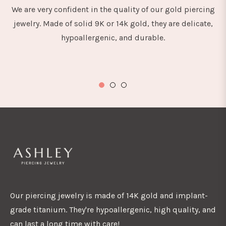
We are very confident in the quality of our gold piercing
jewelry. Made of solid 9K or 14k gold, they are delicate,
hypoallergenic, and durable.
Our piercing jewelry is made of 14K gold and implant-
grade titanium. They're hypoallergenic, high quality, and
can last a long time with care!