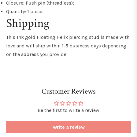
Closure: Push pin (threadless);
Quantity: 1 piece.
Shipping
This 14k gold Floating Helix piercing stud is made with
love and will ship within 1-5 business days depending
on the address you provide.
Customer Reviews
Be the first to write a review
Write a review