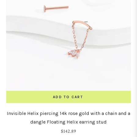
ADD TO CART
Invisible Helix piercing 14k rose gold with a chain and a
dangle Floating Helix earring stud
Regular
$142.89