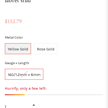
labret stud
Regular
$152.79
price
Metal Color
Yellow Gold
Rose Gold
Gauge × Length
16G/1.2mm × 8mm
Hurrify, only a few left:
+