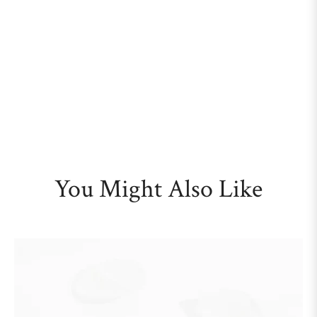
You Might Also Like