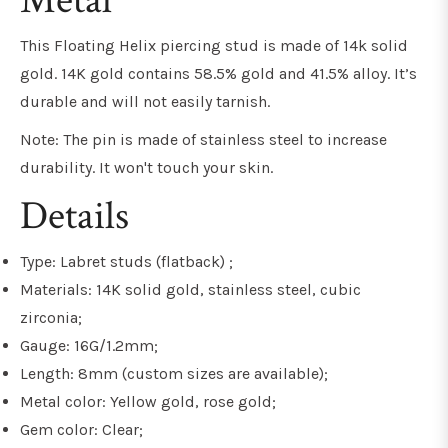
Metal
This Floating Helix piercing stud is made of 14k solid
gold. 14K gold contains 58.5% gold and 41.5% alloy. It’s
durable and will not easily tarnish.
Note: The pin is made of stainless steel to increase
durability. It won't touch your skin.
Details
Type: Labret studs (flatback) ;
Materials: 14K solid gold, stainless steel, cubic
zirconia;
Gauge: 16G/1.2mm;
Length: 8mm (custom sizes are available);
Metal color: Yellow gold, rose gold;
Gem color: Clear;