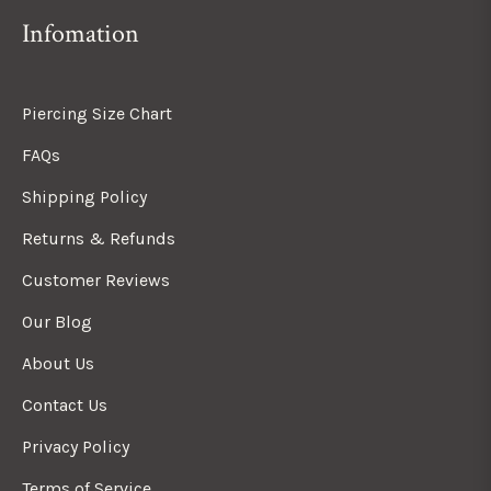
Infomation
Piercing Size Chart
FAQs
Shipping Policy
Returns & Refunds
Customer Reviews
Our Blog
About Us
Contact Us
Privacy Policy
Terms of Service