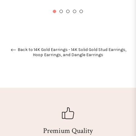
price
Back to 14K Gold Earrings - 14K Solid Gold Stud Earrings,
Hoop Earrings, and Dangle Earrings
Premium Quality