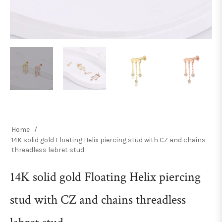
Home
/
14K solid gold Floating Helix piercing stud with CZ and chains
threadless labret stud
14K solid gold Floating Helix piercing
stud with CZ and chains threadless