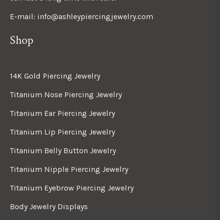
E-mail: info@ashleypiercingjewelry.com
Shop
14K Gold Piercing Jewelry
Titanium Nose Piercing Jewelry
Titanium Ear Piercing Jewelry
Titanium Lip Piercing Jewelry
Titanium Belly Button Jewelry
Titanium Nipple Piercing Jewelry
Titanium Eyebrow Piercing Jewelry
Body Jewelry Displays