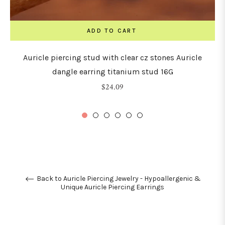
ADD TO CART
Auricle piercing stud with clear cz stones Auricle
dangle earring titanium stud 16G
Regular
$24.09
price
Back to Auricle Piercing Jewelry - Hypoallergenic &
Unique Auricle Piercing Earrings