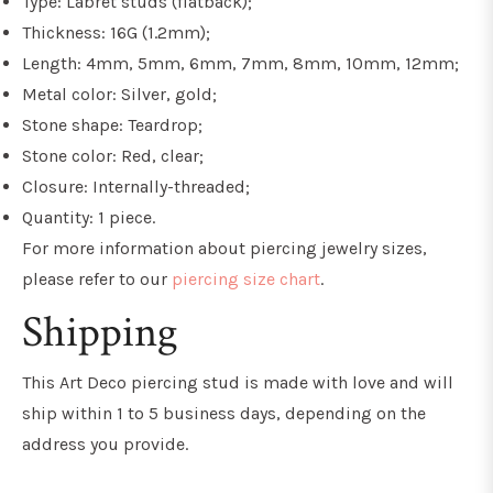
Type: Labret studs (flatback);
Thickness: 16G (1.2mm);
Length: 4mm, 5mm, 6mm, 7mm, 8mm, 10mm, 12mm;
Metal color: Silver, gold;
Stone shape: Teardrop;
Stone color: Red, clear;
Closure: Internally-threaded;
Quantity: 1 piece.
For more information about piercing jewelry sizes,
please refer to our
piercing size chart
.
Shipping
This Art Deco piercing stud
is made with love and will
ship within 1 to 5 business days, depending on the
address you provide.