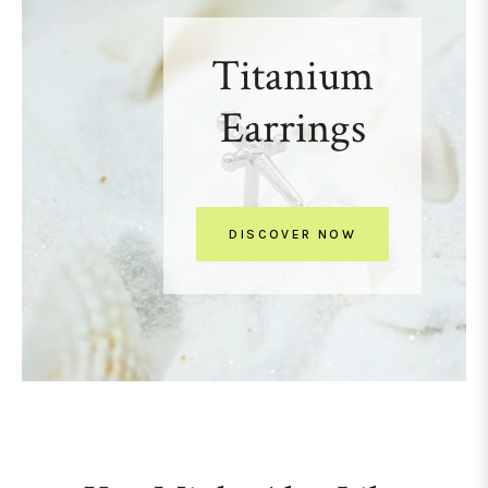
Titanium
Earrings
DISCOVER NOW