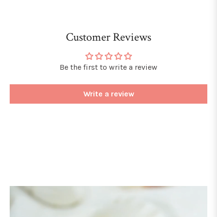
Customer Reviews
Be the first to write a review
Write a review