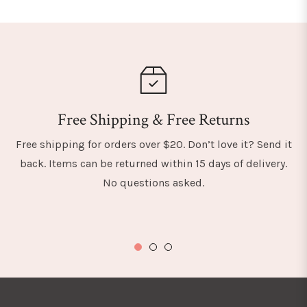
Free Shipping & Free Returns
Free shipping for orders over $20. Don’t love it? Send it
back. Items can be returned within 15 days of delivery.
No questions asked.