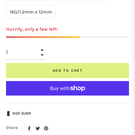
16G/1.2mm x 12mm
Hurrify, only a few left:
+
−
ADD TO CART
SIZE GUIDE
Share
Tweet
Pin
Share: