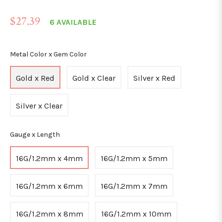
Regular
$27.39
6 AVAILABLE
price
Metal Color x Gem Color
Gold x Red
Gold x Clear
Silver x Red
Silver x Clear
Gauge x Length
16G/1.2mm x 4mm
16G/1.2mm x 5mm
16G/1.2mm x 6mm
16G/1.2mm x 7mm
16G/1.2mm x 8mm
16G/1.2mm x 10mm