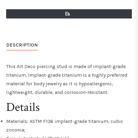
on
on
on
Facebook
Twitter
Pinterest
DESCRIPTION
This Art Deco piercing stud is made of implant-grade
titanium. Implant-grade titanium is a highly preferred
material for body jewelry as it is hypoallergenic,
lightweight, durable, and
corrosion-resistant
.
Details
Materials: ASTM F136 implant-grade titanium, cubic
zirconia;