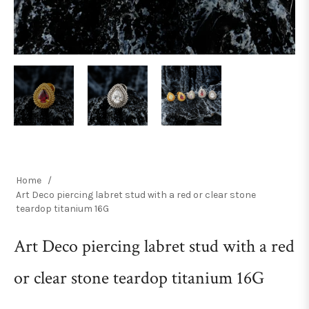
Home
/
Art Deco piercing labret stud with a red or clear stone
teardop titanium 16G
Art Deco piercing labret stud with a red
or clear stone teardop titanium 16G