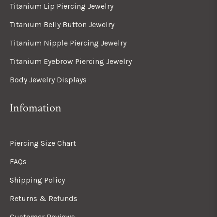
Titanium Lip Piercing Jewelry
Titanium Belly Button Jewelry
Titanium Nipple Piercing Jewelry
Titanium Eyebrow Piercing Jewelry
Body Jewelry Displays
Infomation
Piercing Size Chart
FAQs
Shipping Policy
Returns & Refunds
Customer Reviews