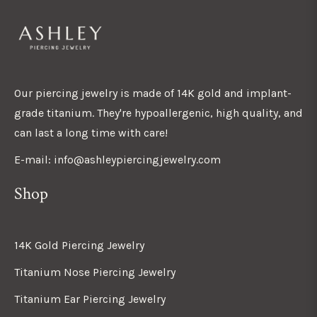
Our piercing jewelry is made of 14K gold and implant-
grade titanium. They're hypoallergenic, high quality, and
can last a long time with care!
E-mail: info@ashleypiercingjewelry.com
Shop
14K Gold Piercing Jewelry
Titanium Nose Piercing Jewelry
Titanium Ear Piercing Jewelry