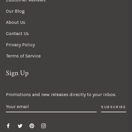
Our Blog
About Us
Contact Us
Privacy Policy
Terms of Service
Sign Up
Promotions and new releases directly to your inbox.
SUBSCRIBE