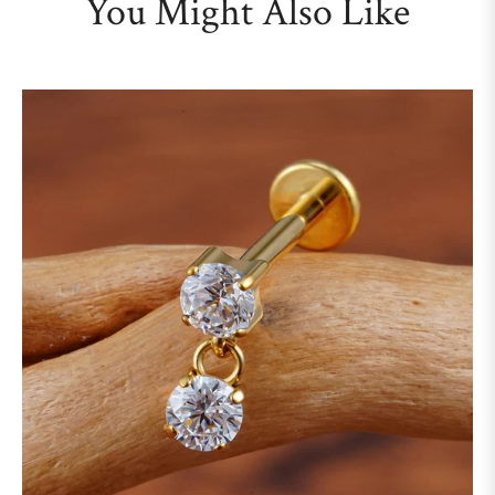
You Might Also Like