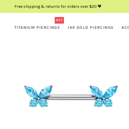
Free shipping & returns for orders over $20 🧡
HOT
TITANIUM PIERCINGS
14K GOLD PIERCINGS
AC