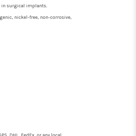
 in surgical implants
.
genic, nickel-free, non-corrosive,
SPS, DHL, FedEx, or any local