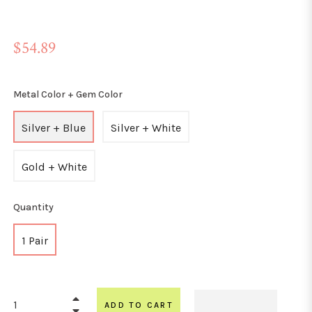
Regular
$54.89
price
Metal Color + Gem Color
Silver + Blue
Silver + White
Gold + White
Quantity
1 Pair
+
ADD TO CART
−