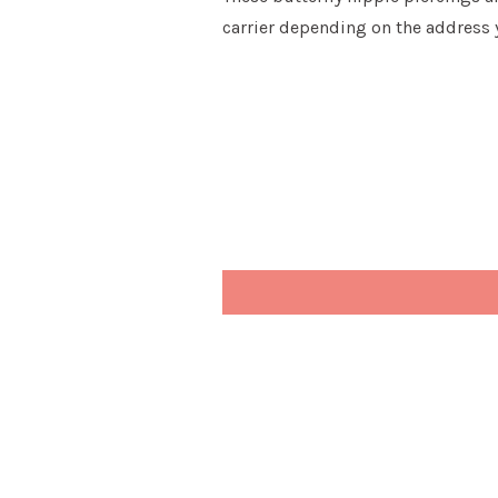
carrier depending on the address 