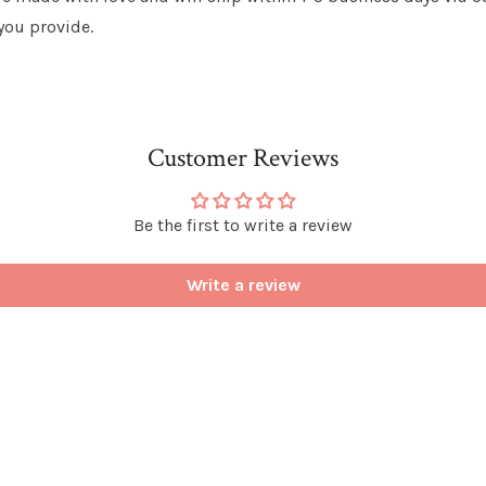
you provide.
Customer Reviews
Be the first to write a review
Write a review