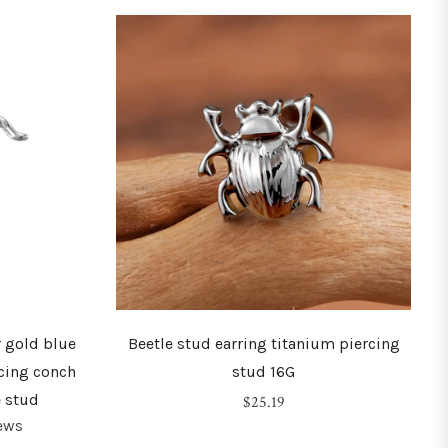
r gold blue
Beetle stud earring titanium piercing
cing conch
stud 16G
e stud
Regular
$25.19
ews
price