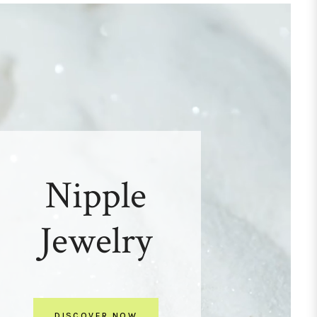
Nipple
Jewelry
DISCOVER NOW