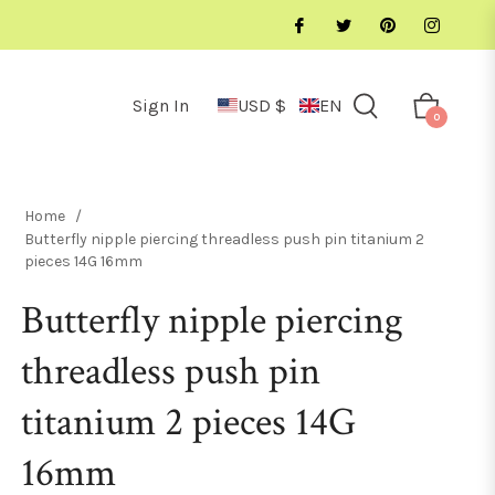
Sign In
USD $
EN
Cart
0
Home
/
Butterfly nipple piercing threadless push pin titanium 2
pieces 14G 16mm
Butterfly nipple piercing
threadless push pin
titanium 2 pieces 14G
16mm