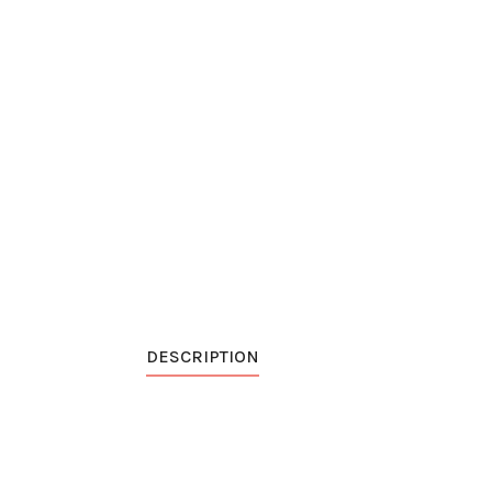
DESCRIPTION