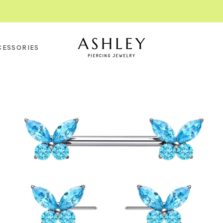
CESSORIES