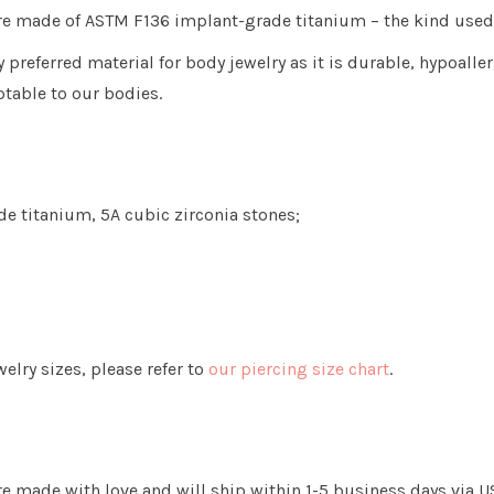
 are made of ASTM F136 implant-grade titanium
– the kind used
y preferred material for body jewelry as it is
durable, hypoaller
table to our bodies.
e titanium, 5A cubic zirconia stones;
lry sizes, please refer to
our piercing size chart
.
re made with love and will ship within 1-5 business days via U