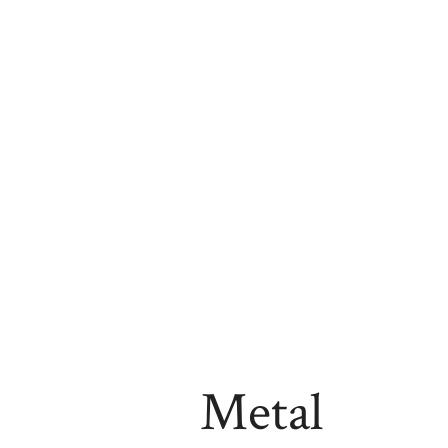
Metal