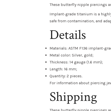
These butterfly nipple piercings
Implant-grade titanium
is a highl
safe from contamination, and adap
Details
Materials: ASTM F136 implant-grad
Metal color: Silver, gold;
Thickness: 14 gauge (1.6 mm);
Length: 16 mm;
Quantity: 2 pieces.
For information about piercing jewe
Shipping
These
butterfly nipple piercings
a