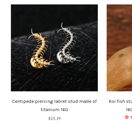
Centipede piercing labret stud made of
Koi fish s
titanium 16G
16
Regular
$25.19
price