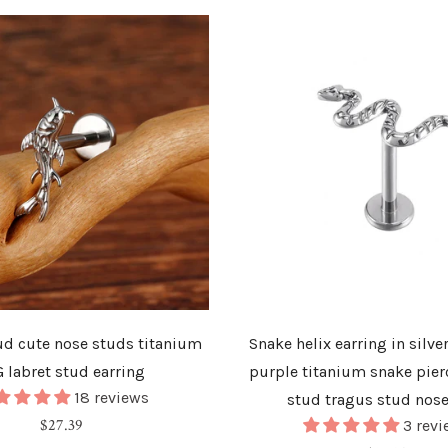
tud cute nose studs titanium
Snake helix earring in silve
G labret stud earring
purple titanium snake pier
18 reviews
stud tragus stud nos
Regular
$27.39
3 revi