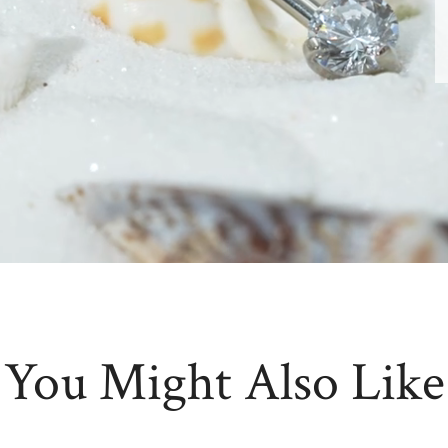
You Might Also Like