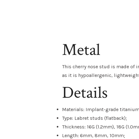
Metal
This cherry nose stud is made of i
as it is hypoallergenic, lightweig
Details
Materials: Implant-grade titanium,
Type: Labret studs (flatback);
Thickness: 16G (1.2mm), 18G (1.0m
Length: 6mm, 8mm, 10mm;