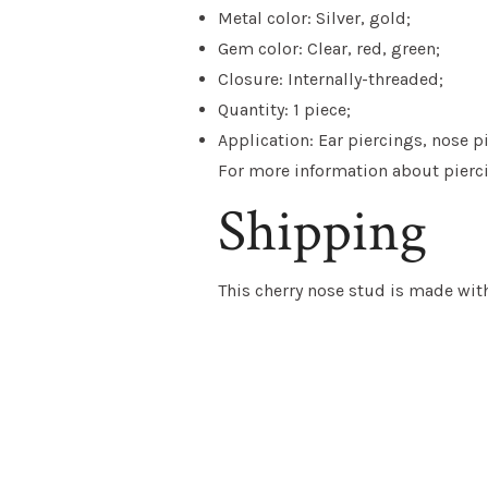
Metal color: Silver, gold;
Gem color: Clear, red, green;
Closure: Internally-threaded;
Quantity: 1 piece;
Application: Ear piercings, nose p
For more information about piercin
Shipping
This
cherry nose stud
is
made with 