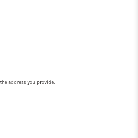
the address you provide.