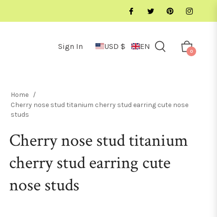
Sign In
USD $
EN
Cart
0
Home
/
Cherry nose stud titanium cherry stud earring cute nose
studs
Cherry nose stud titanium
cherry stud earring cute
nose studs