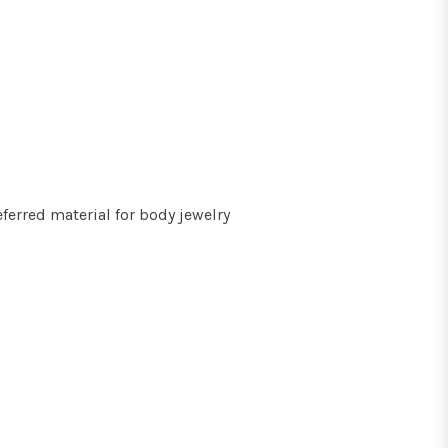
ferred material for body jewelry