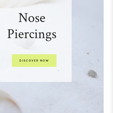
Nose
Piercings
DISCOVER NOW