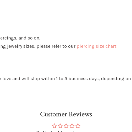
iercings, and so on.
g jewelry sizes, please refer to our
piercing size chart
.
love and will ship within 1 to 5 business days, depending on 
Customer Reviews