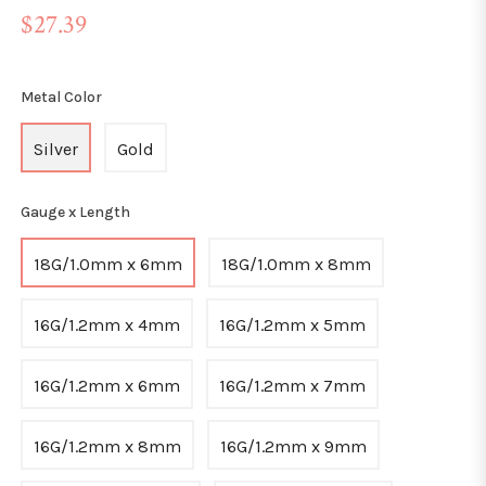
Regular
$27.39
price
Metal Color
Silver
Gold
Gauge x Length
18G/1.0mm x 6mm
18G/1.0mm x 8mm
16G/1.2mm x 4mm
16G/1.2mm x 5mm
16G/1.2mm x 6mm
16G/1.2mm x 7mm
16G/1.2mm x 8mm
16G/1.2mm x 9mm