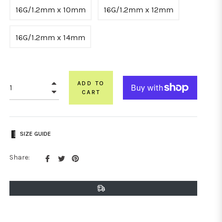
16G/1.2mm x 10mm
16G/1.2mm x 12mm
16G/1.2mm x 14mm
+
ADD TO
−
CART
SIZE GUIDE
Share
Tweet
Pin
Share:
on
on
on
Facebook
Twitter
Pinterest