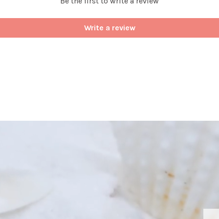
Be the first to write a review
Write a review