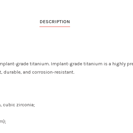
DESCRIPTION
mplant-grade titanium. Implant-grade titanium is a highly pre
ht, durable, and
corrosion-resistant
.
 cubic zirconia;
m);