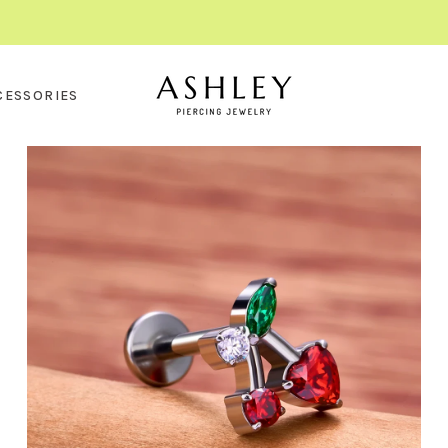
CESSORIES