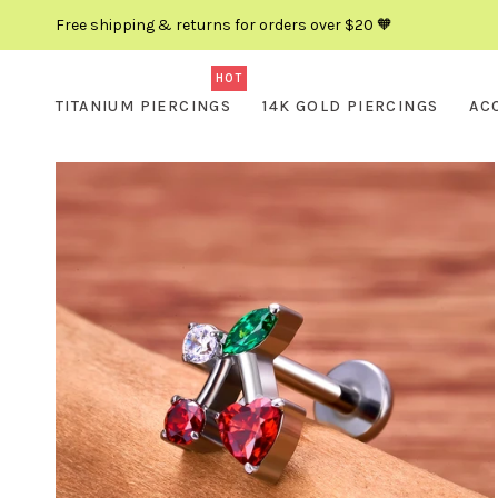
Free shipping & returns for orders over $20 🧡
HOT
TITANIUM PIERCINGS
14K GOLD PIERCINGS
AC