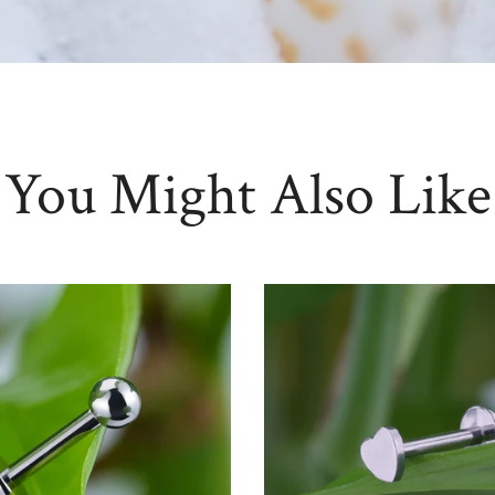
You Might Also Like