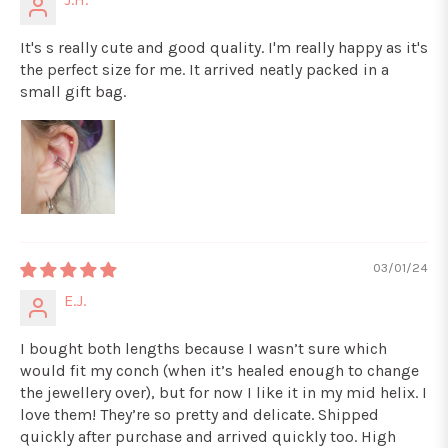
It's s really cute and good quality. I'm really happy as it's
the perfect size for me. It arrived neatly packed in a
small gift bag.
03/01/24
E.J.
I bought both lengths because I wasn’t sure which
would fit my conch (when it’s healed enough to change
the jewellery over), but for now I like it in my mid helix. I
love them! They’re so pretty and delicate. Shipped
quickly after purchase and arrived quickly too. High