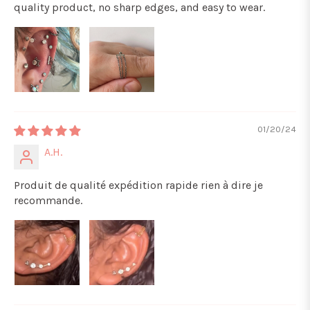
quality product, no sharp edges, and easy to wear.
01/20/24
A.H.
Produit de qualité expédition rapide rien à dire je
recommande.