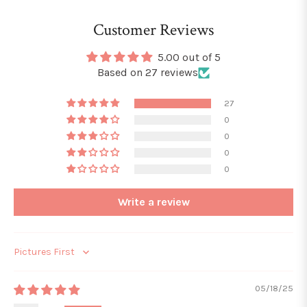
Customer Reviews
5.00 out of 5
Based on 27 reviews
27
0
0
0
0
Write a review
Sort by
05/18/25