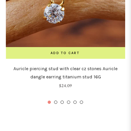
ADD TO CART
Auricle piercing stud with clear cz stones Auricle
dangle earring titanium stud 16G
Regular
$24.09
price