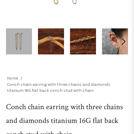
Home
/
Conch chain earring with three chains and diamonds
titanium 16G flat back conch stud with chain
Conch chain earring with three chains
and diamonds titanium 16G flat back