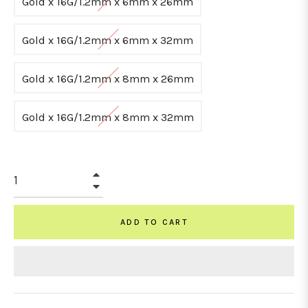
Gold x 16G/1.2mm x 6mm x 26mm
Gold x 16G/1.2mm x 6mm x 32mm
Gold x 16G/1.2mm x 8mm x 26mm
Gold x 16G/1.2mm x 8mm x 32mm
+
−
ADD TO CART