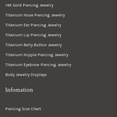
14K Gold Piercing Jewelry
Titanium Nose Piercing Jewelry
Titanium Ear Piercing Jewelry
Titanium Lip Piercing Jewelry
Titanium Belly Button Jewelry
Titanium Nipple Piercing Jewelry
Titanium Eyebrow Piercing Jewelry
Body Jewelry Displays
Infomation
Piercing Size Chart