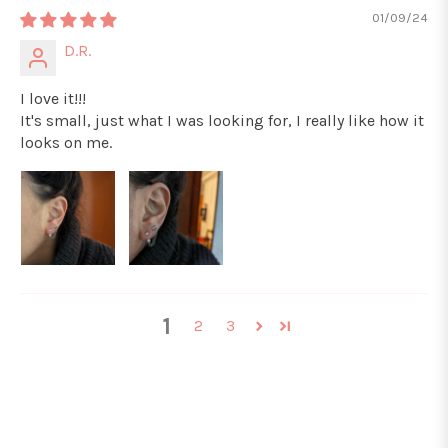
01/09/24
D.R.
I love it!!!
It's small, just what I was looking for, I really like how it
looks on me.
1
2
3