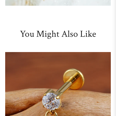
You Might Also Like