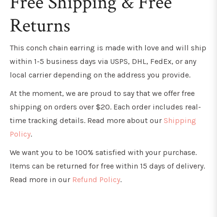
Free Shipping & Free
Returns
This conch chain earring is
made with love and will ship
within 1-5 business days via USPS, DHL, FedEx, or any
local carrier depending on the address you provide.
At the moment, we are proud to say that we offer free
shipping on orders over $20. Each order includes real-
time tracking details. Read more about our
Shipping
Policy
.
We want you to be 100% satisfied with your purchase.
Items can be returned for free within 15 days of delivery.
Read more in our
Refund Policy
.