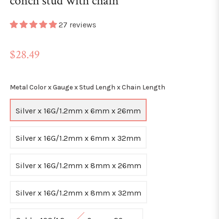
conch stud with chain
27 reviews
Regular
$28.49
price
Metal Color x Gauge x Stud Lengh x Chain Length
Silver x 16G/1.2mm x 6mm x 26mm
Silver x 16G/1.2mm x 6mm x 32mm
Silver x 16G/1.2mm x 8mm x 26mm
Silver x 16G/1.2mm x 8mm x 32mm