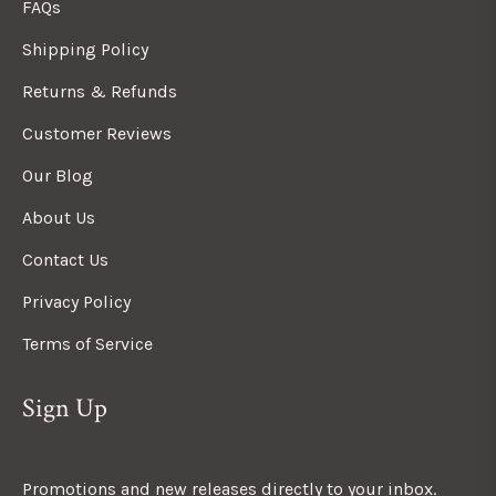
FAQs
Shipping Policy
Returns & Refunds
Customer Reviews
Our Blog
About Us
Contact Us
Privacy Policy
Terms of Service
Sign Up
Promotions and new releases directly to your inbox.