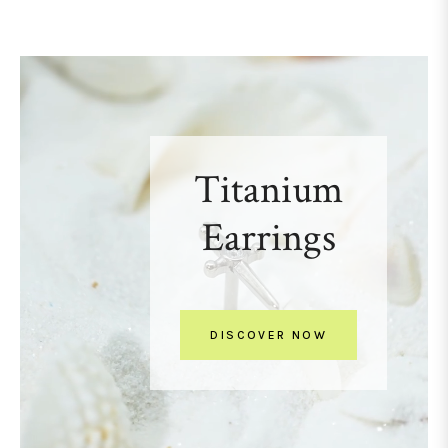
Titanium
Earrings
DISCOVER NOW