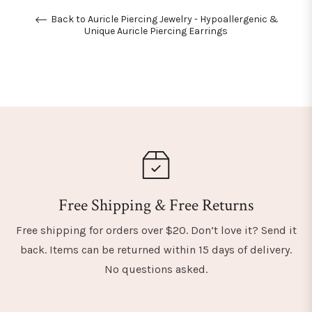
Back to Auricle Piercing Jewelry - Hypoallergenic &
Unique Auricle Piercing Earrings
Free Shipping & Free Returns
Free shipping for orders over $20. Don’t love it? Send it
back. Items can be returned within 15 days of delivery.
No questions asked.