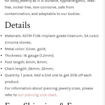
for body jewelry as it is
durable, hypoallergenic, lead-
free, nickel-free, non-corrosive, safe from
contamination, and adaptable to our bodies.
Details
Materials: ASTM F136 implant-grade titanium, 5A cubic
zirconia stones;
Metal color: Silver, gold;
Thickness: 16 gauge (1.2mm
)
;
Post length: 6mm, 8mm;
Chain length: 26mm, 32mm;
Quantity: 1 piece. Add a 2nd one to get 20% off each
product.
For information about piercing jewelry sizes, please
refer to
our piercing size chart
.