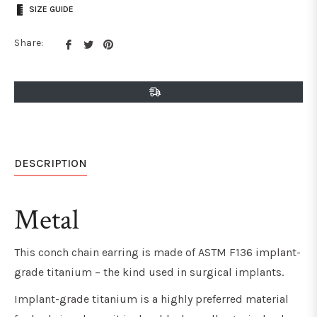
SIZE GUIDE
Share
Tweet
Pin
Share:
on
on
on
Facebook
Twitter
Pinterest
DESCRIPTION
Metal
This conch chain earring is made of ASTM F136 implant-
grade titanium
– the kind used in surgical implants
.
Implant-grade titanium
is a highly preferred material