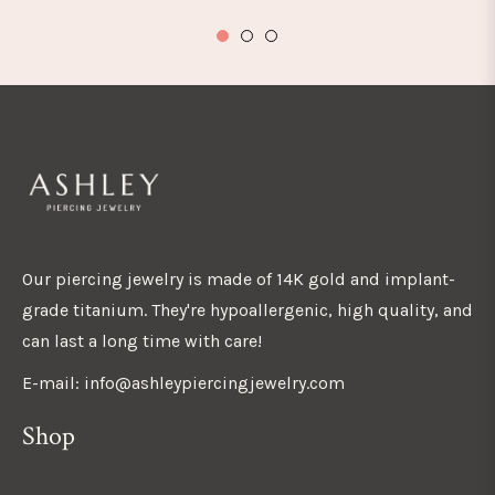
Our piercing jewelry is made of 14K gold and implant-
grade titanium. They're hypoallergenic, high quality, and
can last a long time with care!
E-mail: info@ashleypiercingjewelry.com
Shop