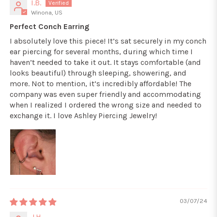
I.B.
Winona, US
Perfect Conch Earring
I absolutely love this piece! It’s sat securely in my conch
ear piercing for several months, during which time I
haven’t needed to take it out. It stays comfortable (and
looks beautiful) through sleeping, showering, and
more. Not to mention, it’s incredibly affordable! The
company was even super friendly and accommodating
when I realized I ordered the wrong size and needed to
exchange it. I love Ashley Piercing Jewelry!
03/07/24
J.H.