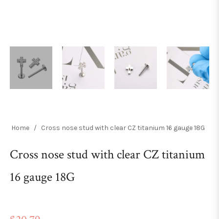
Home
/
Cross nose stud with clear CZ titanium 16 gauge 18G
Cross nose stud with clear CZ titanium
16 gauge 18G
Regular