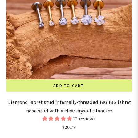
ADD TO CART
Diamond labret stud internally-threaded 16G 18G labret
nose stud with a clear crystal titanium
13 reviews
Regular
$20.79
price