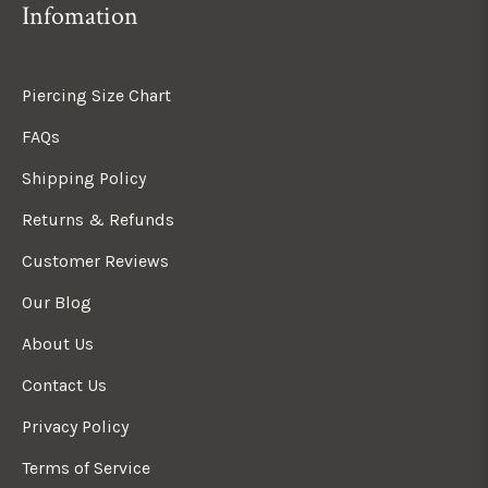
Infomation
Piercing Size Chart
FAQs
Shipping Policy
Returns & Refunds
Customer Reviews
Our Blog
About Us
Contact Us
Privacy Policy
Terms of Service