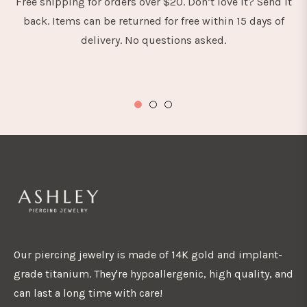
Free shipping for orders over $20. Don’t love it? Send it
back. Items can be returned for free within 15 days of
delivery. No questions asked.
Our piercing jewelry is made of 14K gold and implant-
grade titanium. They're hypoallergenic, high quality, and
can last a long time with care!