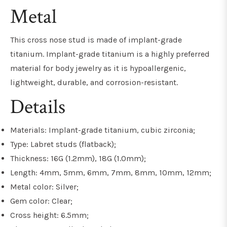
Metal
This cross nose stud is made of implant-grade
titanium. Implant-grade titanium is a highly preferred
material for body jewelry as it is hypoallergenic,
lightweight, durable, and corrosion-resistant.
Details
Materials: Implant-grade titanium, cubic zirconia;
Type: Labret studs (flatback);
Thickness: 16G (1.2mm), 18G (1.0mm);
Length: 4mm, 5mm, 6mm, 7mm, 8mm, 10mm, 12mm;
Metal color: Silver;
Gem color: Clear;
Cross height: 6.5mm;