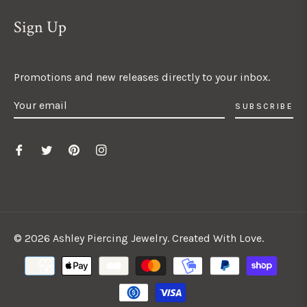
Sign Up
Promotions and new releases directly to your inbox.
SUBSCRIBE
© 2026 Ashley Piercing Jewelry. Created With Love.