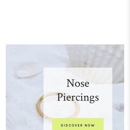
Nose
Piercings
DISCOVER NOW