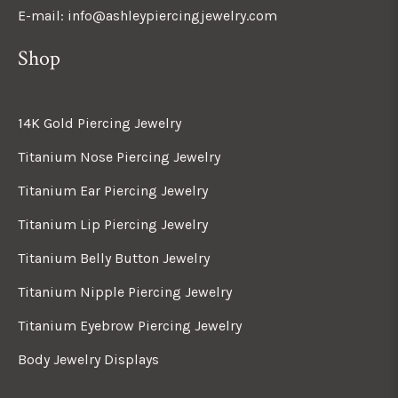
E-mail: info@ashleypiercingjewelry.com
Shop
14K Gold Piercing Jewelry
Titanium Nose Piercing Jewelry
Titanium Ear Piercing Jewelry
Titanium Lip Piercing Jewelry
Titanium Belly Button Jewelry
Titanium Nipple Piercing Jewelry
Titanium Eyebrow Piercing Jewelry
Body Jewelry Displays