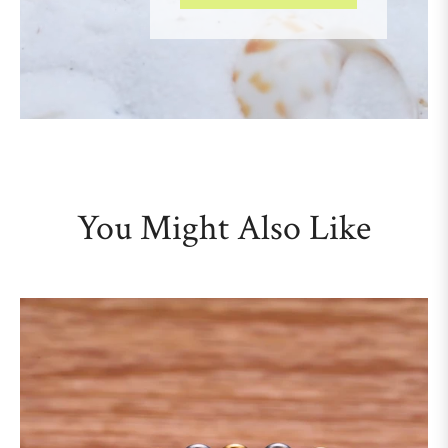
You Might Also Like