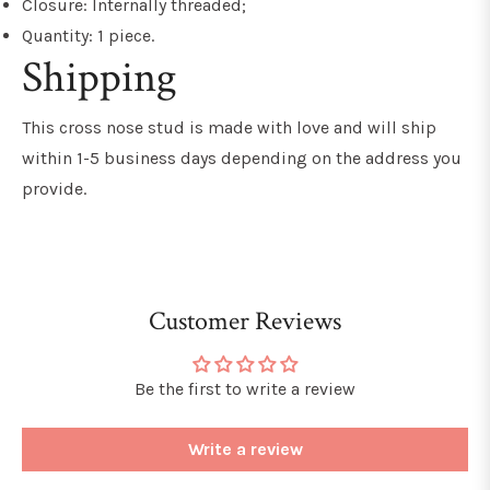
Closure: Internally threaded;
Quantity: 1 piece.
Shipping
This
cross nose stud
is made with love and will ship
within 1-5 business days depending on the address you
provide.
Customer Reviews
Be the first to write a review
Write a review