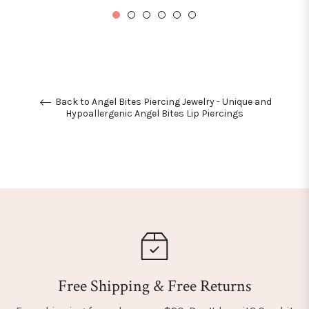
Back to Angel Bites Piercing Jewelry - Unique and
Hypoallergenic Angel Bites Lip Piercings
Free Shipping & Free Returns