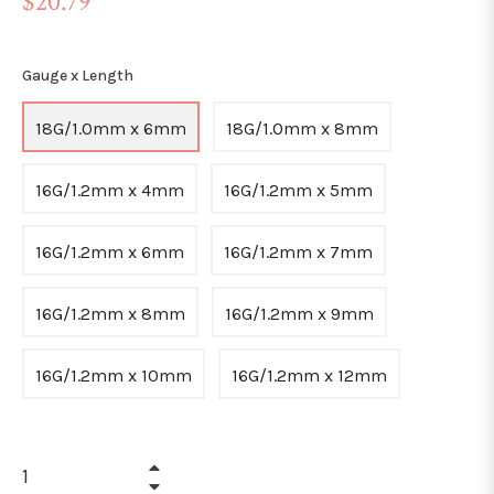
$20.79
price
Gauge x Length
18G/1.0mm x 6mm
18G/1.0mm x 8mm
16G/1.2mm x 4mm
16G/1.2mm x 5mm
16G/1.2mm x 6mm
16G/1.2mm x 7mm
16G/1.2mm x 8mm
16G/1.2mm x 9mm
16G/1.2mm x 10mm
16G/1.2mm x 12mm
+
−