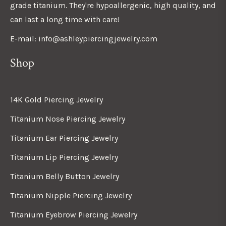
grade titanium. They're hypoallergenic, high quality, and
can last a long time with care!
E-mail: info@ashleypiercingjewelry.com
Shop
14K Gold Piercing Jewelry
Titanium Nose Piercing Jewelry
Titanium Ear Piercing Jewelry
Titanium Lip Piercing Jewelry
Titanium Belly Button Jewelry
Titanium Nipple Piercing Jewelry
Titanium Eyebrow Piercing Jewelry