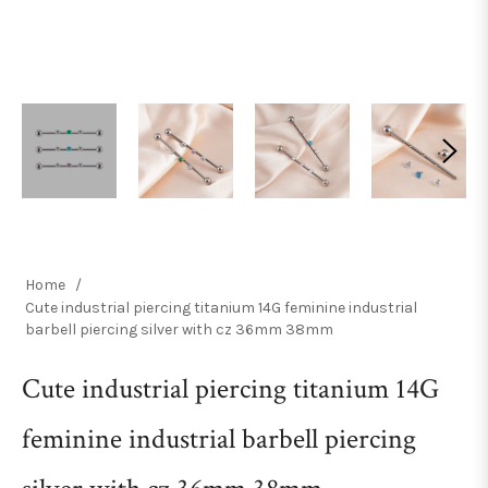
Home
/
Cute industrial piercing titanium 14G feminine industrial
barbell piercing silver with cz 36mm 38mm
Cute industrial piercing titanium 14G
feminine industrial barbell piercing