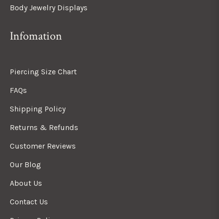
Body Jewelry Displays
Infomation
Piercing Size Chart
FAQs
Shipping Policy
Returns & Refunds
Customer Reviews
Our Blog
About Us
Contact Us