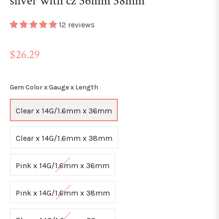
silver with cz 36mm 38mm
12 reviews
Regular
$26.29
price
Gem Color x Gauge x Length
Clear x 14G/1.6mm x 36mm
Clear x 14G/1.6mm x 38mm
Pink x 14G/1.6mm x 36mm
Pink x 14G/1.6mm x 38mm