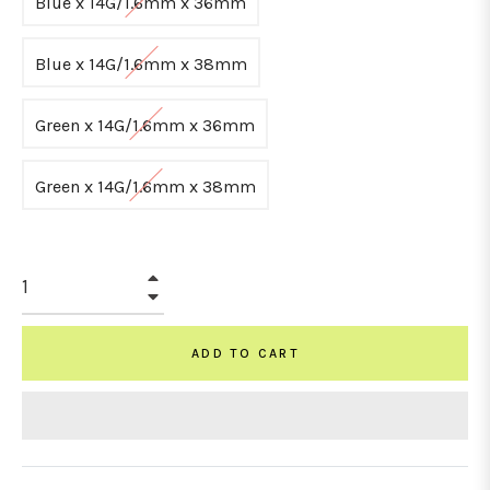
Blue x 14G/1.6mm x 36mm
Blue x 14G/1.6mm x 38mm
Green x 14G/1.6mm x 36mm
Green x 14G/1.6mm x 38mm
+
−
ADD TO CART