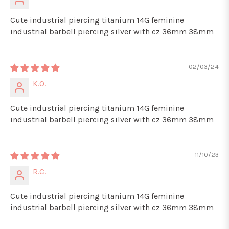
Cute industrial piercing titanium 14G feminine
industrial barbell piercing silver with cz 36mm 38mm
02/03/24
K.O.
Cute industrial piercing titanium 14G feminine
industrial barbell piercing silver with cz 36mm 38mm
11/10/23
R.C.
Cute industrial piercing titanium 14G feminine
industrial barbell piercing silver with cz 36mm 38mm