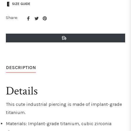
SIZE GUIDE
Share
Tweet
Pin
Share:
on
on
on
Facebook
Twitter
Pinterest
DESCRIPTION
Details
This cute industrial piercing is made of implant-grade
titanium.
Materials: Implant-grade titanium, cubic zirconia