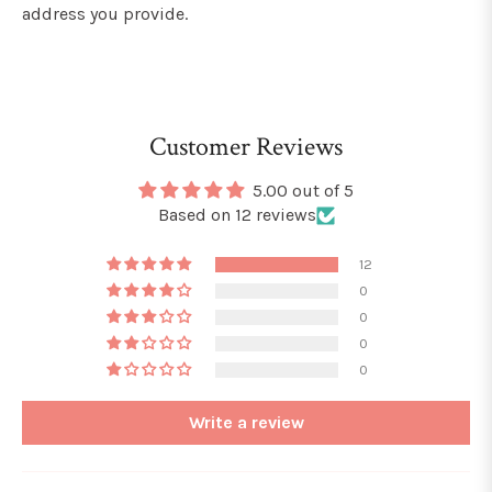
address you provide.
Customer Reviews
5.00 out of 5
Based on 12 reviews
12
0
0
0
0
Write a review