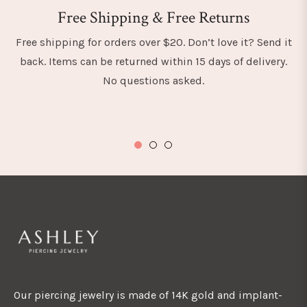
Free Shipping & Free Returns
Free shipping for orders over $20. Don’t love it? Send it
back. Items can be returned within 15 days of delivery.
No questions asked.
Our piercing jewelry is made of 14K gold and implant-