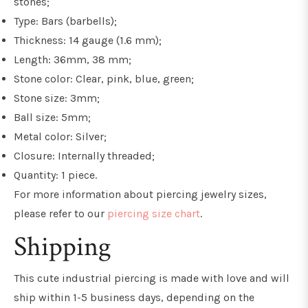
stones;
Type: Bars (barbells);
Thickness: 14 gauge (1.6 mm);
Length: 36mm, 38 mm;
Stone color: Clear, pink, blue, green;
Stone size:
3mm;
Ball size: 5mm;
Metal color: Silver;
Closure: Internally threaded;
Quantity: 1 piece.
For more information about piercing jewelry sizes,
please refer to our
piercing size chart
.
Shipping
This
c
ute industrial piercing
is made with love and will
ship within 1-5 business days, depending on the