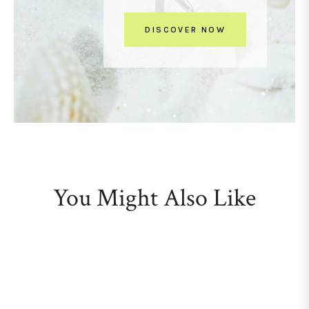
DISCOVER NOW
You Might Also Like