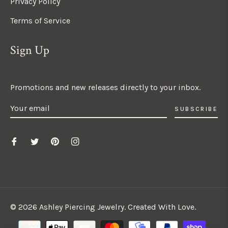
Privacy Policy
Terms of Service
Sign Up
Promotions and new releases directly to your inbox.
SUBSCRIBE
© 2026 Ashley Piercing Jewelry. Created With Love.