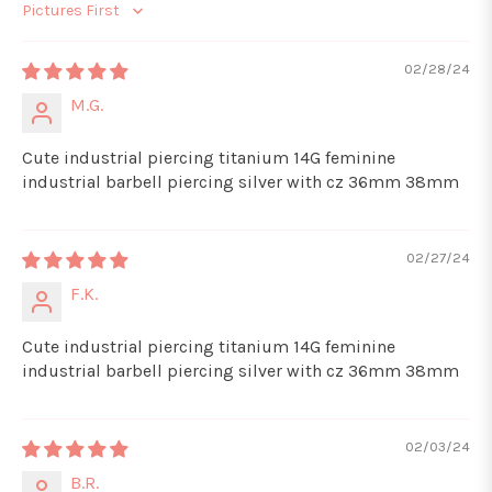
Sort by
02/28/24
M.G.
Cute industrial piercing titanium 14G feminine
industrial barbell piercing silver with cz 36mm 38mm
02/27/24
F.K.
Cute industrial piercing titanium 14G feminine
industrial barbell piercing silver with cz 36mm 38mm
02/03/24
B.R.