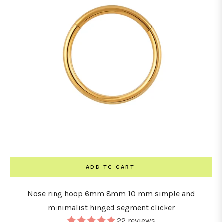
ADD TO CART
Nose ring hoop 6mm 8mm 10 mm simple and
minimalist hinged segment clicker
22 reviews