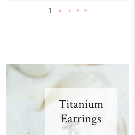
1
2
3
Titanium
Earrings