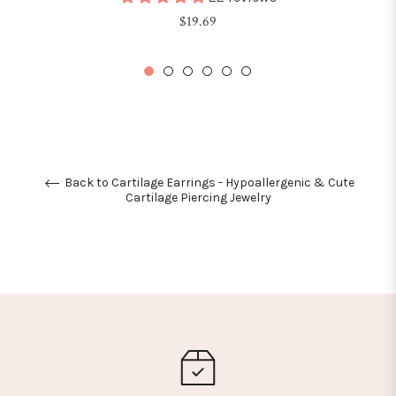
Regular
$19.69
price
Back to Cartilage Earrings - Hypoallergenic & Cute
Cartilage Piercing Jewelry