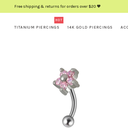
Free shipping & returns for orders over $20 🧡
HOT
TITANIUM PIERCINGS
14K GOLD PIERCINGS
AC