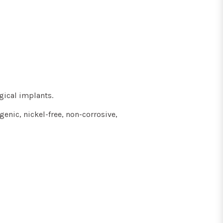
gical implants.
genic, nickel-free, non-corrosive,