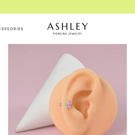
CESSORIES