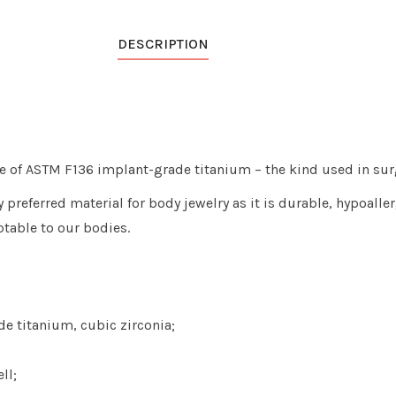
DESCRIPTION
e of ASTM F136 implant-grade titanium – the kind used in sur
preferred material for body jewelry as it is durable, hypoaller
table to our bodies.
e titanium, cubic zirconia;
ll;