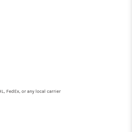
, FedEx, or any local carrier