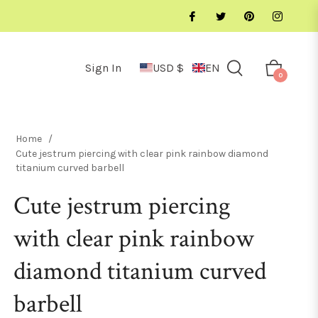
Sign In
USD $
EN
Cart
0
Home
/
Cute jestrum piercing with clear pink rainbow diamond
titanium curved barbell
Cute jestrum piercing
with clear pink rainbow
diamond titanium curved
barbell