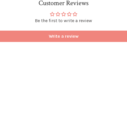
Customer Reviews
Be the first to write a review
Write a review