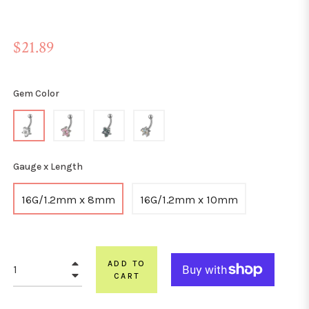
Regular
$21.89
price
Gem Color
Gauge x Length
16G/1.2mm x 8mm
16G/1.2mm x 10mm
+
ADD TO
−
CART