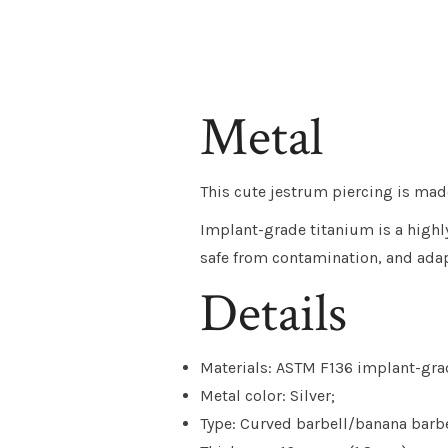
Metal
This cute jestrum piercing is mad
Implant-grade titanium is a highly 
safe from contamination, and adap
Details
Materials: ASTM F136 implant-grad
Metal color: Silver;
Type: Curved barbell/banana barbe