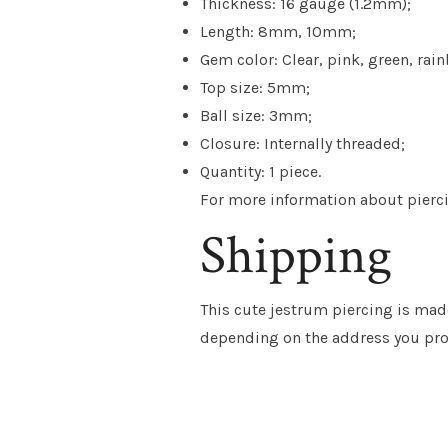
Thickness: 16 gauge (1.2mm);
Length: 8mm, 10mm;
Gem color: Clear, pink, green, rai
Top size: 5mm;
Ball size: 3mm;
Closure: Internally threaded;
Quantity: 1 piece.
For more information about piercin
Shipping
This cute jestrum piercing is made
depending on the address you pro