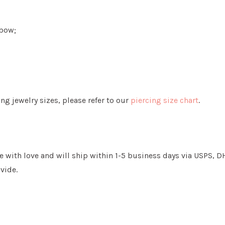
nbow;
g jewelry sizes, please refer to our
piercing size chart
.
 with love and will ship within 1-5 business days via USPS, DHL
vide.