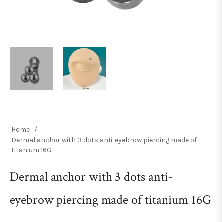
Home
/
Dermal anchor with 3 dots anti-eyebrow piercing made of
titanium 16G
Dermal anchor with 3 dots anti-
eyebrow piercing made of titanium 16G