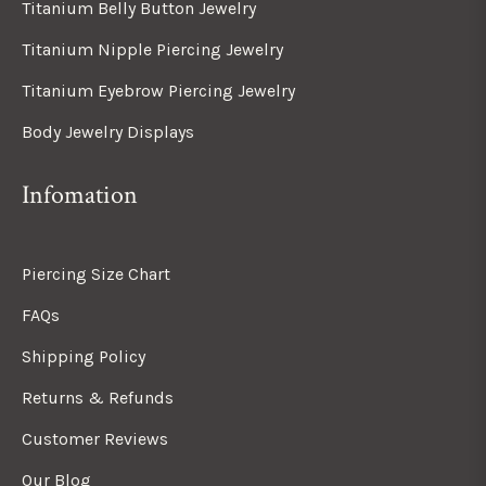
Titanium Belly Button Jewelry
Titanium Nipple Piercing Jewelry
Titanium Eyebrow Piercing Jewelry
Body Jewelry Displays
Infomation
Piercing Size Chart
FAQs
Shipping Policy
Returns & Refunds
Customer Reviews
Our Blog