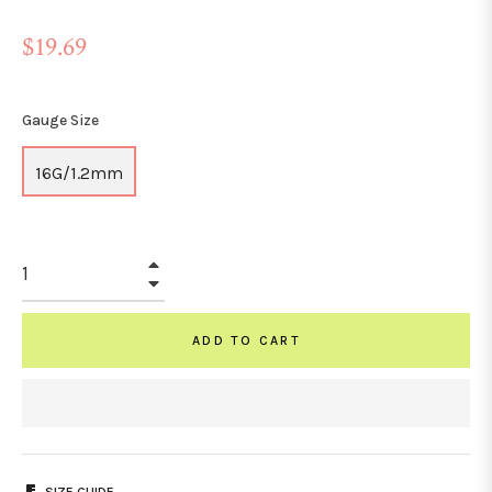
Regular
$19.69
price
Gauge Size
16G/1.2mm
+
−
ADD TO CART