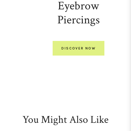
Eyebrow
Piercings
DISCOVER NOW
You Might Also Like