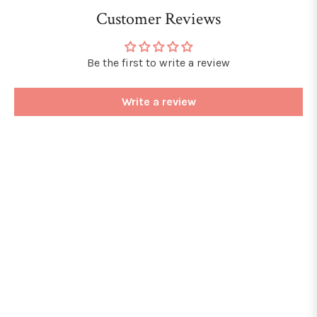
Customer Reviews
Be the first to write a review
Write a review