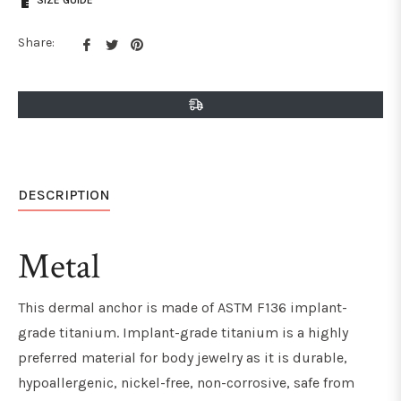
SIZE GUIDE
Share
Tweet
Pin
Share:
on
on
on
Facebook
Twitter
Pinterest
DESCRIPTION
Metal
This dermal anchor is made of ASTM F136 implant-
grade titanium. Implant-grade titanium is a highly
preferred material for body jewelry as it is durable,
hypoallergenic, nickel-free, non-corrosive, safe from