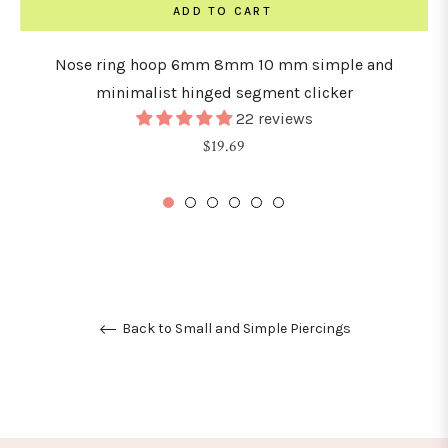
ADD TO CART
Nose ring hoop 6mm 8mm 10 mm simple and
minimalist hinged segment clicker
22 reviews
Regular
$19.69
price
Back to Small and Simple Piercings