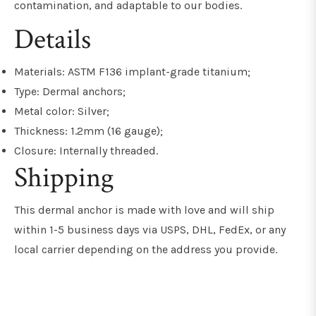
contamination, and adaptable to our bodies.
Details
Materials: ASTM F136 implant-grade titanium;
Type: Dermal anchors;
Metal color: Silver;
Thickness: 1.2mm (16 gauge);
Closure: Internally threaded.
Shipping
This dermal anchor is made with love and will ship
within 1-5 business days via USPS, DHL, FedEx, or any
local carrier depending on the address you provide.