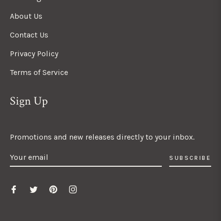
About Us
Contact Us
Privacy Policy
Terms of Service
Sign Up
Promotions and new releases directly to your inbox.
SUBSCRIBE