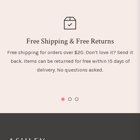
Free Shipping & Free Returns
Free shipping for orders over $20. Don’t love it? Send it
back. Items can be returned for free within 15 days of
delivery. No questions asked.