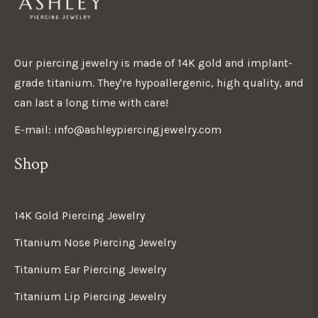
Our piercing jewelry is made of 14K gold and implant-
grade titanium. They're hypoallergenic, high quality, and
can last a long time with care!
E-mail: info@ashleypiercingjewelry.com
Shop
14K Gold Piercing Jewelry
Titanium Nose Piercing Jewelry
Titanium Ear Piercing Jewelry
Titanium Lip Piercing Jewelry