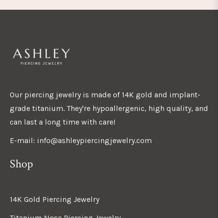
Our piercing jewelry is made of 14K gold and implant-
grade titanium. They're hypoallergenic, high quality, and
can last a long time with care!
E-mail: info@ashleypiercingjewelry.com
Shop
14K Gold Piercing Jewelry
Titanium Nose Piercing Jewelry