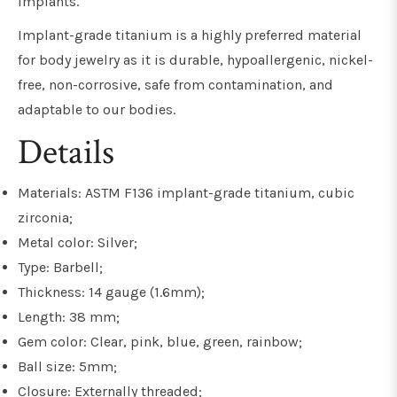
implants.
Implant-grade titanium is a highly preferred material
for body jewelry as it is durable, hypoallergenic, nickel-
free, non-corrosive, safe from contamination, and
adaptable to our bodies.
Details
Materials: ASTM F136 implant-grade titanium, cubic
zirconia;
Metal color: Silver;
Type: Barbell;
Thickness: 14 gauge (1.6mm);
Length: 38 mm;
Gem color: Clear, pink, blue, green, rainbow;
Ball size: 5mm;
Closure: Externally threaded;