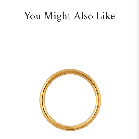
You Might Also Like