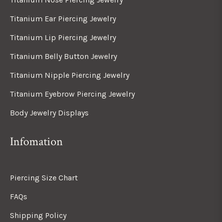
Titanium Ear Piercing Jewelry
Titanium Lip Piercing Jewelry
Titanium Belly Button Jewelry
Titanium Nipple Piercing Jewelry
Titanium Eyebrow Piercing Jewelry
Body Jewelry Displays
Infomation
Piercing Size Chart
FAQs
Shipping Policy