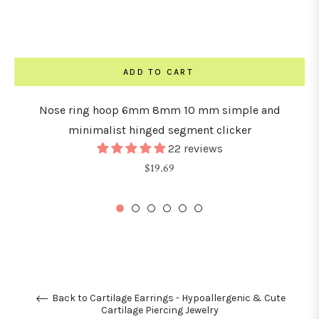
ADD TO CART
Nose ring hoop 6mm 8mm 10 mm simple and
minimalist hinged segment clicker
22 reviews
Regular
$19.69
price
Back to Cartilage Earrings - Hypoallergenic & Cute
Cartilage Piercing Jewelry