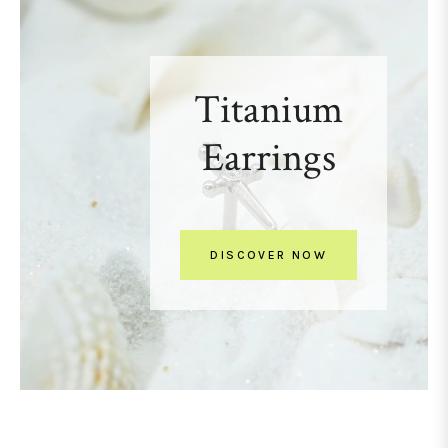
Titanium
Earrings
DISCOVER NOW