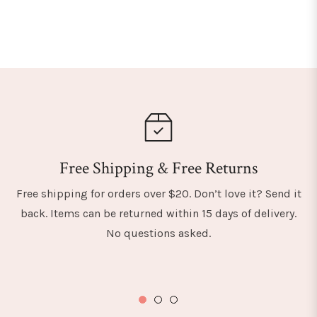
Free Shipping & Free Returns
Free shipping for orders over $20. Don’t love it? Send it
back. Items can be returned within 15 days of delivery.
No questions asked.