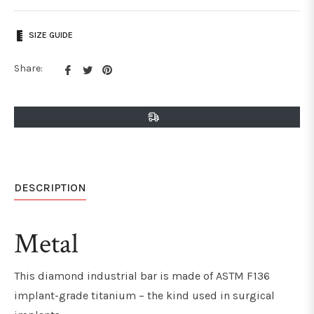
SIZE GUIDE
Share
Tweet
Pin
Share:
on
on
on
Facebook
Twitter
Pinterest
DESCRIPTION
Metal
This diamond industrial bar is made of ASTM F136
implant-grade titanium – the kind used in surgical