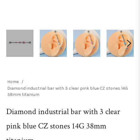
Home
/
Diamond industrial bar with 3 clear pink blue CZ stones 14G
38mm titanium
Diamond industrial bar with 3 clear
pink blue CZ stones 14G 38mm