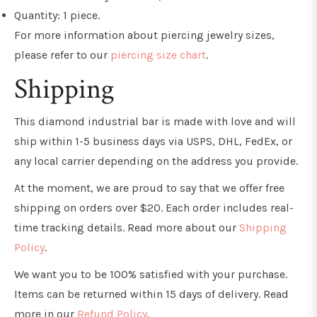
Quantity: 1 piece.
For more information about piercing jewelry sizes,
please refer to our
piercing size chart
.
Shipping
This diamond industrial bar is made with love and will
ship within 1-5 business days via USPS, DHL, FedEx, or
any local carrier depending on the address you provide.
At the moment, we are proud to say that we offer free
shipping on orders over $20. Each order includes real-
time tracking details. Read more about our
Shipping
Policy
.
We want you to be 100% satisfied with your purchase.
Items can be returned within 15 days of delivery. Read
more in our
Refund Policy
.