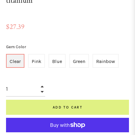
titanium
Regular
$27.39
price
Gem Color
Clear
Pink
Blue
Green
Rainbow
+
−
ADD TO CART