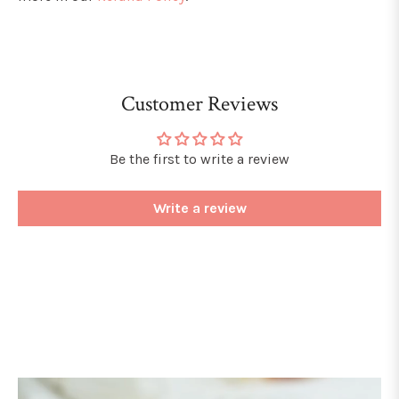
Customer Reviews
Be the first to write a review
Write a review