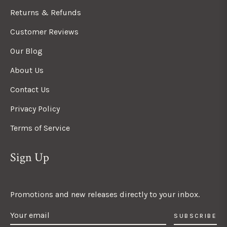
Returns & Refunds
Customer Reviews
Our Blog
About Us
Contact Us
Privacy Policy
Terms of Service
Sign Up
Promotions and new releases directly to your inbox.
SUBSCRIBE