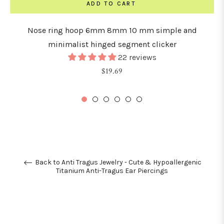
ADD TO CART
Nose ring hoop 6mm 8mm 10 mm simple and
minimalist hinged segment clicker
22 reviews
Regular
$19.69
price
Back to Anti Tragus Jewelry - Cute & Hypoallergenic
Titanium Anti-Tragus Ear Piercings