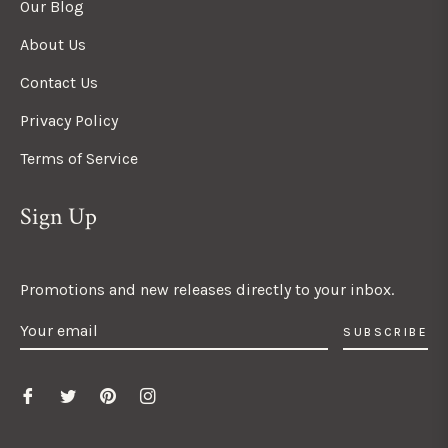
Our Blog
About Us
Contact Us
Privacy Policy
Terms of Service
Sign Up
Promotions and new releases directly to your inbox.
SUBSCRIBE