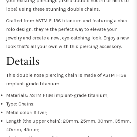
your existing piercings (like a double nostril or helix to
lobe) using these stunning double chains.
Crafted from ASTM F-136 titanium and featuring a chic
rolo design, they’re the perfect way to elevate your
jewelry and create a new, eye-catching look. Enjoy a new
look that's all your own with this piercing accessory.
Details
This double nose piercing chain is made of ASTM F136
implant-grade titanium.
Materials: ASTM F136 implant-grade titanium;
Type: Chains;
Metal color: Silver;
Length (the upper chain): 20mm, 25mm, 30mm, 35mm,
40mm, 45mm;