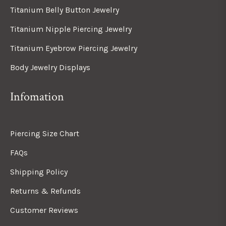
Titanium Belly Button Jewelry
Titanium Nipple Piercing Jewelry
Titanium Eyebrow Piercing Jewelry
Body Jewelry Displays
Infomation
Piercing Size Chart
FAQs
Shipping Policy
Returns & Refunds
Customer Reviews