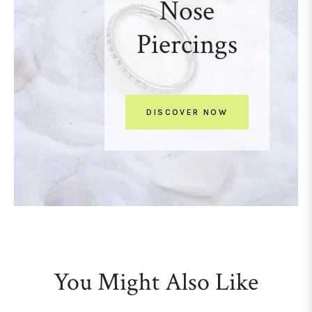
Nose
Piercings
DISCOVER NOW
You Might Also Like