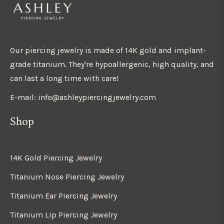
Our piercing jewelry is made of 14K gold and implant-
grade titanium. They're hypoallergenic, high quality, and
can last a long time with care!
E-mail: info@ashleypiercingjewelry.com
Shop
14K Gold Piercing Jewelry
Titanium Nose Piercing Jewelry
Titanium Ear Piercing Jewelry
Titanium Lip Piercing Jewelry