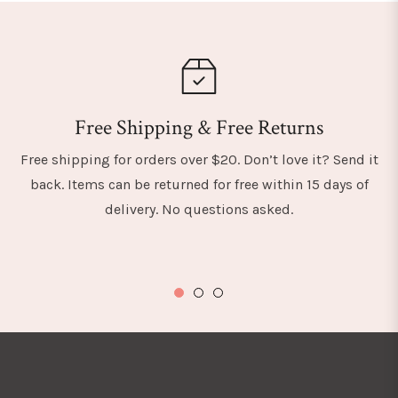
Free Shipping & Free Returns
Free shipping for orders over $20. Don’t love it? Send it
back. Items can be returned for free within 15 days of
delivery. No questions asked.