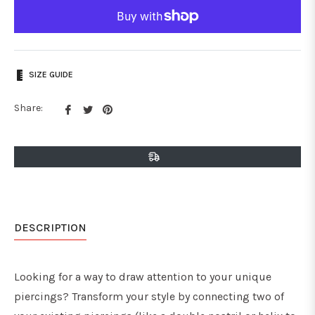
SIZE GUIDE
Share
Tweet
Pin
Share:
on
on
on
Facebook
Twitter
Pinterest
DESCRIPTION
Looking for a way to draw attention to your unique
piercings? Transform your style by connecting two of