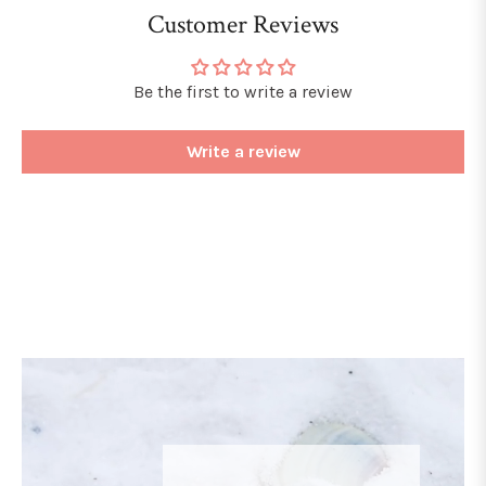
Customer Reviews
Be the first to write a review
Write a review