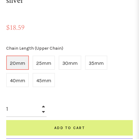
silver
Regular
$18.59
price
Chain Length (Upper Chain)
20mm
25mm
30mm
35mm
40mm
45mm
+
−
ADD TO CART