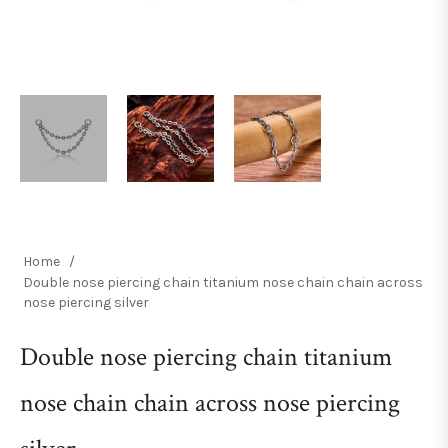
Home
/
Double nose piercing chain titanium nose chain chain across
nose piercing silver
Double nose piercing chain titanium
nose chain chain across nose piercing