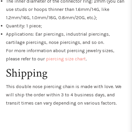
The inner diameter of the connector ring: 2mm (you can
use studs or hoops thinner than 1.6mm/14G, like
1.2mm/16G, 1.0mm/18G, 0.8mm/20G, etc.);
Quantity: 1 piece;
Applications: Ear piercings, industrial piercings,
cartilage piercings, nose piercings, and so on.
For more information about piercing jewelry sizes,
please refer to our
piercing size chart
.
Shipping
This double nose piercing chain is made with love. We
will ship the order within 3 to 4 business days, and
transit times can vary depending on various factors.