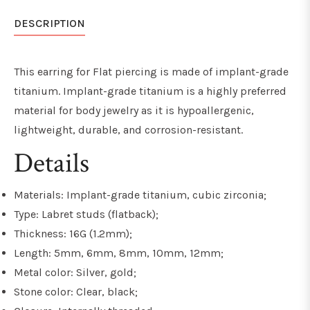
DESCRIPTION
This earring for Flat piercing is made of implant-grade
titanium. Implant-grade titanium is a highly preferred
material for body jewelry as it is hypoallergenic,
lightweight, durable, and
corrosion-resistant
.
Details
Materials: Implant-grade titanium, cubic zirconia;
Type: Labret studs (flatback);
Thickness: 16G (1.2mm);
Length: 5mm, 6mm, 8mm, 10mm, 12mm;
Metal color: Silver, gold;
Stone color: Clear, black;