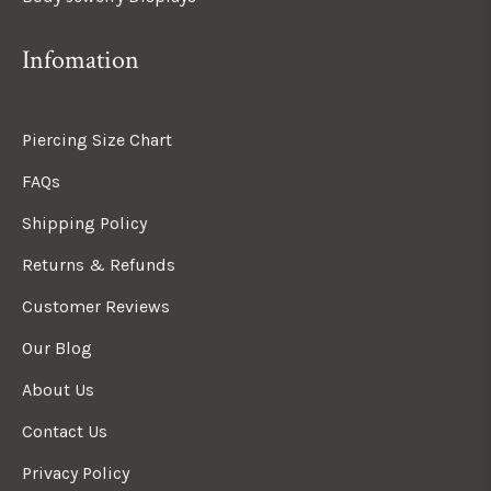
Infomation
Piercing Size Chart
FAQs
Shipping Policy
Returns & Refunds
Customer Reviews
Our Blog
About Us
Contact Us
Privacy Policy