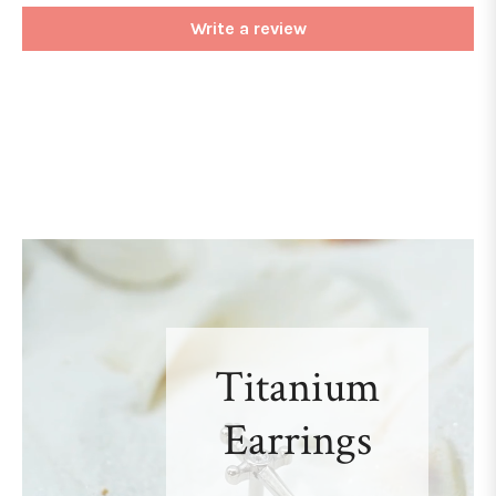
Write a review
Titanium
Earrings