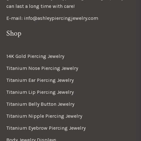
can last a long time with care!
E-mail: info@ashleypiercingjewelry.com
Shop
14K Gold Piercing Jewelry
Titanium Nose Piercing Jewelry
Titanium Ear Piercing Jewelry
Titanium Lip Piercing Jewelry
Titanium Belly Button Jewelry
Titanium Nipple Piercing Jewelry
Titanium Eyebrow Piercing Jewelry
Body Jewelry Displays