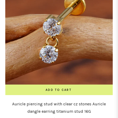
ADD TO CART
Auricle piercing stud with clear cz stones Auricle
dangle earring titanium stud 16G