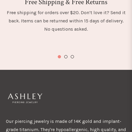
Free Shipping & Free Returns
Free shipping for orders over $20. Don’t love it? Send it
back. Items can be returned within 15 days of delivery.
No questions asked.
Our piercing jewelry is made of 14K gold and implant-
grade titanium. They're hypoallergenic, high quality, and