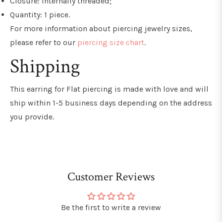
Closure: Internally threaded;
Quantity: 1 piece.
For more information about piercing jewelry sizes,
please refer to our
piercing size chart
.
Shipping
This earring for Flat piercing
is made with love and will
ship within 1-5 business days depending on the address
you provide.
Customer Reviews
Be the first to write a review