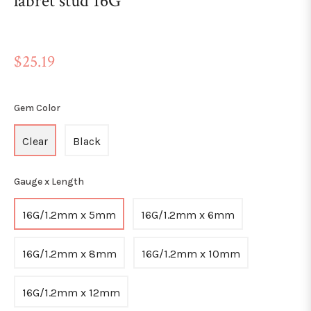
labret stud 16G
Regular
$25.19
price
Gem Color
Clear
Black
Gauge x Length
16G/1.2mm x 5mm
16G/1.2mm x 6mm
16G/1.2mm x 8mm
16G/1.2mm x 10mm
16G/1.2mm x 12mm