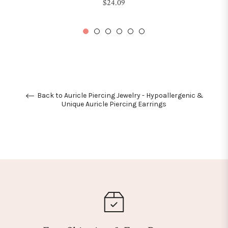
Regular
$24.09
price
Back to Auricle Piercing Jewelry - Hypoallergenic &
Unique Auricle Piercing Earrings