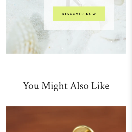
DISCOVER NOW
You Might Also Like