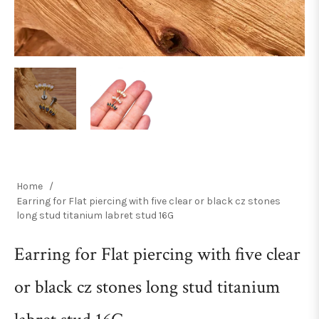
Home
/
Earring for Flat piercing with five clear or black cz stones
long stud titanium labret stud 16G
Earring for Flat piercing with five clear
or black cz stones long stud titanium