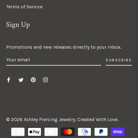
Terms of Service
Sign Up
Promotions and new releases directly to your inbox.
SUBSCRIBE
© 2026 Ashley Piercing Jewelry. Created With Love.