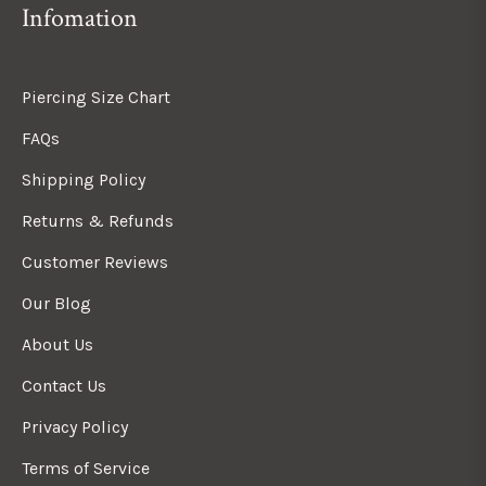
Infomation
Piercing Size Chart
FAQs
Shipping Policy
Returns & Refunds
Customer Reviews
Our Blog
About Us
Contact Us
Privacy Policy
Terms of Service