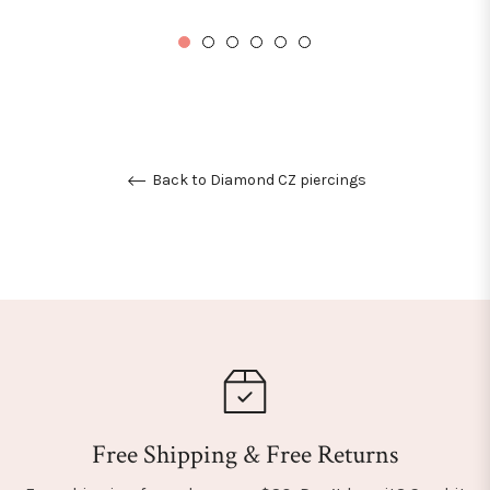
price
Back to Diamond CZ piercings
Free Shipping & Free Returns