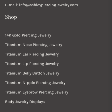
E-mail: info@ashleypiercingjewelry.com
Shop
14K Gold Piercing Jewelry
Titanium Nose Piercing Jewelry
Titanium Ear Piercing Jewelry
Titanium Lip Piercing Jewelry
Titanium Belly Button Jewelry
Titanium Nipple Piercing Jewelry
Titanium Eyebrow Piercing Jewelry
Body Jewelry Displays