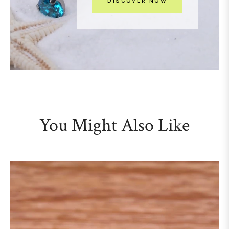
DISCOVER NOW
You Might Also Like