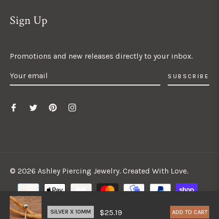
Sign Up
Promotions and new releases directly to your inbox.
SUBSCRIBE
© 2026 Ashley Piercing Jewelry. Created With Love.
$25.19
ADD TO CART