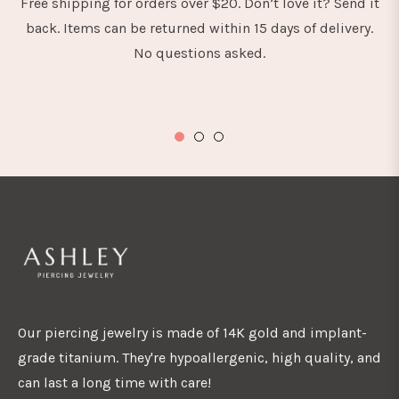
Free shipping for orders over $20. Don’t love it? Send it
back. Items can be returned within 15 days of delivery.
No questions asked.
Our piercing jewelry is made of 14K gold and implant-
grade titanium. They're hypoallergenic, high quality, and
can last a long time with care!