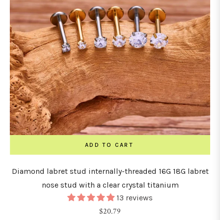
ADD TO CART
Diamond labret stud internally-threaded 16G 18G labret
nose stud with a clear crystal titanium
13 reviews
Regular
$20.79