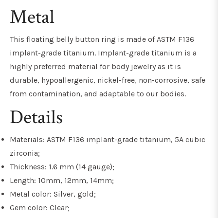
Metal
This floating belly button ring is made of ASTM F136
implant-grade titanium. Implant-grade titanium is a
highly preferred material for body jewelry as it is
durable, hypoallergenic, nickel-free, non-corrosive, safe
from contamination, and adaptable to our bodies.
Details
Materials: ASTM F136 implant-grade titanium, 5A cubic
zirconia;
Thickness: 1.6 mm (14 gauge);
Length: 10mm, 12mm, 14mm;
Metal color: Silver, gold;
Gem color: Clear;