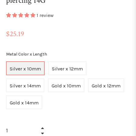
piercing 14G
1 review
Regular
$25.19
price
Metal Color x Length
Silver x 10mm
Silver x 12mm
Silver x 14mm
Gold x 10mm
Gold x 12mm
Gold x 14mm
+
−