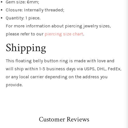
Gem size: 6mm;
Closure: Internally threaded;
Quantity: 1 piece.
For more information about piercing jewelry sizes,
please refer to our
piercing size chart
.
Shipping
This floating belly button ring
is made with love and
will ship within 1-5 business days via USPS, DHL, FedEx,
or any local carrier depending on the address you
provide.
Customer Reviews