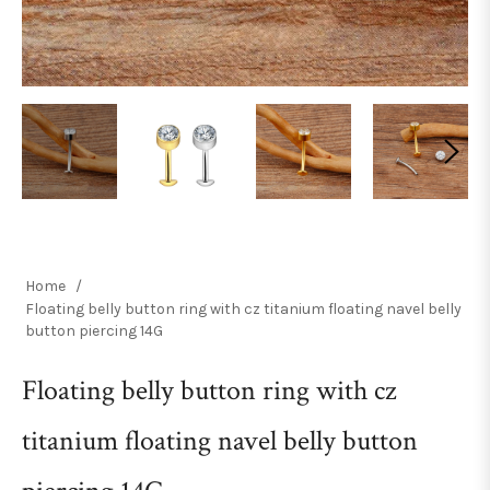
Home
/
Floating belly button ring with cz titanium floating navel belly
button piercing 14G
Floating belly button ring with cz
titanium floating navel belly button