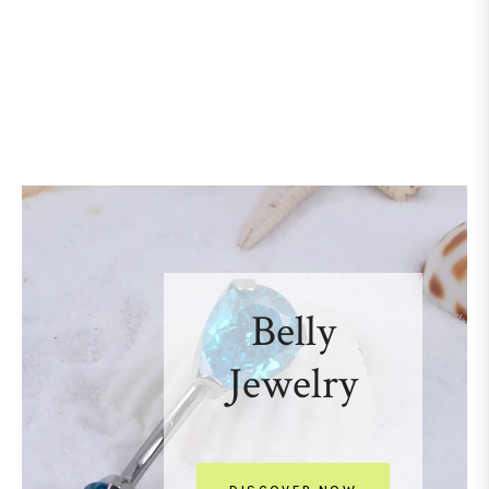
Belly
Jewelry