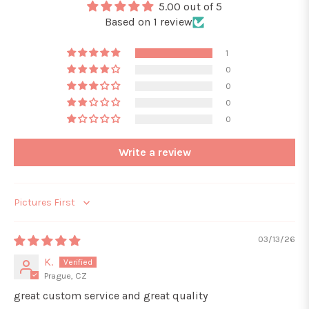
5.00 out of 5
Based on 1 review
1
0
0
0
0
Write a review
Sort by
03/13/26
K.
Prague, CZ
great custom service and great quality