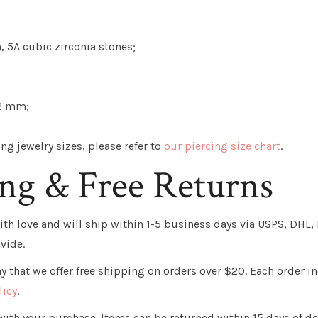
, 5A cubic zirconia stones;
2 mm;
g jewelry sizes, please refer to
our piercing size chart
.
ing & Free Returns
th love and will ship within 1-5 business days via USPS, DHL, F
vide.
 that we offer free shipping on orders over $20. Each order in
licy
.
ith your purchase. Items can be returned within 15 days of de