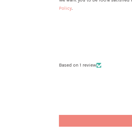
Policy
.
Based on 1 review