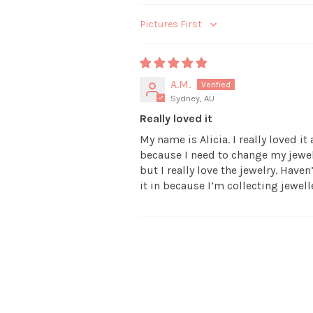
Sort by
A.M.
Sydney, AU
Really loved it
My name is Alicia. I really loved i
because I need to change my jewelry
but I really love the jewelry. Have
it in because I’m collecting jewell