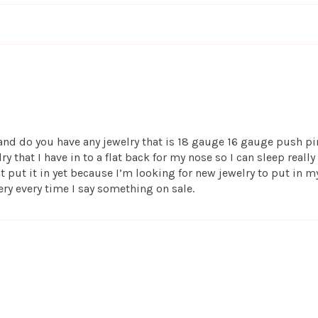
t and do you have any jewelry that is 18 gauge 16 gauge push pin
 that I have in to a flat back for my nose so I can sleep really
n’t put it in yet because I’m looking for new jewelry to put in m
ery every time I say something on sale.