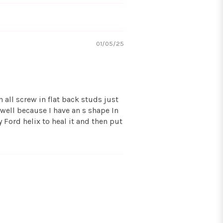
01/05/25
 all screw in flat back studs just
 well because I have an s shape In
y Ford helix to heal it and then put