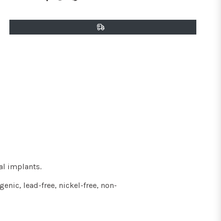
on
on
on
Facebook
Twitter
Pinterest
al implants
.
enic, lead-free, nickel-free, non-