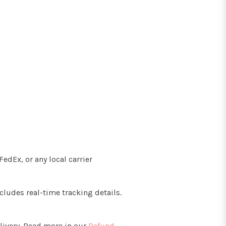
edEx, or any local carrier
cludes real-time tracking details.
livery. Read more in our
Refund