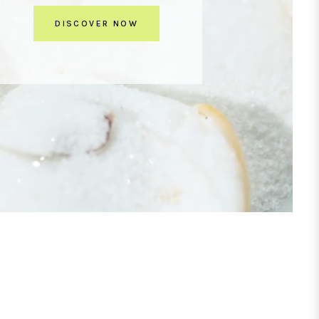
DISCOVER NOW