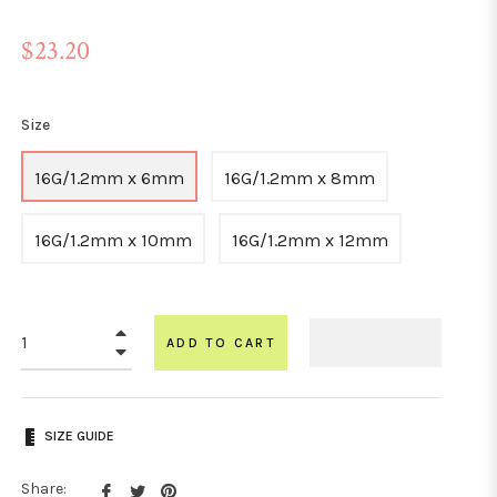
Regular
$23.20
price
Size
16G/1.2mm x 6mm
16G/1.2mm x 8mm
16G/1.2mm x 10mm
16G/1.2mm x 12mm
+
ADD TO CART
−
SIZE GUIDE
Share
Tweet
Pin
Share: