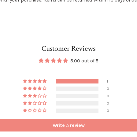
Customer Reviews
5.00 out of 5
1
0
0
0
0
Write a review