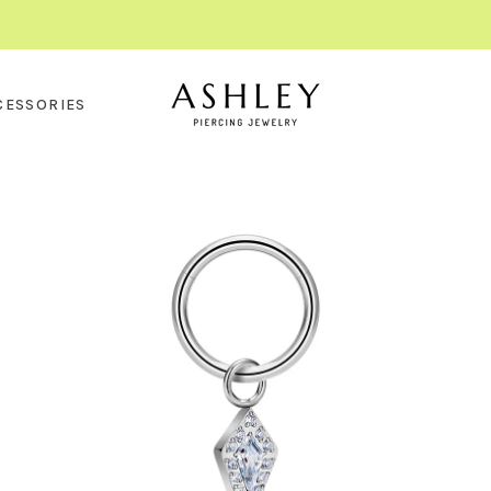
CESSORIES