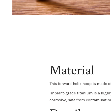
Material
This forward helix hoop is made 
Implant-grade titanium
is a highl
corrosive, safe from contaminatio