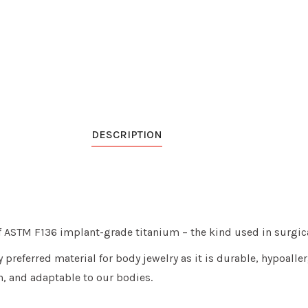
DESCRIPTION
of ASTM F136 implant-grade titanium
– the kind used in surgic
y preferred material for body jewelry as it is
durable, hypoallerg
n, and adaptable to our bodies.