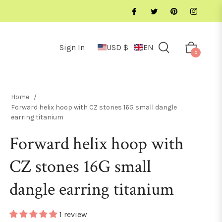
Sign In
USD $
EN
Cart
0
Home
/
Forward helix hoop with CZ stones 16G small dangle
earring titanium
Forward helix hoop with
CZ stones 16G small
dangle earring titanium
1 review