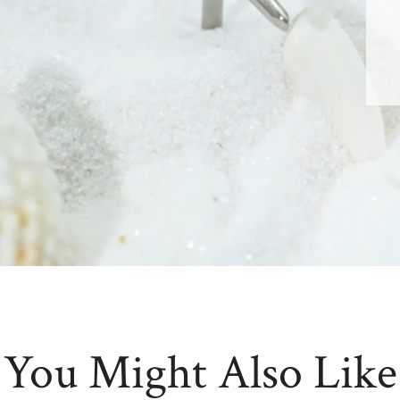
You Might Also Like