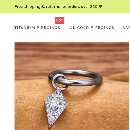
Free shipping & returns for orders over $20 🧡
HOT
TITANIUM PIERCINGS
14K GOLD PIERCINGS
AC