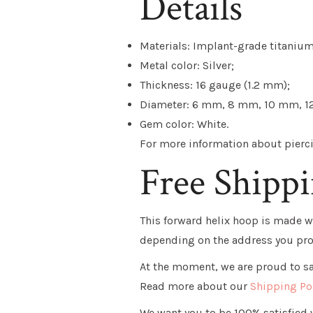
Details
Materials: Implant-grade titanium
Metal color: Silver;
Thickness: 16 gauge (1.2 mm);
Diameter: 6 mm, 8 mm, 10 mm, 1
Gem color: White.
For more information about piercin
Free Shipp
This
forward helix hoop
is made wi
depending on the address you pro
At the moment, we are proud to say
Read more about our
Shipping Po
We want you to be 100% satisfied w