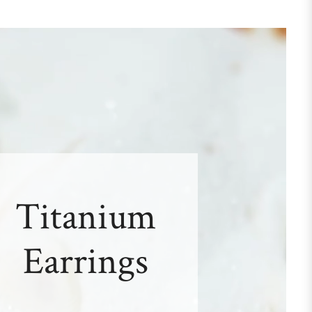
Titanium
Earrings