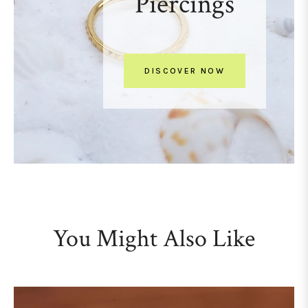
Piercings
DISCOVER NOW
You Might Also Like