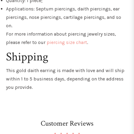
Quantity: 1 piece;
Applications: Septum piercings, daith piercings, ear
piercings, nose piercings, cartilage piercings, and so
on.
For more information about piercing jewelry sizes,
please refer to our
piercing size chart
.
Shipping
This gold daith earring
is made with love and will ship
within 1 to 5 business days, depending on the address
you provide.
Customer Reviews