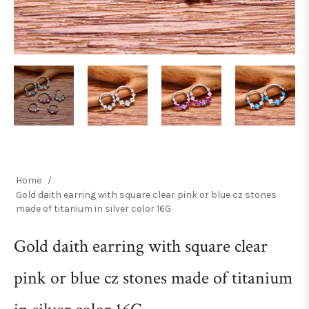
Home
/
Gold daith earring with square clear pink or blue cz stones
made of titanium in silver color 16G
Gold daith earring with square clear
pink or blue cz stones made of titanium