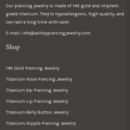
Our piercing jewelry is made of 14K gold and implant-
grade titanium. They're hypoallergenic, high quality, and
can last a long time with care!
E-mail: info@ashleypiercingjewelry.com
Shop
14K Gold Piercing Jewelry
Titanium Nose Piercing Jewelry
Titanium Ear Piercing Jewelry
Titanium Lip Piercing Jewelry
Titanium Belly Button Jewelry
Titanium Nipple Piercing Jewelry