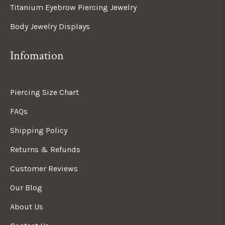
Titanium Eyebrow Piercing Jewelry
Body Jewelry Displays
Infomation
Piercing Size Chart
FAQs
Shipping Policy
Returns & Refunds
Customer Reviews
Our Blog
About Us