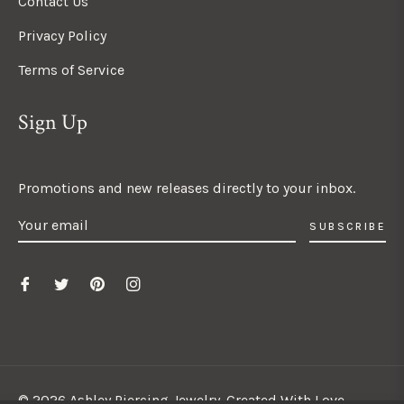
Contact Us
Privacy Policy
Terms of Service
Sign Up
Promotions and new releases directly to your inbox.
SUBSCRIBE
© 2026 Ashley Piercing Jewelry. Created With Love.