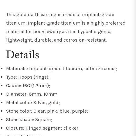
This gold daith earring is made of implant-grade
titanium. Implant-grade titanium is a highly preferred
material for body jewelry as it is hypoallergenic,
lightweight, durable, and
corrosion-resistant
.
Details
Materials: Implant-grade titanium, cubic zirconia;
Type: Hoops (rings);
Gauge: 16G (1.2mm);
Diameter: 8mm, 10mm;
Metal color: Silver, gold;
Stone color: Clear, pink, blue, purple;
Stone shape: Square;
Closure: Hinged segment clicker;