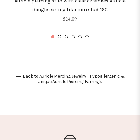
Auricle piercing stud with clear cz stones Auricle
dangle earring titanium stud 16G
Regular
$24.09
price
Back to Auricle Piercing Jewelry - Hypoallergenic &
Unique Auricle Piercing Earrings