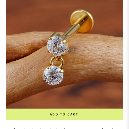
ADD TO CART