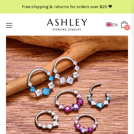
Free shipping & returns for orders over $20 🧡
EN
Cart
0