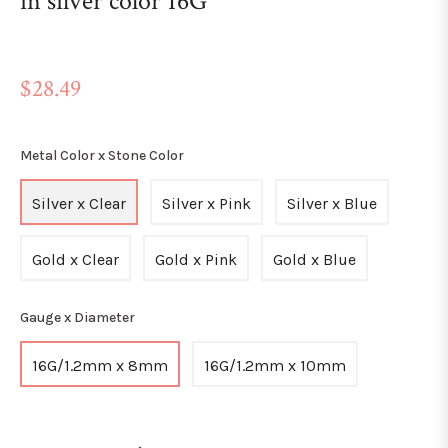
in silver color 16G
Regular
$28.49
price
Metal Color x Stone Color
Silver x Clear
Silver x Pink
Silver x Blue
Gold x Clear
Gold x Pink
Gold x Blue
Gauge x Diameter
16G/1.2mm x 8mm
16G/1.2mm x 10mm
+