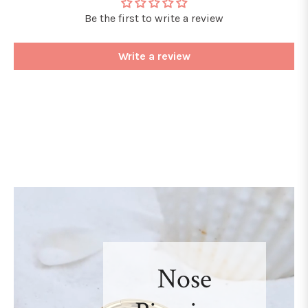
Be the first to write a review
Write a review
Nose