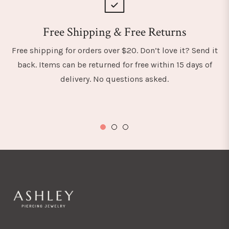
Free Shipping & Free Returns
Free shipping for orders over $20. Don’t love it? Send it
back. Items can be returned for free within 15 days of
delivery. No questions asked.