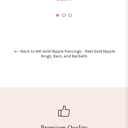
price
Back to 14K Gold Nipple Piercings - Real Gold Nipple
Rings, Bars, and Barbells
Premium Quality