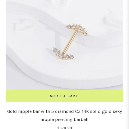
ADD TO CART
Gold nipple bar with 5 diamond CZ 14K solid gold sexy
nipple piercing barbell
Regular
$328.90