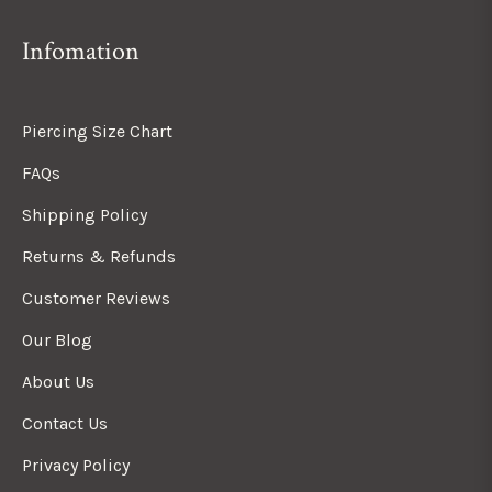
Infomation
Piercing Size Chart
FAQs
Shipping Policy
Returns & Refunds
Customer Reviews
Our Blog
About Us
Contact Us
Privacy Policy