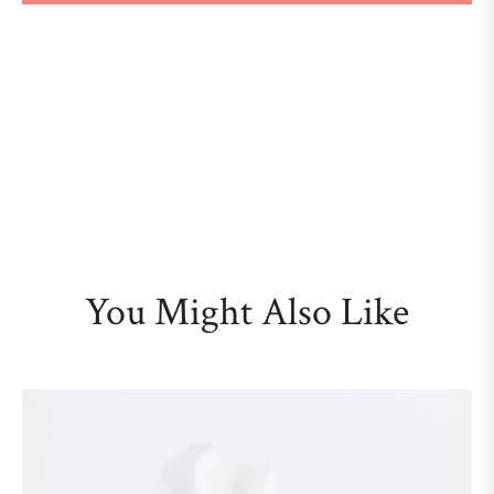
You Might Also Like