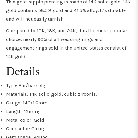
This gold nipple piercing is made of 14K solid gold. 14K
gold contains 58.5% gold and 41.5% alloy. It’s durable
and will not easily tarnish.
Compared to 10K, 18K, and 24K, it is the most popular
choice, nearly 90% of all wedding rings and
engagement rings sold in the United States consist of
14K gold.
Details
Type: Bar/barbell;
Materials: 14K solid gold, cubic zirconia;
Gauge: 14G/1.6mm;
Length: 12mm;
Metal color: Gold;
Gem color: Clear;
Gem shape: Round;