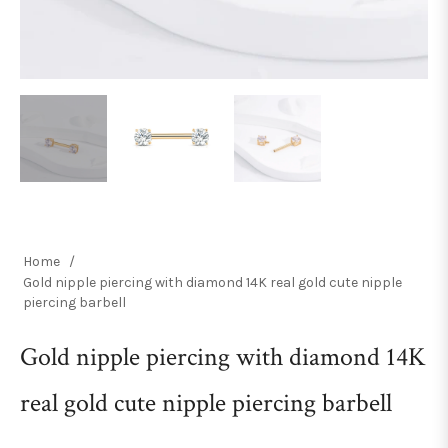
Home
/
Gold nipple piercing with diamond 14K real gold cute nipple
piercing barbell
Gold nipple piercing with diamond 14K
real gold cute nipple piercing barbell