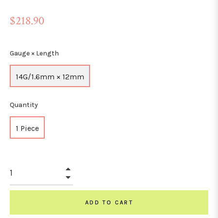
Regular
$218.90
price
Gauge × Length
14G/1.6mm × 12mm
Quantity
1 Piece
+
−
ADD TO CART