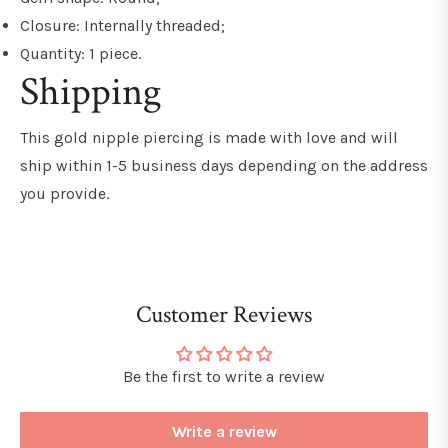
Closure: Internally threaded;
Quantity: 1 piece.
Shipping
This gold nipple piercing is made with love and will
ship within 1-5 business days depending on the address
you provide.
Customer Reviews
Be the first to write a review
Write a review