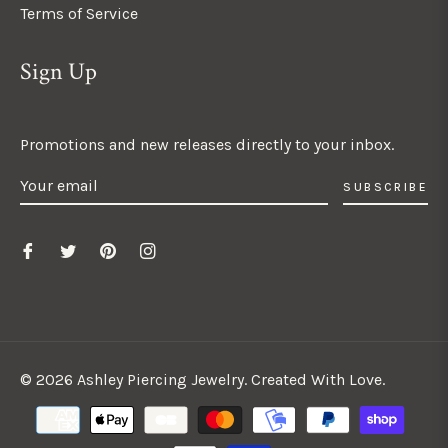
Terms of Service
Sign Up
Promotions and new releases directly to your inbox.
SUBSCRIBE
© 2026 Ashley Piercing Jewelry. Created With Love.