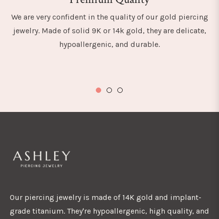
We are very confident in the quality of our gold piercing
jewelry. Made of solid 9K or 14k gold, they are delicate,
hypoallergenic, and durable.
Our piercing jewelry is made of 14K gold and implant-
grade titanium. They're hypoallergenic, high quality, and