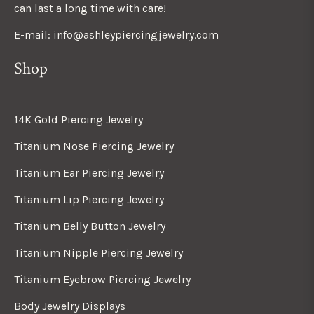
can last a long time with care!
E-mail: info@ashleypiercingjewelry.com
Shop
14K Gold Piercing Jewelry
Titanium Nose Piercing Jewelry
Titanium Ear Piercing Jewelry
Titanium Lip Piercing Jewelry
Titanium Belly Button Jewelry
Titanium Nipple Piercing Jewelry
Titanium Eyebrow Piercing Jewelry
Body Jewelry Displays