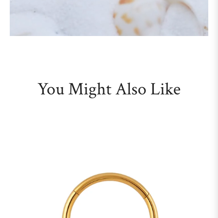
You Might Also Like