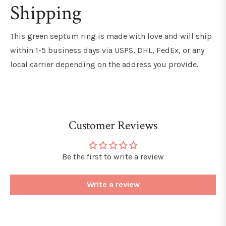
Shipping
This green septum ring is made with love and will ship
within 1-5 business days via USPS, DHL, FedEx, or any
local carrier depending on the address you provide.
Customer Reviews
Be the first to write a review
Write a review