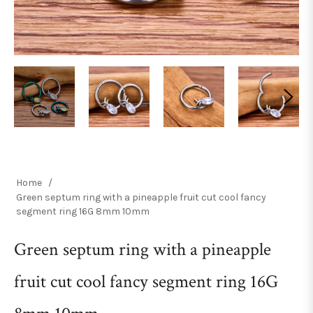
Home
/
Green septum ring with a pineapple fruit cut cool fancy
segment ring 16G 8mm 10mm
Green septum ring with a pineapple
fruit cut cool fancy segment ring 16G