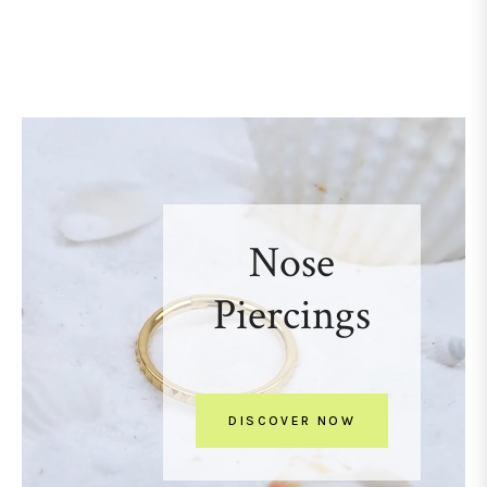
Nose
Piercings
DISCOVER NOW