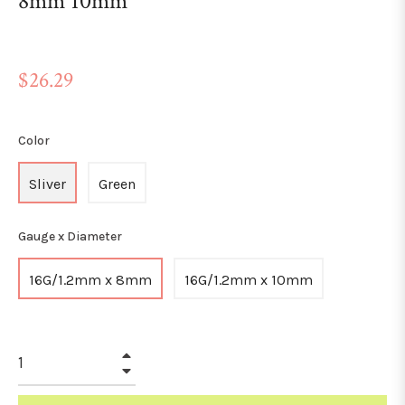
8mm 10mm
Regular
$26.29
price
Color
Sliver
Green
Gauge x Diameter
16G/1.2mm x 8mm
16G/1.2mm x 10mm
+
−