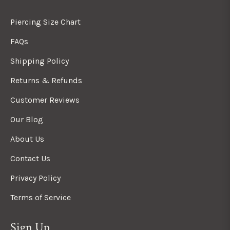
Piercing Size Chart
FAQs
Shipping Policy
Returns & Refunds
Customer Reviews
Our Blog
About Us
Contact Us
Privacy Policy
Terms of Service
Sign Up