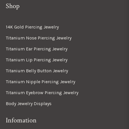
Shop
14K Gold Piercing Jewelry
Titanium Nose Piercing Jewelry
Titanium Ear Piercing Jewelry
Titanium Lip Piercing Jewelry
Titanium Belly Button Jewelry
Titanium Nipple Piercing Jewelry
Titanium Eyebrow Piercing Jewelry
Body Jewelry Displays
Infomation