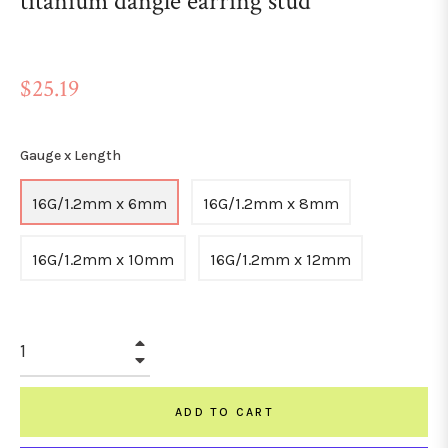
titanium dangle earring stud
Regular
$25.19
price
Gauge x Length
16G/1.2mm x 6mm
16G/1.2mm x 8mm
16G/1.2mm x 10mm
16G/1.2mm x 12mm
+
−
ADD TO CART