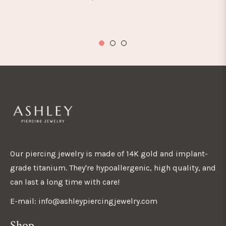
Our piercing jewelry is made of 14K gold and implant-
grade titanium. They're hypoallergenic, high quality, and
can last a long time with care!
E-mail: info@ashleypiercingjewelry.com
Shop