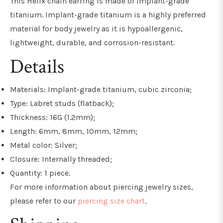
This Helix chain earring is made of implant-grade
titanium. Implant-grade titanium is a highly preferred
material for body jewelry as it is hypoallergenic,
lightweight, durable, and
corrosion-resistant
.
Details
Materials: Implant-grade titanium, cubic zirconia;
Type: Labret studs (flatback);
Thickness: 16G (1.2mm);
Length: 6mm, 8mm, 10mm, 12mm;
Metal color: Silver;
Closure: Internally threaded;
Quantity: 1 piece.
For more information about piercing jewelry sizes,
please refer to our
piercing size chart
.