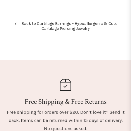
Back to Cartilage Earrings - Hypoallergenic & Cute
Cartilage Piercing Jewelry
Free Shipping & Free Returns
Free shipping for orders over $20. Don’t love it? Send it
back. Items can be returned within 15 days of delivery.
No questions asked.