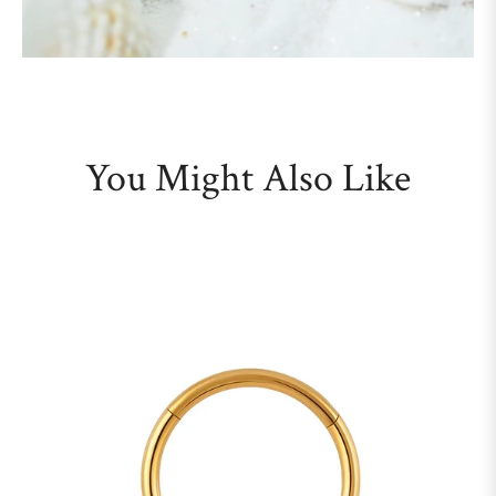
You Might Also Like