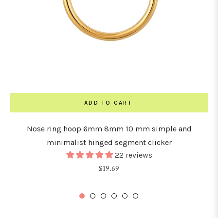
ADD TO CART
Nose ring hoop 6mm 8mm 10 mm simple and
minimalist hinged segment clicker
22 reviews
Regular
$19.69
price