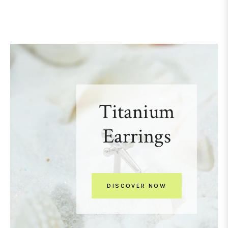
Titanium
Earrings
DISCOVER NOW