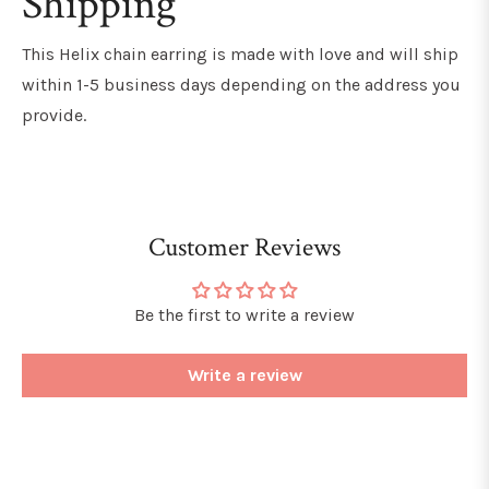
Shipping
This Helix chain earring
is made with love and will ship
within 1-5 business days depending on the address you
provide.
Customer Reviews
Be the first to write a review
Write a review