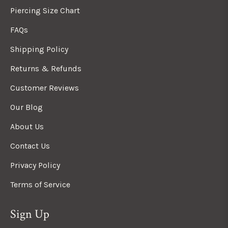
Piercing Size Chart
FAQs
Shipping Policy
Returns & Refunds
Customer Reviews
Our Blog
About Us
Contact Us
Privacy Policy
Terms of Service
Sign Up