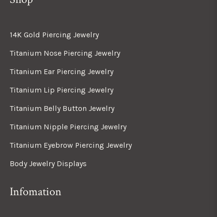
14K Gold Piercing Jewelry
Titanium Nose Piercing Jewelry
Titanium Ear Piercing Jewelry
Titanium Lip Piercing Jewelry
Titanium Belly Button Jewelry
Titanium Nipple Piercing Jewelry
Titanium Eyebrow Piercing Jewelry
Body Jewelry Displays
Infomation