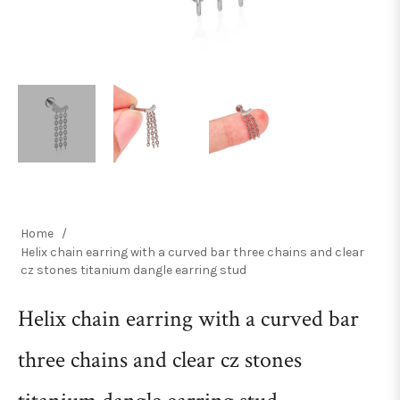
Home
/
Helix chain earring with a curved bar three chains and clear
cz stones titanium dangle earring stud
Helix chain earring with a curved bar
three chains and clear cz stones