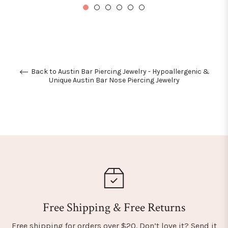
Back to Austin Bar Piercing Jewelry - Hypoallergenic &
Unique Austin Bar Nose Piercing Jewelry
Free Shipping & Free Returns
Free shipping for orders over $20. Don’t love it? Send it