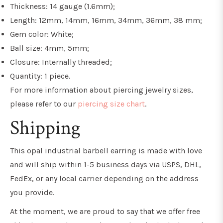
Thickness: 14 gauge (1.6mm);
Length: 12mm, 14mm, 16mm, 34mm, 36mm, 38 mm;
Gem color: White;
Ball size: 4mm, 5mm;
Closure: Internally threaded;
Quantity: 1 piece.
For more information about piercing jewelry sizes,
please refer to our
piercing size chart
.
Shipping
This opal industrial barbell earring is made with love
and will ship within 1-5 business days via USPS, DHL,
FedEx, or any local carrier depending on the address
you provide.
At the moment, we are proud to say that we offer free