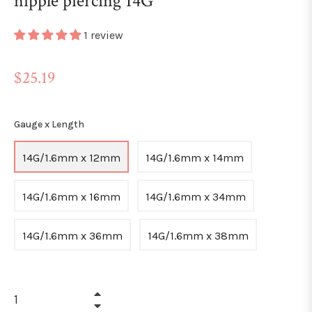
nipple piercing 14G
1 review
Regular
$25.19
price
Gauge x Length
14G/1.6mm x 12mm
14G/1.6mm x 14mm
14G/1.6mm x 16mm
14G/1.6mm x 34mm
14G/1.6mm x 36mm
14G/1.6mm x 38mm
+
−