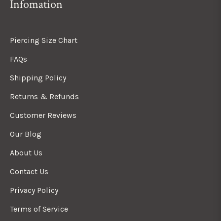
Infomation
Piercing Size Chart
FAQs
Shipping Policy
Returns & Refunds
Customer Reviews
Our Blog
About Us
Contact Us
Privacy Policy
Terms of Service