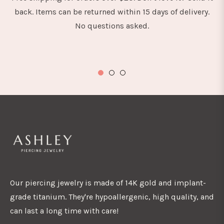
back. Items can be returned within 15 days of delivery.
No questions asked.
Our piercing jewelry is made of 14K gold and implant-
grade titanium. They're hypoallergenic, high quality, and
can last a long time with care!