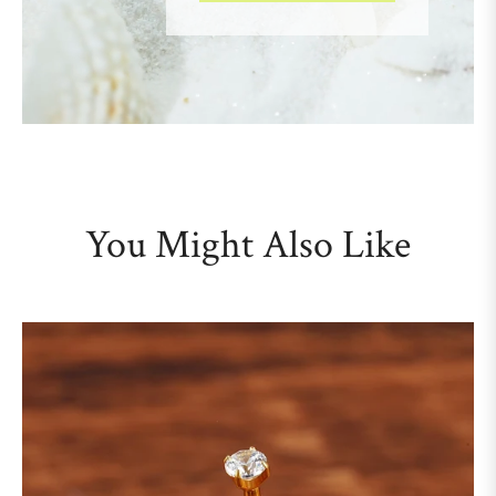
You Might Also Like