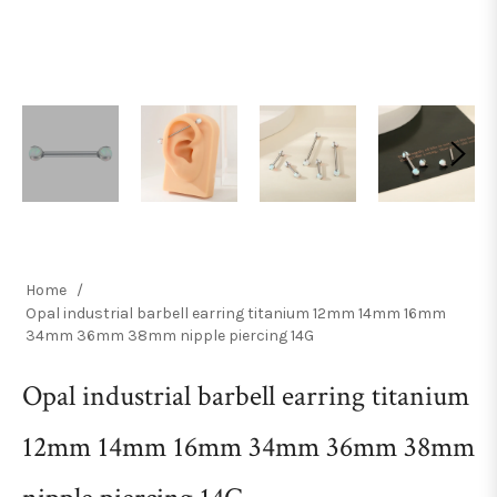
Home
/
Opal industrial barbell earring titanium 12mm 14mm 16mm
34mm 36mm 38mm nipple piercing 14G
Opal industrial barbell earring titanium
12mm 14mm 16mm 34mm 36mm 38mm