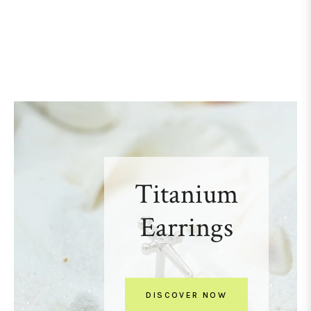
Titanium
Earrings
DISCOVER NOW