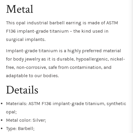
Metal
This opal industrial barbell earring is made of ASTM
F136 implant-grade titanium – the kind used in
surgical implants.
Implant-grade titanium is a highly preferred material
for body jewelry as it is durable, hypoallergenic, nickel-
free, non-corrosive, safe from contamination, and
adaptable to our bodies.
Details
Materials: ASTM F136 implant-grade titanium, synthetic
opal;
Metal color: Silver;
Type: Barbell;