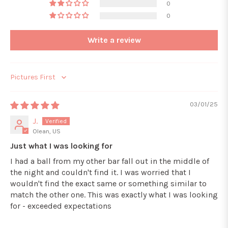
0
0
Write a review
Sort by
03/01/25
J.
Olean, US
Just what I was looking for
I had a ball from my other bar fall out in the middle of
the night and couldn't find it. I was worried that I
wouldn't find the exact same or something similar to
match the other one. This was exactly what I was looking
for - exceeded expectations