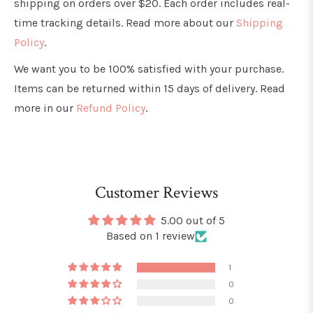
shipping on orders over $20. Each order includes real-
time tracking details. Read more about our
Shipping
Policy
.
We want you to be 100% satisfied with your purchase.
Items can be returned within 15 days of delivery. Read
more in our
Refund Policy
.
Customer Reviews
5.00 out of 5
Based on 1 review
1
0
0