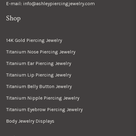
E-mail: info@ashleypiercingjewelry.com
Shop
14K Gold Piercing Jewelry
Titanium Nose Piercing Jewelry
Titanium Ear Piercing Jewelry
Titanium Lip Piercing Jewelry
Titanium Belly Button Jewelry
Titanium Nipple Piercing Jewelry
Titanium Eyebrow Piercing Jewelry
Body Jewelry Displays