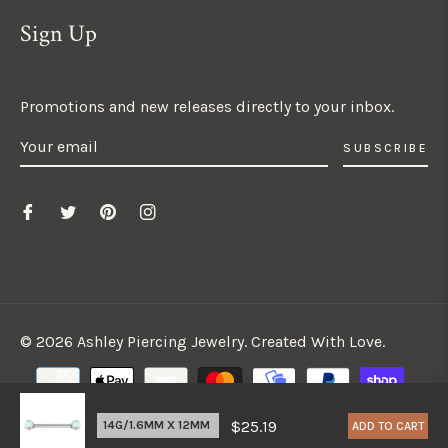
Sign Up
Promotions and new releases directly to your inbox.
SUBSCRIBE
© 2026 Ashley Piercing Jewelry. Created With Love.
$25.19
ADD TO CART