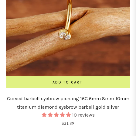
ADD TO CART
Curved barbell eyebrow piercing 16G 6mm 8mm 10mm
titanium diamond eyebrow barbell gold silver
10 reviews
Regular
$21.89
price