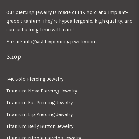
Our piercing jewelry is made of 14K gold and implant-
grade titanium. They're hypoallergenic, high quality, and
can last a long time with care!
E-mail: info@ashleypiercingjewelry.com
Shop
14K Gold Piercing Jewelry
Titanium Nose Piercing Jewelry
Titanium Ear Piercing Jewelry
Titanium Lip Piercing Jewelry
Titanium Belly Button Jewelry
Titanium Nipple Piercing Jewelry