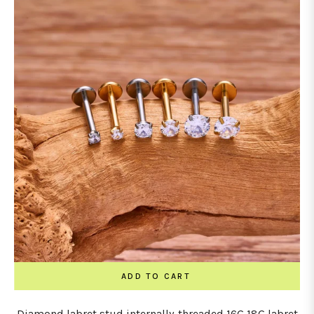
ADD TO CART
Diamond labret stud internally-threaded 16G 18G labret