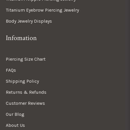
Titanium Eyebrow Piercing Jewelry
Body Jewelry Displays
Infomation
Piercing Size Chart
FAQs
Shipping Policy
Returns & Refunds
Customer Reviews
Our Blog
About Us