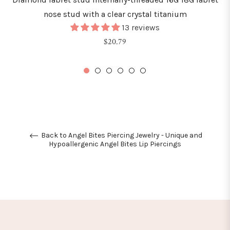
nose stud with a clear crystal titanium
13 reviews
Regular
$20.79
price
Back to Angel Bites Piercing Jewelry - Unique and
Hypoallergenic Angel Bites Lip Piercings