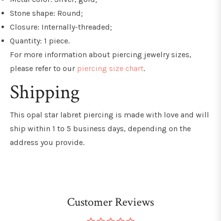
Stone shape: Round;
Closure: Internally-threaded;
Quantity: 1 piece.
For more information about piercing jewelry sizes,
please refer to our
piercing size chart
.
Shipping
This opal star labret
piercing is made with love and will
ship within 1 to 5 business days, depending on the
address you provide.
Customer Reviews