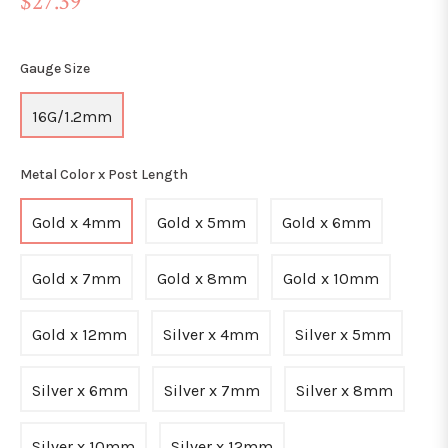
$27.39
price
Gauge Size
16G/1.2mm
Metal Color x Post Length
Gold x 4mm
Gold x 5mm
Gold x 6mm
Gold x 7mm
Gold x 8mm
Gold x 10mm
Gold x 12mm
Silver x 4mm
Silver x 5mm
Silver x 6mm
Silver x 7mm
Silver x 8mm
Silver x 10mm
Silver x 12mm