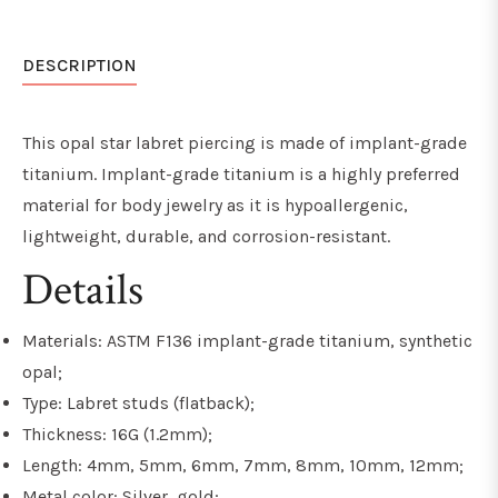
DESCRIPTION
This opal star labret piercing is made of implant-grade
titanium. Implant-grade titanium is a highly preferred
material for body jewelry as it is hypoallergenic,
lightweight, durable, and
corrosion-resistant
.
Details
Materials: ASTM F136 implant-grade titanium, synthetic
opal;
Type: Labret studs (flatback);
Thickness: 16G (1.2mm);
Length: 4mm, 5mm, 6mm, 7mm, 8mm, 10mm, 12mm;
Metal color: Silver, gold;