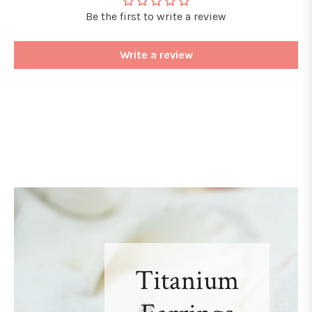
Be the first to write a review
Write a review
Titanium