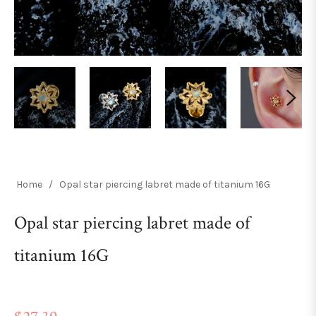
Home
/
Opal star piercing labret made of titanium 16G
Opal star piercing labret made of
titanium 16G
Regular