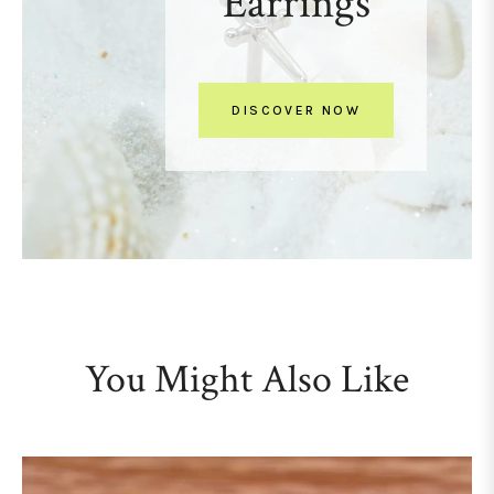
Earrings
DISCOVER NOW
You Might Also Like