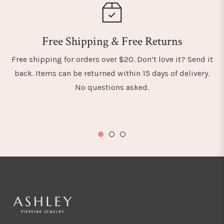
Free Shipping & Free Returns
Free shipping for orders over $20. Don’t love it? Send it
back. Items can be returned within 15 days of delivery.
No questions asked.