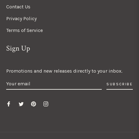
Contact Us
Privacy Policy
Terms of Service
Sign Up
Promotions and new releases directly to your inbox.
SUBSCRIBE