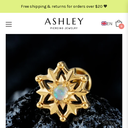
Free shipping & returns for orders over $20 🧡
EN
Cart
0