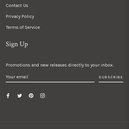
Contact Us
Privacy Policy
Terms of Service
Sign Up
Promotions and new releases directly to your inbox.
SUBSCRIBE