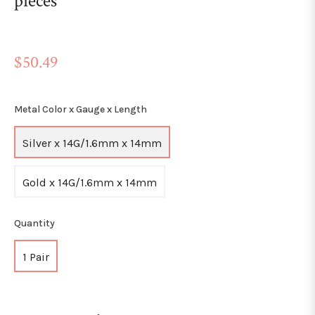
pieces
Regular
$50.49
price
Metal Color x Gauge x Length
Silver x 14G/1.6mm x 14mm
Gold x 14G/1.6mm x 14mm
Quantity
1 Pair
+