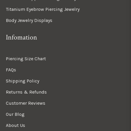
Titanium Eyebrow Piercing Jewelry
Body Jewelry Displays
Infomation
Piercing Size Chart
FAQs
Shipping Policy
Returns & Refunds
Customer Reviews
Our Blog
About Us