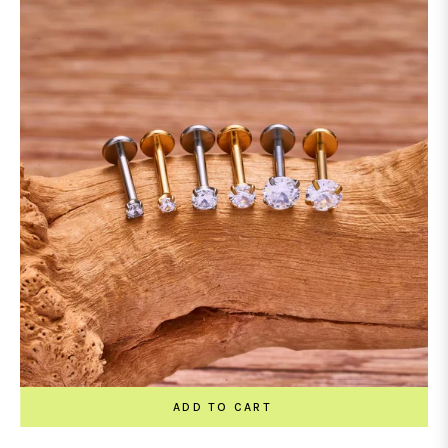
ADD TO CART