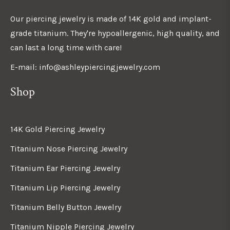
Our piercing jewelry is made of 14K gold and implant-
grade titanium. They're hypoallergenic, high quality, and
can last a long time with care!
E-mail: info@ashleypiercingjewelry.com
Shop
14K Gold Piercing Jewelry
Titanium Nose Piercing Jewelry
Titanium Ear Piercing Jewelry
Titanium Lip Piercing Jewelry
Titanium Belly Button Jewelry
Titanium Nipple Piercing Jewelry