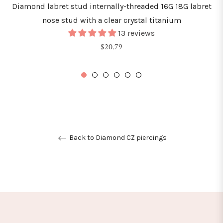
Diamond labret stud internally-threaded 16G 18G labret
nose stud with a clear crystal titanium
13 reviews
Regular
$20.79
price
Back to Diamond CZ piercings