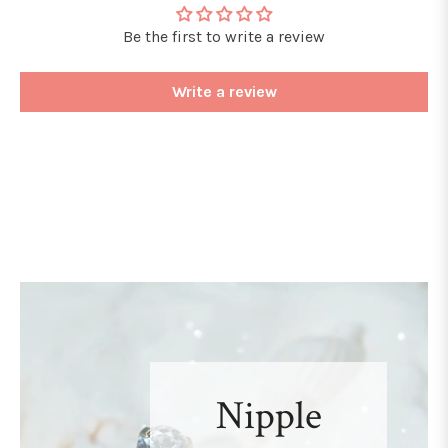
Be the first to write a review
Write a review
Nipple