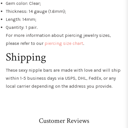
Gem color: Clear;
Thickness: 14 gauge (1.6mm);
Length: 14mm;
Quantity: 1 pair.
For more information about piercing jewelry sizes,
please refer to our
piercing size chart
.
Shipping
These sexy nipple bars are made with love and will ship
within 1-5 business days via USPS, DHL, FedEx, or any
local carrier depending on the address you provide.
Customer Reviews