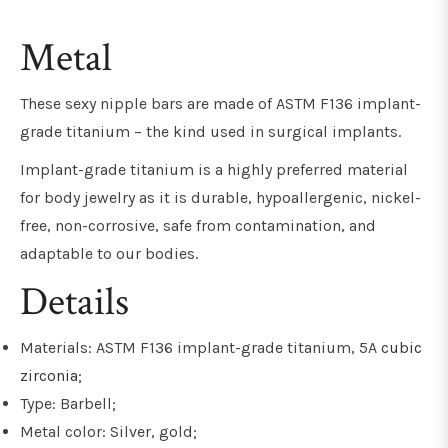
Metal
These sexy nipple bars are made of ASTM F136 implant-
grade titanium – the kind used in surgical implants.
Implant-grade titanium is a highly preferred material
for body jewelry as it is durable, hypoallergenic, nickel-
free, non-corrosive, safe from contamination, and
adaptable to our bodies.
Details
Materials: ASTM F136 implant-grade titanium, 5A
cubic
zirconia
;
Type: Barbell;
Metal color: Silver, gold;