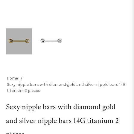
Home
/
Sexy nipple bars with diamond gold and silver nipple bars 14G
titanium 2 pieces
Sexy nipple bars with diamond gold
and silver nipple bars 14G titanium 2