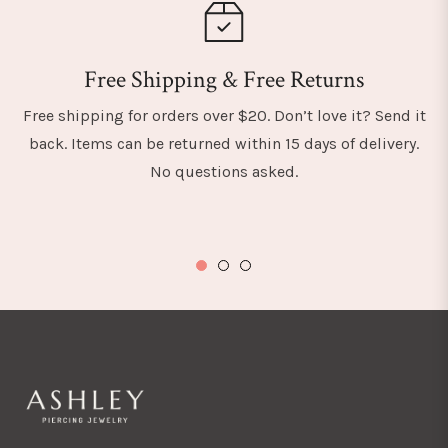
Free Shipping & Free Returns
Free shipping for orders over $20. Don’t love it? Send it
back. Items can be returned within 15 days of delivery.
No questions asked.