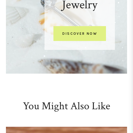
Jewelry
DISCOVER NOW
You Might Also Like