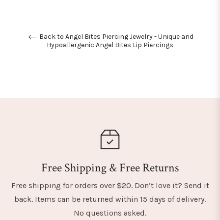
Back to Angel Bites Piercing Jewelry - Unique and
Hypoallergenic Angel Bites Lip Piercings
Free Shipping & Free Returns
Free shipping for orders over $20. Don’t love it? Send it
back. Items can be returned within 15 days of delivery.
No questions asked.