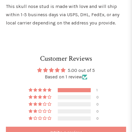
This skull nose stud is made with love and will ship
within 1-5 business days via USPS, DHL, FedEx, or any
local carrier depending on the address you provide.
Customer Reviews
5.00 out of 5
Based on 1 review
1
0
0
0
0