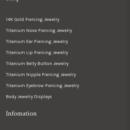
14K Gold Piercing Jewelry
Titanium Nose Piercing Jewelry
Titanium Ear Piercing Jewelry
Titanium Lip Piercing Jewelry
Titanium Belly Button Jewelry
Titanium Nipple Piercing Jewelry
Titanium Eyebrow Piercing Jewelry
Body Jewelry Displays
Infomation