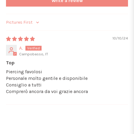
Write a review
Sort by
10/10/24
A.
Campobasso, IT
Top
Piercing favolosi
Personale molto gentile e disponibile
Consiglio a tutti
Comprerò ancora da voi grazie ancora