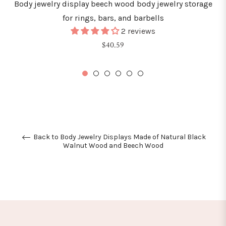
Body jewelry display beech wood body jewelry storage
for rings, bars, and barbells
2 reviews
Regular
$40.59
price
Back to Body Jewelry Displays Made of Natural Black
Walnut Wood and Beech Wood