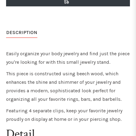
DESCRIPTION
Easily organize your body jewelry and find just the piece
you're looking for with this small jewelry stand.
This piece is constructed using beech wood, which
enhances the shine and shimmer of your jewelry and
provides a modern, sophisticated look perfect for
organizing all your favorite rings, bars, and barbells.
Featuring 4 separate clips, keep your favorite jewelry
proudly on display at home or in your piercing shop.
Detail