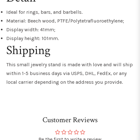
Ideal for rings, bars, and barbells.
Material: Beech wood, PTFE/Polytetrafluoroethylene;
Display width: 41mm;
Display height: 101mm.
Shipping
This small jewelry stand is made with love and will ship
within 1-5 business days via USPS, DHL, FedEx, or any
local carrier depending on the address you provide.
Customer Reviews
Be the first to write a review