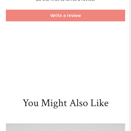
Write a review
You Might Also Like