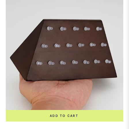
ADD TO CART