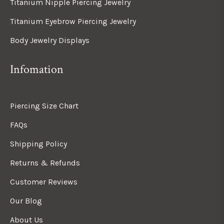
Titanium Nipple Piercing Jewelry
Titanium Eyebrow Piercing Jewelry
Body Jewelry Displays
Infomation
Piercing Size Chart
FAQs
Shipping Policy
Returns & Refunds
Customer Reviews
Our Blog
About Us