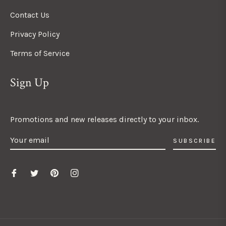
Contact Us
Privacy Policy
Terms of Service
Sign Up
Promotions and new releases directly to your inbox.
SUBSCRIBE