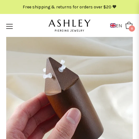
Free shipping & returns for orders over $20 🧡
EN
Cart
0