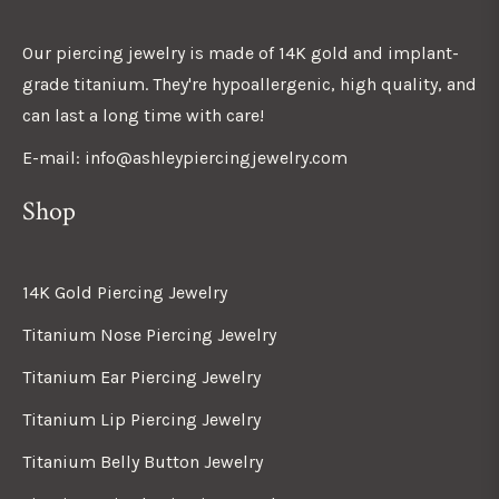
Our piercing jewelry is made of 14K gold and implant-
grade titanium. They're hypoallergenic, high quality, and
can last a long time with care!
E-mail: info@ashleypiercingjewelry.com
Shop
14K Gold Piercing Jewelry
Titanium Nose Piercing Jewelry
Titanium Ear Piercing Jewelry
Titanium Lip Piercing Jewelry
Titanium Belly Button Jewelry