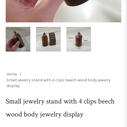
Home
/
Small jewelry stand with 4 clips beech wood body jewelry
display
Small jewelry stand with 4 clips beech
wood body jewelry display