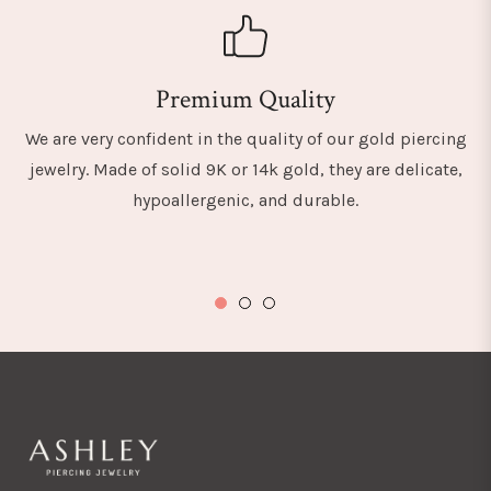
Premium Quality
We are very confident in the quality of our gold piercing
jewelry. Made of solid 9K or 14k gold, they are delicate,
hypoallergenic, and durable.