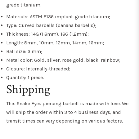
grade titanium.
Materials: ASTM F136 implant-grade titanium;
Type: Curved barbells (banana barbells);
Thickness: 14G (1.6mm), 16G (1.2mm);
Length: 8mm, 10mm, 12mm, 14mm, 16mm;
Ball size: 3 mm;
Metal color: Gold, silver, rose gold, black, rainbow;
Closure: Internally-threaded;
Quantity: 1 piece.
Shipping
This Snake Eyes piercing barbell is made with love. We
will ship the order within 3 to 4 business days, and
transit times can vary depending on various factors.