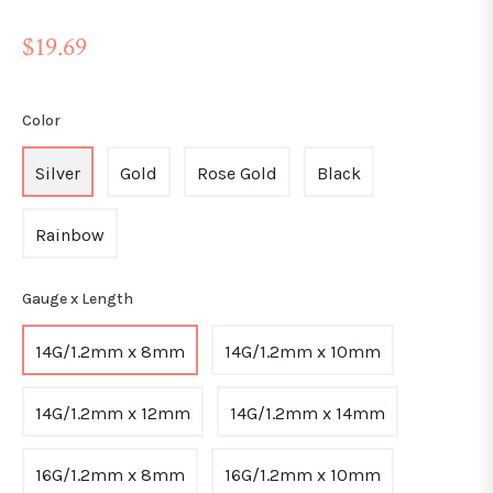
Regular
$19.69
price
Color
Silver
Gold
Rose Gold
Black
Rainbow
Gauge x Length
14G/1.2mm x 8mm
14G/1.2mm x 10mm
14G/1.2mm x 12mm
14G/1.2mm x 14mm
16G/1.2mm x 8mm
16G/1.2mm x 10mm