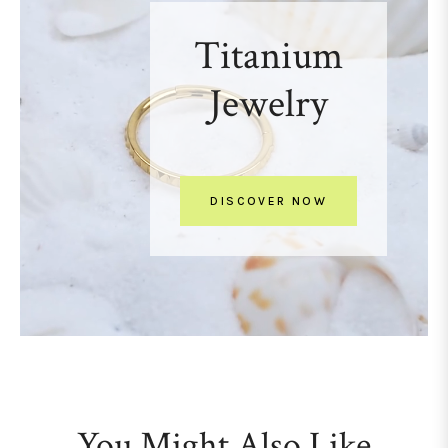
Titanium
Jewelry
DISCOVER NOW
You Might Also Like