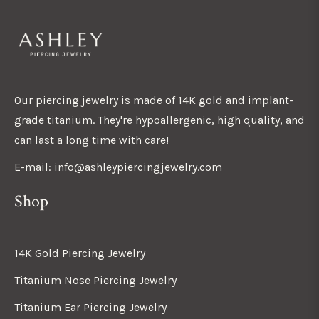
Our piercing jewelry is made of 14K gold and implant-
grade titanium. They're hypoallergenic, high quality, and
can last a long time with care!
E-mail: info@ashleypiercingjewelry.com
Shop
14K Gold Piercing Jewelry
Titanium Nose Piercing Jewelry
Titanium Ear Piercing Jewelry