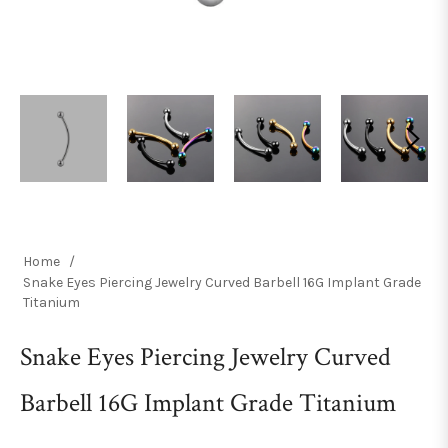
Home
/
Snake Eyes Piercing Jewelry Curved Barbell 16G Implant Grade
Titanium
Snake Eyes Piercing Jewelry Curved
Barbell 16G Implant Grade Titanium