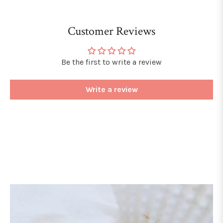
Customer Reviews
Be the first to write a review
Write a review