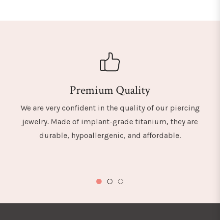
Premium Quality
We are very confident in the quality of our piercing
jewelry. Made of implant-grade titanium, they are
durable, hypoallergenic, and affordable.