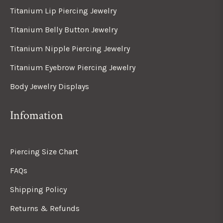
Titanium Lip Piercing Jewelry
Titanium Belly Button Jewelry
Titanium Nipple Piercing Jewelry
Titanium Eyebrow Piercing Jewelry
Body Jewelry Displays
Infomation
Piercing Size Chart
FAQs
Shipping Policy
Returns & Refunds