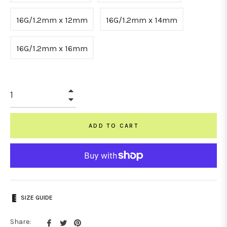
16G/1.2mm x 12mm
16G/1.2mm x 14mm
16G/1.2mm x 16mm
+
−
ADD TO CART
SIZE GUIDE
Share
Tweet
Pin
Share: