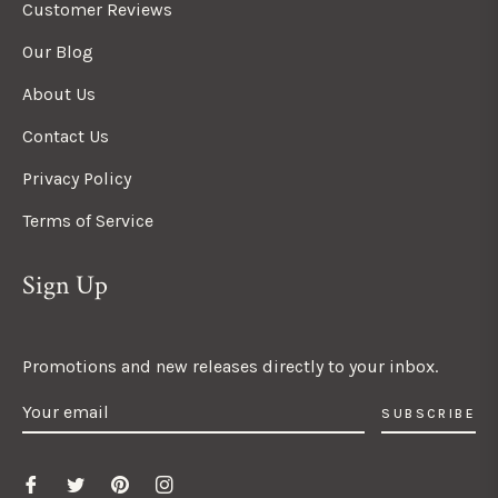
Customer Reviews
Our Blog
About Us
Contact Us
Privacy Policy
Terms of Service
Sign Up
Promotions and new releases directly to your inbox.
SUBSCRIBE