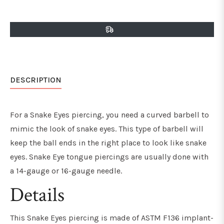
on
on
on
Facebook
Twitter
Pinterest
DESCRIPTION
For a Snake Eyes piercing, you need a curved barbell to
mimic the look of snake eyes. This type of barbell will
keep the ball ends in the right place to look like snake
eyes. Snake Eye tongue piercings are usually done with
a 14-gauge or 16-gauge needle.
Details
This Snake Eyes piercing is made of ASTM F136 implant-