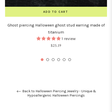
ADD TO CART
Ghost piercing Halloween ghost stud earring made of
titanium
1 review
Regular
$25.19
price
Back to Halloween Piercing Jewelry - Unique &
Hypoallergenic Halloween Piercings