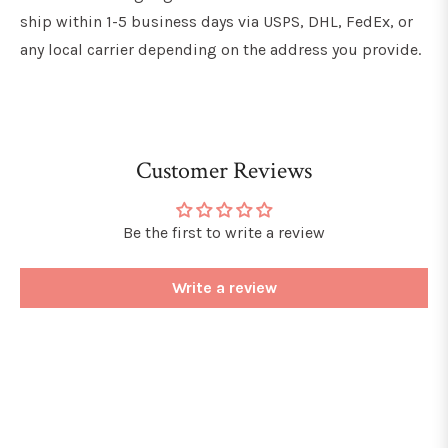
ship within 1-5 business days via USPS, DHL, FedEx, or
any local carrier depending on the address you provide.
Customer Reviews
Be the first to write a review
Write a review