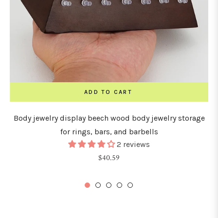
ADD TO CART
Body jewelry display beech wood body jewelry storage
for rings, bars, and barbells
2 reviews
Regular
$40.59
price