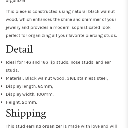
organizer.
This piece is constructed using natural black walnut
wood, which enhances the shine and shimmer of your
jewelry and provides a modern, sophisticated look
perfect for organizing all your favorite piercing studs.
Detail
Ideal for 14G and 16G lip studs, nose studs, and ear
studs.
Material: Black walnut wood, 316L stainless steel;
Display length: 85mm;
Display width: 100mm;
Height: 20mm.
Shipping
This stud earring organizer is made with love and will