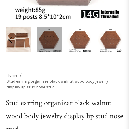
Home
/
Stud earring organizer black walnut wood body jewelry
display lip stud nose stud
Stud earring organizer black walnut
wood body jewelry display lip stud nose