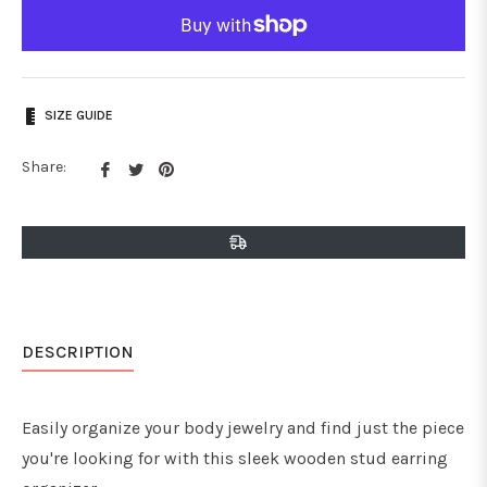
SIZE GUIDE
Share
Tweet
Pin
Share:
on
on
on
Facebook
Twitter
Pinterest
DESCRIPTION
Easily organize your body jewelry and find just the piece
you're looking for with this sleek wooden stud earring