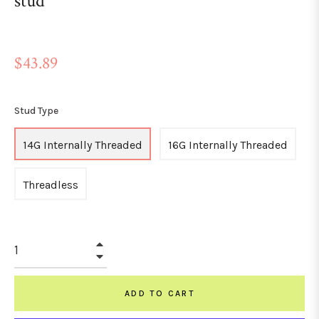
stud
Regular
$43.89
price
Stud Type
14G Internally Threaded
16G Internally Threaded
Threadless
+
−
ADD TO CART