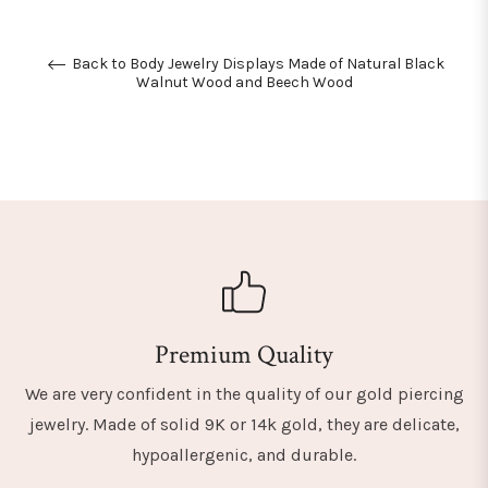
Back to Body Jewelry Displays Made of Natural Black
Walnut Wood and Beech Wood
Premium Quality
We are very confident in the quality of our gold piercing
jewelry. Made of solid 9K or 14k gold, they are delicate,
hypoallergenic, and durable.