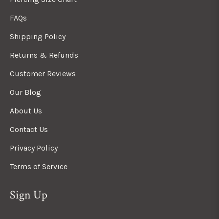
FAQs
Shipping Policy
Returns & Refunds
Customer Reviews
Our Blog
About Us
Contact Us
Privacy Policy
Terms of Service
Sign Up