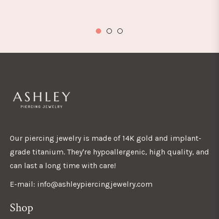
Our piercing jewelry is made of 14K gold and implant-
grade titanium. They're hypoallergenic, high quality, and
can last a long time with care!
E-mail: info@ashleypiercingjewelry.com
Shop