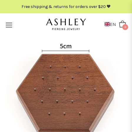
Free shipping & returns for orders over $20 🧡
EN
Cart
0