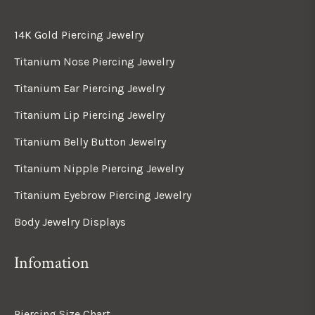
14K Gold Piercing Jewelry
Titanium Nose Piercing Jewelry
Titanium Ear Piercing Jewelry
Titanium Lip Piercing Jewelry
Titanium Belly Button Jewelry
Titanium Nipple Piercing Jewelry
Titanium Eyebrow Piercing Jewelry
Body Jewelry Displays
Infomation
Piercing Size Chart