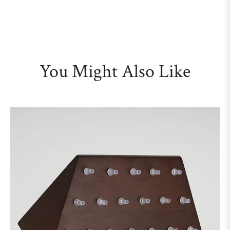
You Might Also Like