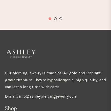
Our piercing jewelry is made of 14K gold and implant-
grade titanium. They're hypoallergenic, high quality, and
can last a long time with care!
E-mail: info@ashleypiercingjewelry.com
Shop