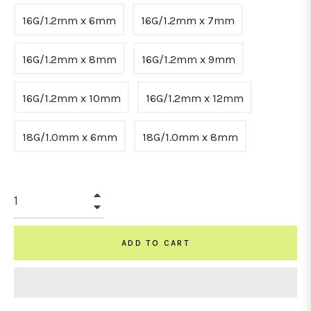
16G/1.2mm x 6mm
16G/1.2mm x 7mm
16G/1.2mm x 8mm
16G/1.2mm x 9mm
16G/1.2mm x 10mm
16G/1.2mm x 12mm
18G/1.0mm x 6mm
18G/1.0mm x 8mm
+
−
ADD TO CART