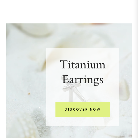
Titanium
Earrings
DISCOVER NOW