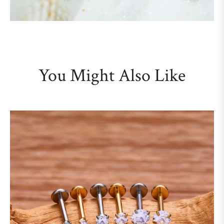
You Might Also Like