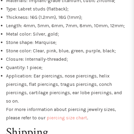
Materials: Implant-grade titanium, cubic zirconia;
Type: Labret studs (flatback);
Thickness: 16G (1.2mm), 18G (1mm);
Length: 4mm, 5mm, 6mm, 7mm, 8mm, 10mm, 12mm;
Metal color: Silver, gold;
Stone shape: Marquise;
Stone color: Clear, pink, blue, green, purple, black;
Closure: Internally-threaded;
Quantity: 1 piece;
Application: Ear piercings, nose piercings, helix
piercings, flat piercings, tragus piercings, conch
piercings, cartilage piercings, ear lobe piercings, and
so on.
For more information about piercing jewelry sizes,
please refer to our
piercing size chart
.
Shipping