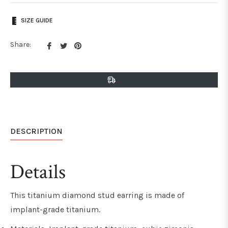
SIZE GUIDE
Share
Tweet
Pin
Share:
on
on
on
Facebook
Twitter
Pinterest
DESCRIPTION
Details
This titanium diamond stud earring is made of
implant-grade titanium.