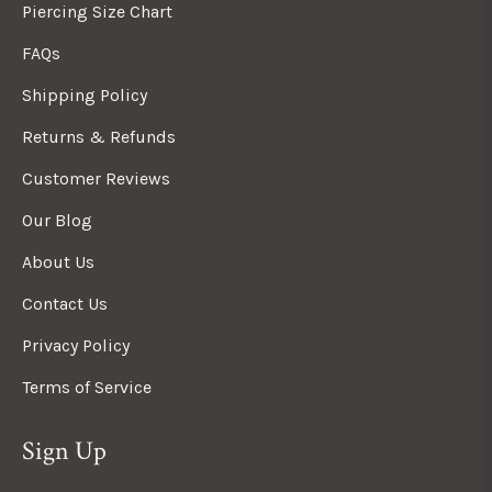
Piercing Size Chart
FAQs
Shipping Policy
Returns & Refunds
Customer Reviews
Our Blog
About Us
Contact Us
Privacy Policy
Terms of Service
Sign Up