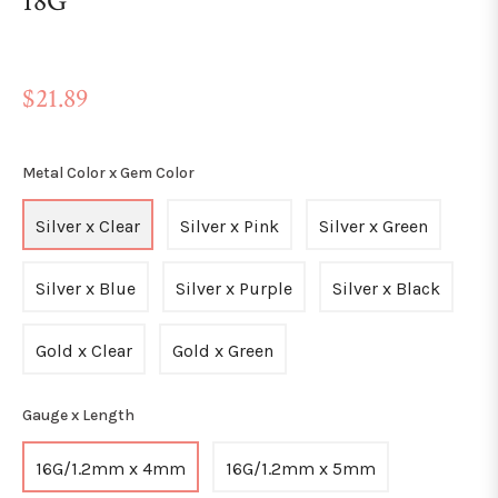
18G
Regular
$21.89
price
Metal Color x Gem Color
Silver x Clear
Silver x Pink
Silver x Green
Silver x Blue
Silver x Purple
Silver x Black
Gold x Clear
Gold x Green
Gauge x Length
16G/1.2mm x 4mm
16G/1.2mm x 5mm