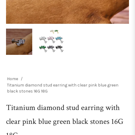
Home
/
Titanium diamond stud earring with clear pink blue green
black stones 16G 18G
Titanium diamond stud earring with
clear pink blue green black stones 16G