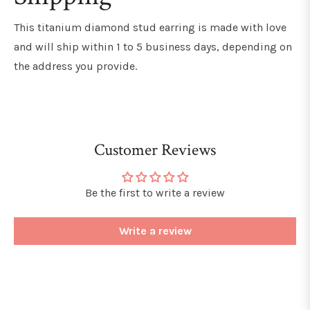
This titanium diamond stud earring
is made with love
and will ship within 1 to 5 business days, depending on
the address you provide.
Customer Reviews
Be the first to write a review
Write a review