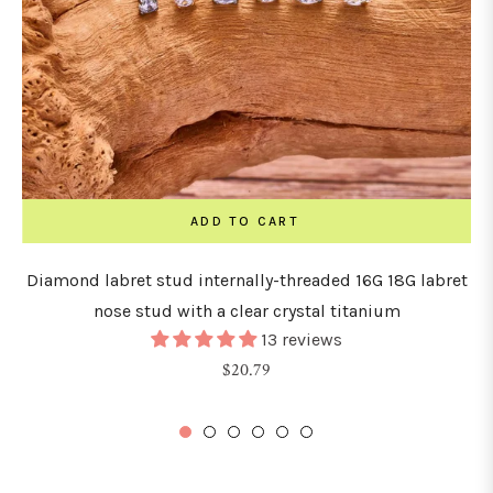
ADD TO CART
Diamond labret stud internally-threaded 16G 18G labret
nose stud with a clear crystal titanium
13 reviews
Regular
$20.79
price