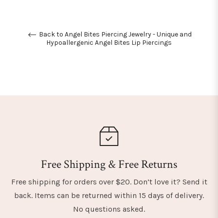
Back to Angel Bites Piercing Jewelry - Unique and
Hypoallergenic Angel Bites Lip Piercings
Free Shipping & Free Returns
Free shipping for orders over $20. Don’t love it? Send it
back. Items can be returned within 15 days of delivery.
No questions asked.