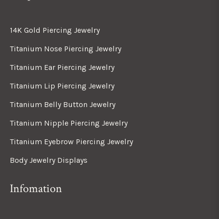
14K Gold Piercing Jewelry
Titanium Nose Piercing Jewelry
Titanium Ear Piercing Jewelry
Titanium Lip Piercing Jewelry
Titanium Belly Button Jewelry
Titanium Nipple Piercing Jewelry
Titanium Eyebrow Piercing Jewelry
Body Jewelry Displays
Infomation