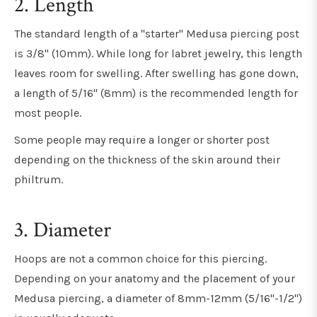
2. Length
The standard length of a "starter" Medusa piercing post
is 3/8" (10mm). While long for labret jewelry, this length
leaves room for swelling. After swelling has gone down,
a length of 5/16" (8mm) is the recommended length for
most people.
Some people may require a longer or shorter post
depending on the thickness of the skin around their
philtrum.
3. Diameter
Hoops are not a common choice for this piercing.
Depending on your anatomy and the placement of your
Medusa piercing, a diameter of 8mm-12mm (5/16"-1/2")