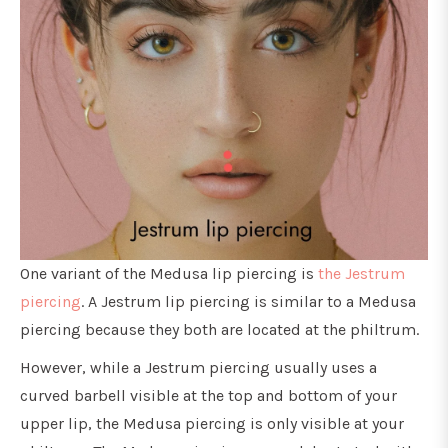
One variant of the Medusa lip piercing is
the Jestrum
piercing
. A Jestrum lip piercing is similar to a Medusa
piercing because they both are located at the philtrum.
However, while a Jestrum piercing usually uses a
curved barbell visible at the top and bottom of your
upper lip, the Medusa piercing is only visible at your