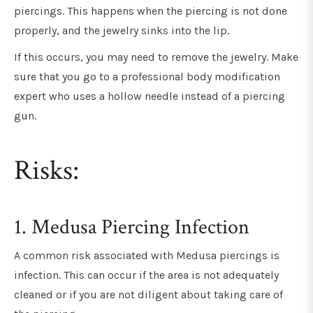
piercings. This happens when the piercing is not done
properly, and the jewelry sinks into the lip.
If this occurs, you may need to remove the jewelry. Make
sure that you go to a professional body modification
expert who uses a hollow needle instead of a piercing
gun.
Risks:
1. Medusa Piercing Infection
A common risk associated with Medusa piercings is
infection. This can occur if the area is not adequately
cleaned or if you are not diligent about taking care of