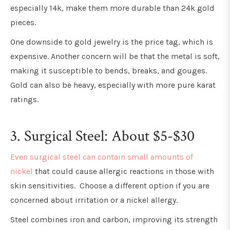
especially 14k, make them more durable than 24k gold
pieces.
One downside to gold jewelry is the price tag, which is
expensive. Another concern will be that the metal is soft,
making it susceptible to bends, breaks, and gouges.
Gold can also be heavy, especially with more pure karat
ratings.
3. Surgical Steel: About $5-$30
Even surgical steel can contain small amounts of
nickel
that could cause allergic reactions in those with
skin sensitivities. Choose a different option if you are
concerned about irritation or a nickel allergy.
Steel combines iron and carbon, improving its strength