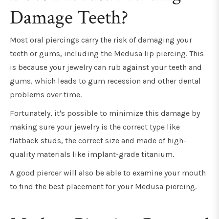
Damage Teeth?
Most oral piercings carry the risk of damaging your
teeth or gums, including the Medusa lip piercing. This
is because your jewelry can rub against your teeth and
gums, which leads to gum recession and other dental
problems over time.
Fortunately, it's possible to minimize this damage by
making sure your jewelry is the correct type like
flatback studs, the correct size and made of high-
quality materials like implant-grade titanium.
A good piercer will also be able to examine your mouth
to find the best placement for your Medusa piercing.