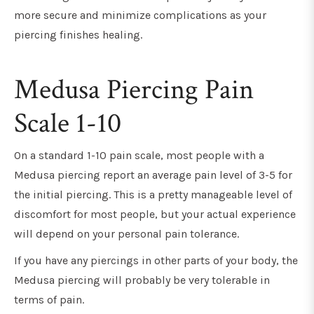
more secure and minimize complications as your
piercing finishes healing.
Medusa Piercing Pain
Scale 1-10
On a standard 1-10 pain scale, most people with a
Medusa piercing report an average pain level of 3-5 for
the initial piercing. This is a pretty manageable level of
discomfort for most people, but your actual experience
will depend on your personal pain tolerance.
If you have any piercings in other parts of your body, the
Medusa piercing will probably be very tolerable in
terms of pain.