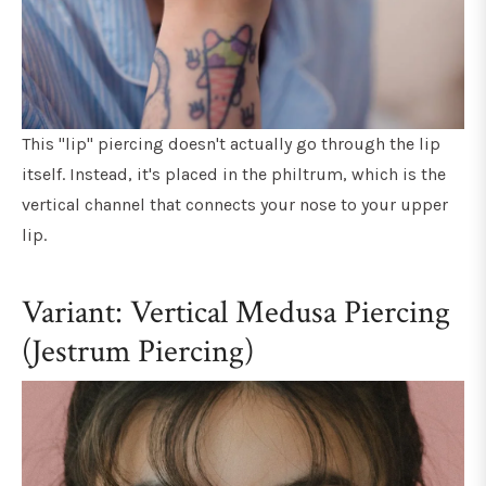
This "lip" piercing doesn't actually go through the lip
itself. Instead, it's placed in the philtrum, which is the
vertical channel that connects your nose to your upper
lip.
Variant: Vertical Medusa Piercing
(Jestrum Piercing)