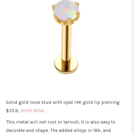
Solid gold nose stud with opal 14K gold lip piercing
$72.9,
SHOP NOW
.
This metal will not rust or tarnish. It is also easy to
decorate and shape. The added alloys in 18k, and