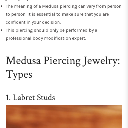
The meaning of a Medusa piercing can vary from person
to person. It is essential to make sure that you are
confident in your decision.
This piercing should only be performed by a
professional body modification expert.
Medusa Piercing Jewelry:
Types
1. Labret Studs