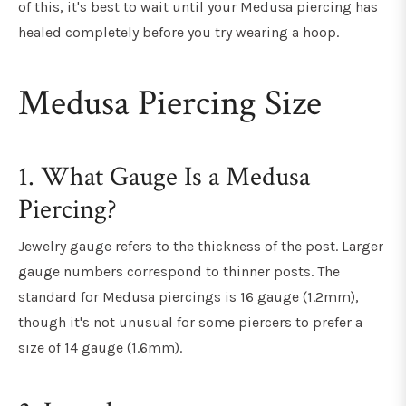
of this, it's best to wait until your Medusa piercing has
healed completely before you try wearing a hoop.
Medusa Piercing Size
1. What Gauge Is a Medusa
Piercing?
Jewelry gauge refers to the thickness of the post. Larger
gauge numbers correspond to thinner posts. The
standard for Medusa piercings is 16 gauge (1.2mm),
though it's not unusual for some piercers to prefer a
size of 14 gauge (1.6mm).