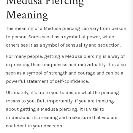
Medusa Piercing
Meaning
The meaning of a Medusa piercing can vary from person
to person. Some see it as a symbol of power, while
others see it as a symbol of sensuality and seduction.
For many people, getting a Medusa piercing is a way of
expressing their uniqueness and individuality. It is also
seen as a symbol of strength and courage and can be a
powerful statement of self-confidence.
Ultimately, it's up to you to decide what the piercing
means to you. But, importantly, if you are thinking
about getting a Medusa piercing, it is vital to
understand its meaning and make sure that you are
confident in your decision.