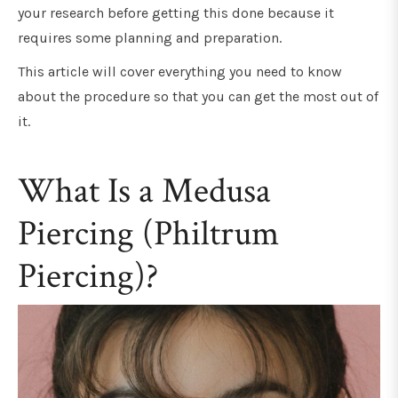
your research before getting this done because it
requires some planning and preparation.
This article will cover everything you need to know
about the procedure so that you can get the most out of
it.
What Is a Medusa
Piercing (Philtrum
Piercing)?