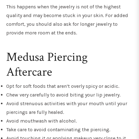
This happens when the jewelry is not of the highest
quality and may become stuck in your skin. For added
comfort, you should also ask for longer jewelry to
provide more room at the ends.
Medusa Piercing
Aftercare
Opt for soft foods that aren’t overly spicy or acidic.
Chew very carefully to avoid biting your lip jewelry.
Avoid strenuous activities with your mouth until your
piercings are fully healed.
Avoid mouthwash with alcohol.
Take care to avoid contaminating the piercing.
Avoid touching it or applying makeup very close to it.