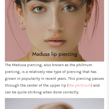
The Medusa piercing, also known as the philtrum
piercing, is a relatively new type of piercing that has
grown in popularity in recent years. This piercing passes
through the center of the upper lip (
the philtrum
) and
can be quite striking when done correctly.