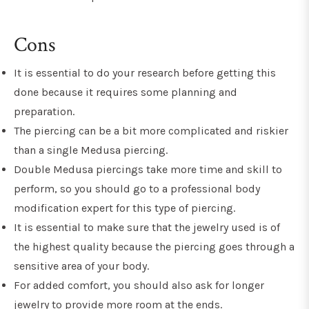
Cons
It is essential to do your research before getting this
done because it requires some planning and
preparation.
The piercing can be a bit more complicated and riskier
than a single Medusa piercing.
Double Medusa piercings take more time and skill to
perform, so you should go to a professional body
modification expert for this type of piercing.
It is essential to make sure that the jewelry used is of
the highest quality because the piercing goes through a
sensitive area of your body.
For added comfort, you should also ask for longer
jewelry to provide more room at the ends.