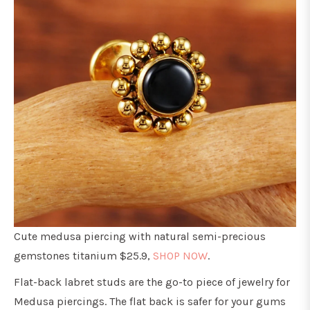
Cute medusa piercing with natural semi-precious
gemstones titanium $25.9,
SHOP NOW
.
Flat-back labret studs are the go-to piece of jewelry for
Medusa piercings. The flat back is safer for your gums