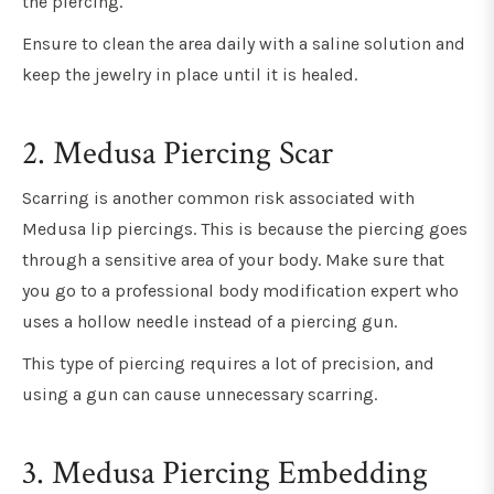
the piercing.
Ensure to clean the area daily with a saline solution and
keep the jewelry in place until it is healed.
2. Medusa Piercing Scar
Scarring is another common risk associated with
Medusa lip piercings. This is because the piercing goes
through a sensitive area of your body. Make sure that
you go to a professional body modification expert who
uses a hollow needle instead of a piercing gun.
This type of piercing requires a lot of precision, and
using a gun can cause unnecessary scarring.
3.
Medusa Piercing Embedding