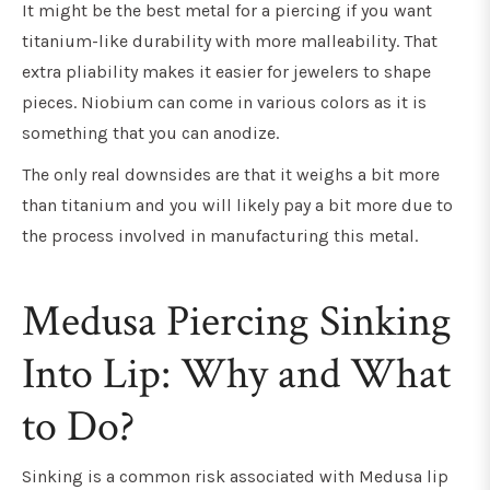
It might be the best metal for a piercing if you want
titanium-like durability with more malleability. That
extra pliability makes it easier for jewelers to shape
pieces. Niobium can come in various colors as it is
something that you can anodize.
The only real downsides are that it weighs a bit more
than titanium and you will likely pay a bit more due to
the process involved in manufacturing this metal.
Medusa Piercing Sinking
Into Lip: Why and What
to Do?
Sinking is a common risk associated with Medusa lip