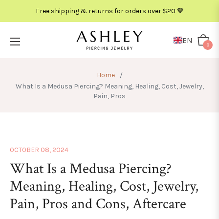
Free shipping & returns for orders over $20 🧡
EN
Cart
0
Home
/
What Is a Medusa Piercing? Meaning, Healing, Cost, Jewelry,
Pain, Pros
OCTOBER 08, 2024
What Is a Medusa Piercing?
Meaning, Healing, Cost, Jewelry,
Pain, Pros and Cons, Aftercare