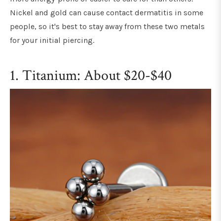
Nickel and gold can cause contact dermatitis in some
people, so it's best to stay away from these two metals
for your initial piercing.
1. Titanium: About $20-$40