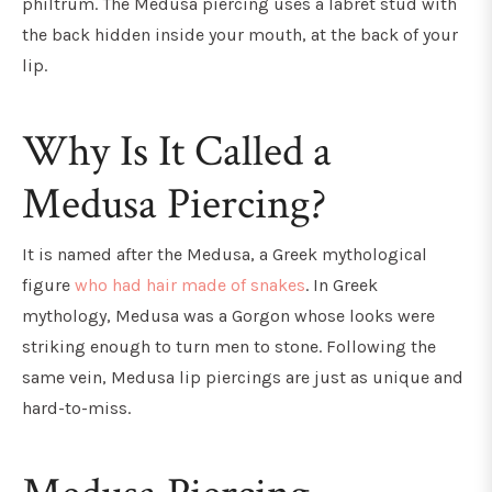
philtrum. The Medusa piercing uses a labret stud with
the back hidden inside your mouth, at the back of your
lip.
Why Is It Called a
Medusa Piercing?
It is named after the Medusa, a Greek mythological
figure
who had hair made of snakes
. In Greek
mythology, Medusa was a Gorgon whose looks were
striking enough to turn men to stone. Following the
same vein, Medusa lip piercings are just as unique and
hard-to-miss.