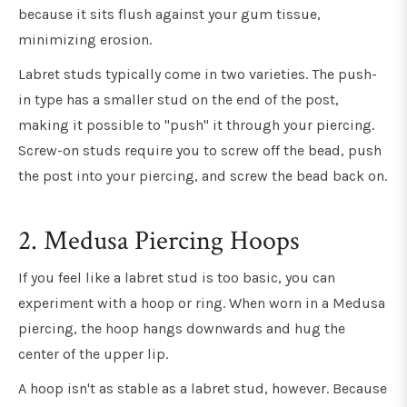
because it sits flush against your gum tissue,
minimizing erosion.
Labret studs typically come in two varieties. The push-
in type has a smaller stud on the end of the post,
making it possible to "push" it through your piercing.
Screw-on studs require you to screw off the bead, push
the post into your piercing, and screw the bead back on.
2. Medusa Piercing Hoops
If you feel like a labret stud is too basic, you can
experiment with a hoop or ring. When worn in a Medusa
piercing, the hoop hangs downwards and hug the
center of the upper lip.
A hoop isn't as stable as a labret stud, however. Because