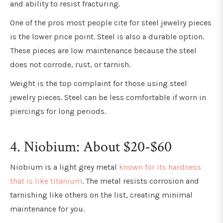
and ability to resist fracturing.
One of the pros most people cite for steel jewelry pieces
is the lower price point. Steel is also a durable option.
These pieces are low maintenance because the steel
does not corrode, rust, or tarnish.
Weight is the top complaint for those using steel
jewelry pieces. Steel can be less comfortable if worn in
piercings for long periods.
4. Niobium: About $20-$60
Niobium is a light grey metal
known for its hardness
that is like titanium
. The metal resists corrosion and
tarnishing like others on the list, creating minimal
maintenance for you.