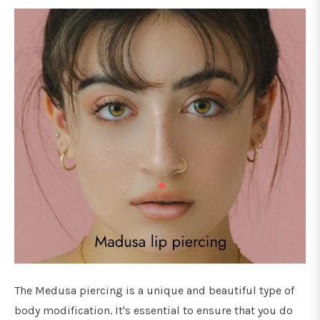
The Medusa piercing is a unique and beautiful type of
body modification. It's essential to ensure that you do