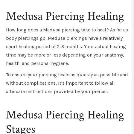
Medusa Piercing Healing
How long does a Medusa piercing take to heal? As far as
body piercings go, Medusa piercings have a relatively
short healing period of 2-3 months. Your actual healing
time may be more or less depending on your anatomy,
health, and personal hygiene.
To ensure your piercing heals as quickly as possible and
without complications, it's important to follow all
aftercare instructions provided by your piercer.
Medusa Piercing Healing
Stages