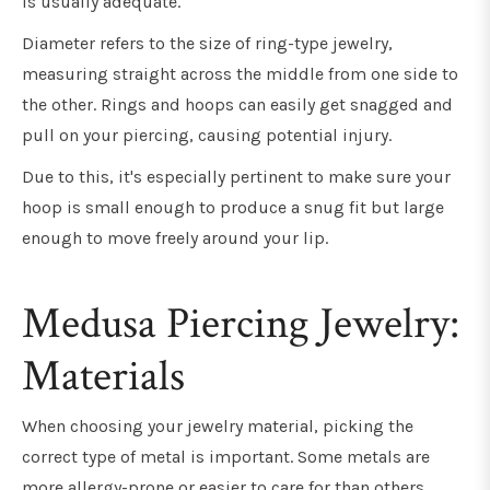
is usually adequate.
Diameter refers to the size of ring-type jewelry,
measuring straight across the middle from one side to
the other. Rings and hoops can easily get snagged and
pull on your piercing, causing potential injury.
Due to this, it's especially pertinent to make sure your
hoop is small enough to produce a snug fit but large
enough to move freely around your lip.
Medusa Piercing Jewelry:
Materials
When choosing your jewelry material, picking the
correct type of metal is important. Some metals are
more allergy-prone or easier to care for than others.