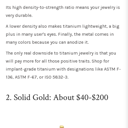
Its high density-to-strength ratio means your jewelry is
very durable.
A lower density also makes titanium lightweight, a big
plus in many user's eyes. Finally, the metal comes in
many colors because you can anodize it.
The only real downside to titanium jewelry is that you
will pay more for all those positive traits. Shop for
implant-grade titanium with designations like ASTM F-
136, ASTM F-67, or ISO 5832-3.
2. Solid Gold: About $40-$200