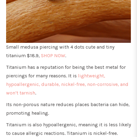
Small medusa piercing with 4 dots cute and tiny
titanium $18.9,
SHOP NOW
.
Titanium has a reputation for being the best metal for
piercings for many reasons. It is
lightweight,
hypoallergenic, durable, nickel-free, non-corrosive, and
won’t tarnish
.
Its non-porous nature reduces places bacteria can hide,
promoting healing.
Titanium is also hypoallergenic, meaning it is less likely
to cause allergic reactions. Titanium is nickel-free.