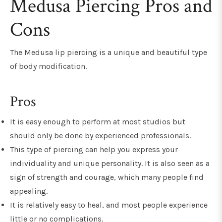
Medusa Piercing Pros and
Cons
The Medusa lip piercing is a unique and beautiful type
of body modification.
Pros
It is easy enough to perform at most studios but
should only be done by experienced professionals.
This type of piercing can help you express your
individuality and unique personality. It is also seen as a
sign of strength and courage, which many people find
appealing.
It is relatively easy to heal, and most people experience
little or no complications.