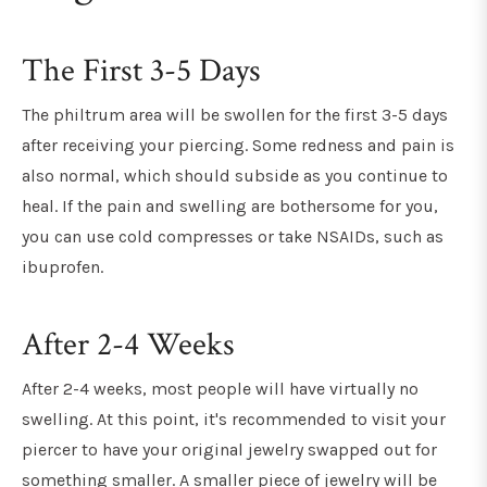
The First 3-5 Days
The philtrum area will be swollen for the first 3-5 days
after receiving your piercing. Some redness and pain is
also normal, which should subside as you continue to
heal. If the pain and swelling are bothersome for you,
you can use cold compresses or take NSAIDs, such as
ibuprofen.
After 2-4 Weeks
After 2-4 weeks, most people will have virtually no
swelling. At this point, it's recommended to visit your
piercer to have your original jewelry swapped out for
something smaller. A smaller piece of jewelry will be