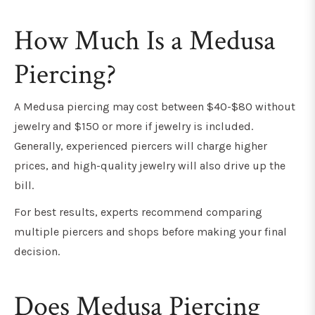
How Much Is a Medusa
Piercing?
A Medusa piercing may cost between $40-$80 without
jewelry and $150 or more if jewelry is included.
Generally, experienced piercers will charge higher
prices, and high-quality jewelry will also drive up the
bill.
For best results, experts recommend comparing
multiple piercers and shops before making your final
decision.
Does Medusa Piercing